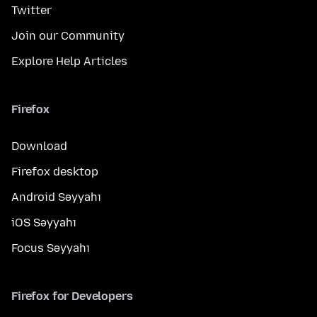
Twitter
Join our Community
Explore Help Articles
Firefox
Download
Firefox desktop
Android Səyyahı
iOS Səyyahı
Focus Səyyahı
Firefox for Developers