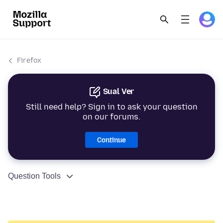
Firefox
Sual Ver
Still need help? Sign in to ask your question
on our forums.
Continue
Question Tools