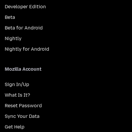
Developer Edition
Beta
Beta for Android
Nightly
Nightly for Android
Mozilla Account
Sign In/Up
What Is It?
Reset Password
Sync Your Data
Get Help