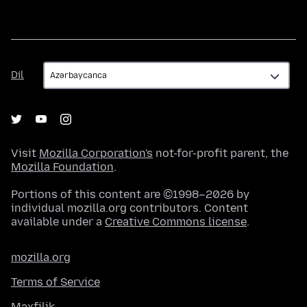
Dil
Dil
Visit
Mozilla Corporation's
not-for-profit parent, the
Mozilla Foundation
.
Portions of this content are ©1998–2026 by
individual mozilla.org contributors. Content
available under a
Creative Commons license
.
mozilla.org
Terms of Service
Məxfilik