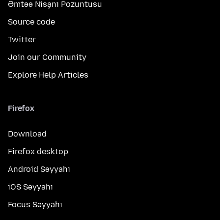
Əmtəə Nişanı Pozuntusu
Source code
Twitter
Join our Community
Explore Help Articles
Firefox
Download
Firefox desktop
Android Səyyahı
iOS Səyyahı
Focus Səyyahı