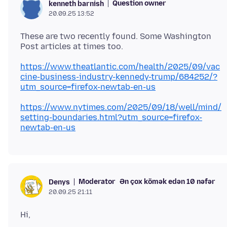
Question owner
kenneth barnish
20.09.25 13:52
These are two recently found. Some Washington
https://www.theatlantic.com/health/2025/09/vac
cine-business-industry-kennedy-trump/684252/?
utm_source=firefox-newtab-en-us
https://www.nytimes.com/2025/09/18/well/mind/
setting-boundaries.html?utm_source=firefox-
newtab-en-us
Moderator
Ən çox kömək edən 10 nəfər
Denys
20.09.25 21:11