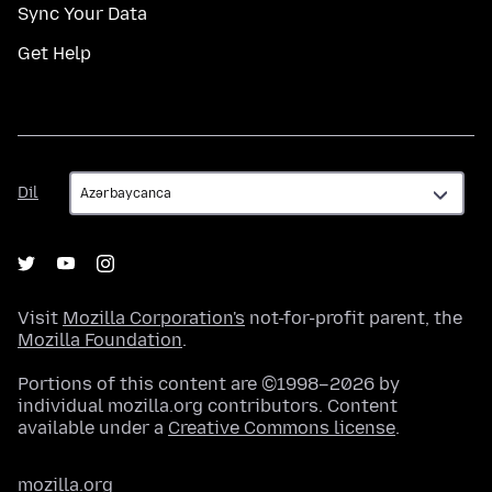
Sync Your Data
Get Help
Dil
Dil
Visit
Mozilla Corporation's
not-for-profit parent, the
Mozilla Foundation
.
Portions of this content are ©1998–2026 by
individual mozilla.org contributors. Content
available under a
Creative Commons license
.
mozilla.org