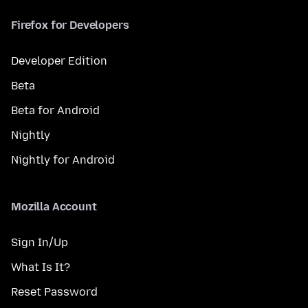
Firefox for Developers
Developer Edition
Beta
Beta for Android
Nightly
Nightly for Android
Mozilla Account
Sign In/Up
What Is It?
Reset Password