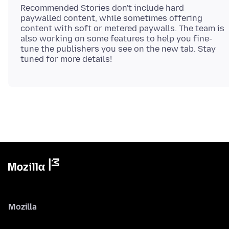
Recommended Stories don't include hard
paywalled content, while sometimes offering
content with soft or metered paywalls. The team is
also working on some features to help you fine-
tune the publishers you see on the new tab. Stay
Mozilla