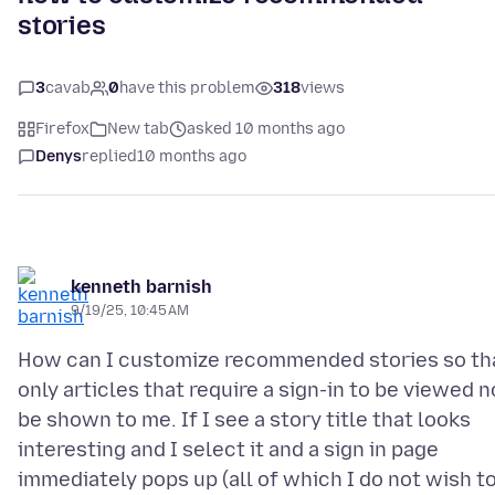
stories
3
cavab
0
have this problem
318
views
Firefox
New tab
asked 10 months ago
Denys
replied
10 months ago
kenneth barnish
9/19/25, 10:45 AM
How can I customize recommended stories so th
only articles that require a sign-in to be viewed n
be shown to me. If I see a story title that looks
interesting and I select it and a sign in page
immediately pops up (all of which I do not wish t