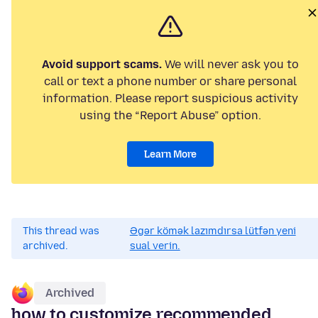
Avoid support scams.
We will never ask you to
call or text a phone number or share personal
information. Please report suspicious activity
using the “Report Abuse” option.
Learn More
This thread was
Əgər kömək lazımdırsa lütfən yeni
archived.
sual verin.
Archived
how to customize recommended