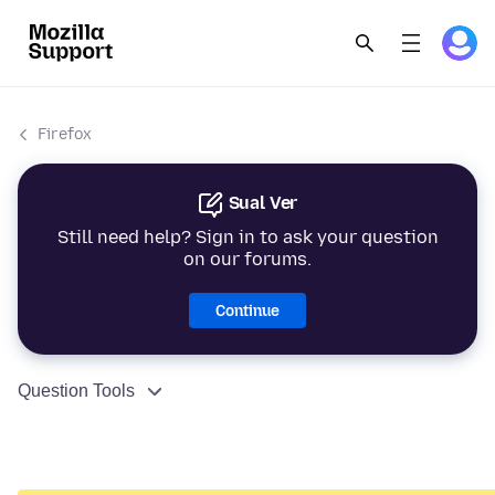
Firefox
Sual Ver
Still need help? Sign in to ask your question
on our forums.
Continue
Question Tools