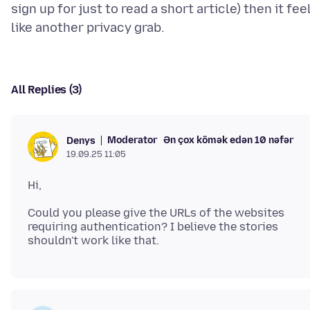
sign up for just to read a short article) then it fee
All Replies (3)
Moderator
Ən çox kömək edən 10 nəfər
Denys
19.09.25 11:05
Could you please give the URLs of the websites
requiring authentication? I believe the stories