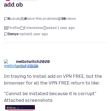
add ob
6
cavab
0
have this problem
30
views
Firefox
Extensions
asked 1 year ago
Denys
replied
1 year ago
mellotwitch2020
4/7/25, 7:48 AM
Im traying to install add on VPN FREE, but the
Attached screenshots