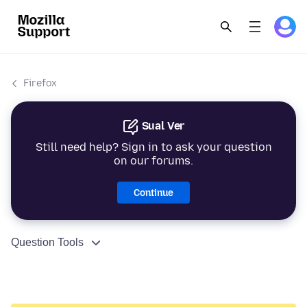
Firefox
Sual Ver
Still need help? Sign in to ask your question
on our forums.
Continue
Question Tools