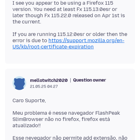
I see you appear to be using a Firefox 115
version. You need at least Fx 115.13.0esr or
later though Fx 115.22.0 released on Apr 1st is
If you are running 115.12.0esr or older then the
error is due to
https://support.mozilla.org/en-
US/kb/root-certificate-expiration
Question owner
mellotwitch2020
21.05.25 04:27
Meu problema é nesse navegador FlashPeak
SlimBrowser não no firefox, firefox está
Esse nevegador não permite add extensão, não