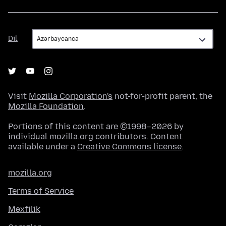
Dil
Dil
Visit
Mozilla Corporation's
not-for-profit parent, the
Mozilla Foundation
.
Portions of this content are ©1998–2026 by
individual mozilla.org contributors. Content
available under a
Creative Commons license
.
mozilla.org
Terms of Service
Məxfilik