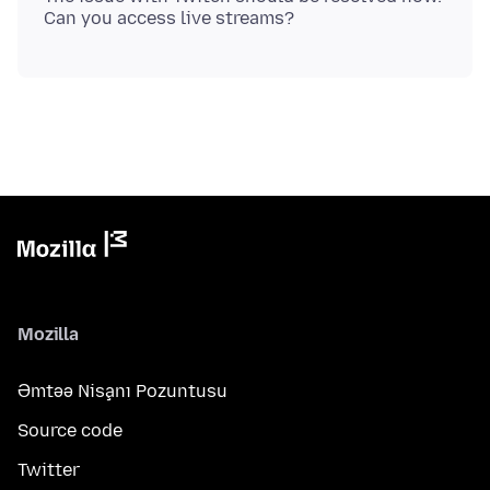
Mozilla
Əmtəə Nişanı Pozuntusu
Source code
Twitter