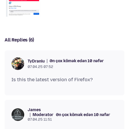
All Replies (6)
Ən çox kömək edən 10 nəfər
TyDraniu
07.04.25 07:52
James
Moderator
Ən çox kömək edən 10 nəfər
07.04.25 11:51