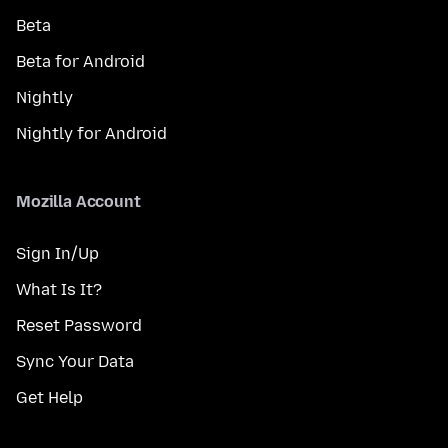
Beta
Beta for Android
Nightly
Nightly for Android
Mozilla Account
Sign In/Up
What Is It?
Reset Password
Sync Your Data
Get Help