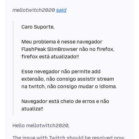
mellotwitch2020
said
Caro Suporte,
Meu problema é nesse navegador
FlashPeak SlimBrowser não no firefox,
firefox está atualizado!!
Esse nevegador não permite add
extensão, não consigo assistir stream
na twitch, não consigo mudar o idioma.
Navegador está cheio de erros e não
The issue with Twitch should be resolved now.