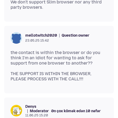
We don't support Slim browser nor any third
Question owner
mellotwitch2020
23.05.25 15:42
the contact is within the browser or do you
think I'm an idiot for wanting to ask for
THE SUPPORT IS WITHIN THE BROWSER,
Denys
Moderator
Ən çox kömək edən 10 nəfər
11.06.25 15:20