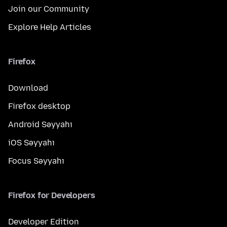
Join our Community
Explore Help Articles
Firefox
Download
Firefox desktop
Android Səyyahı
iOS Səyyahı
Focus Səyyahı
Firefox for Developers
Developer Edition