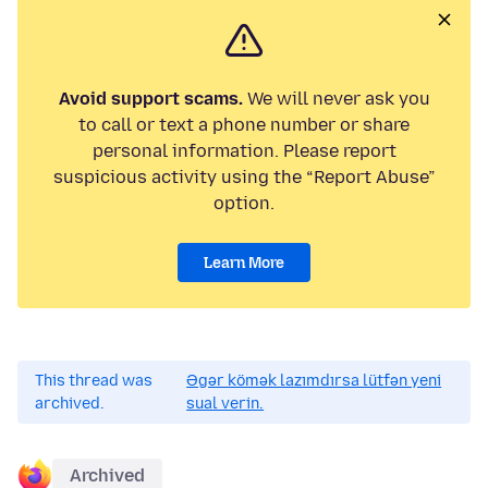
Avoid support scams.
We will never ask you
to call or text a phone number or share
personal information. Please report
suspicious activity using the “Report Abuse”
option.
Learn More
This thread was
Əgər kömək lazımdırsa lütfən yeni
archived.
sual verin.
Archived