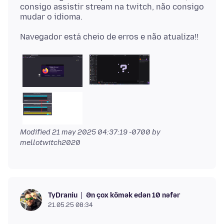
consigo assistir stream na twitch, não consigo
Modified
21 may 2025 04:37:19 -0700
by
mellotwitch2020
Ən çox kömək edən 10 nəfər
TyDraniu
21.05.25 08:34