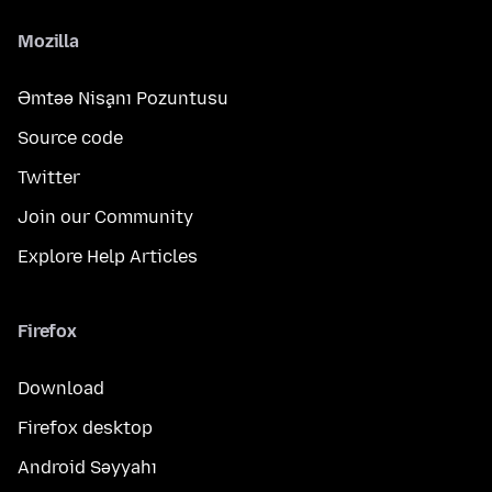
Mozilla
Əmtəə Nişanı Pozuntusu
Source code
Twitter
Join our Community
Explore Help Articles
Firefox
Download
Firefox desktop
Android Səyyahı