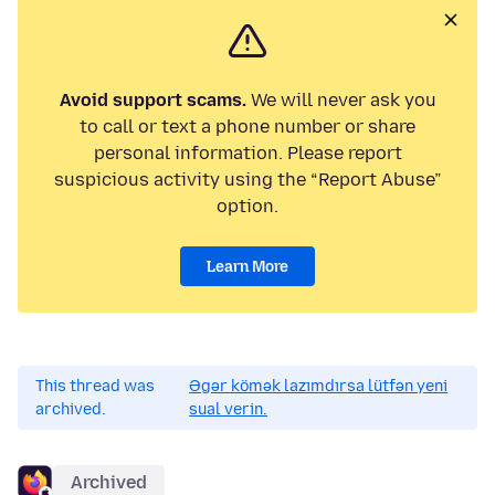
Avoid support scams.
We will never ask you
to call or text a phone number or share
personal information. Please report
suspicious activity using the “Report Abuse”
option.
Learn More
This thread was
Əgər kömək lazımdırsa lütfən yeni
archived.
sual verin.
Archived