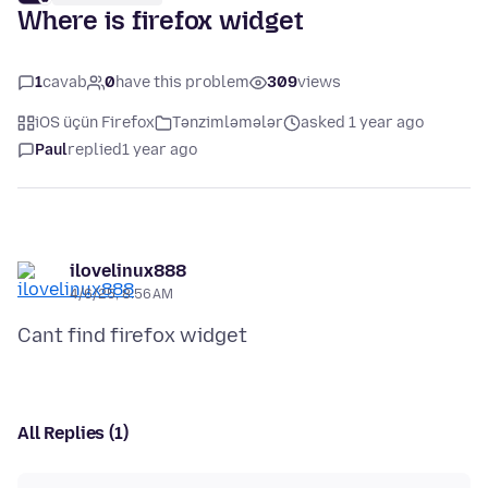
Where is firefox widget
1
cavab
0
have this problem
309
views
iOS üçün Firefox
Tənzimləmələr
asked 1 year ago
Paul
replied
1 year ago
ilovelinux888
4/6/25, 8:56 AM
All Replies (1)