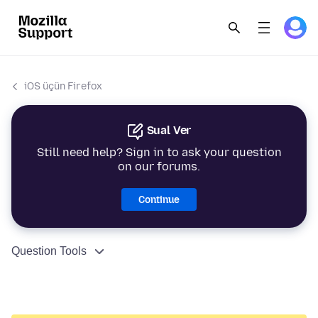
iOS üçün Firefox
Sual Ver
Still need help? Sign in to ask your question
on our forums.
Continue
Question Tools