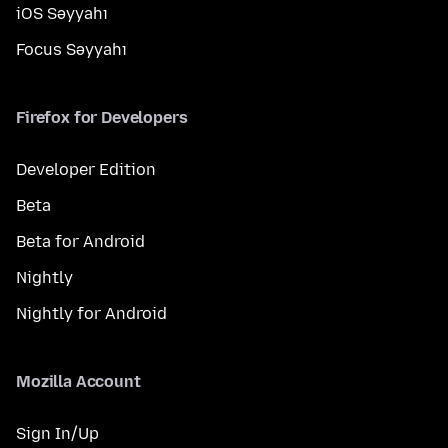
iOS Səyyahı
Focus Səyyahı
Firefox for Developers
Developer Edition
Beta
Beta for Android
Nightly
Nightly for Android
Mozilla Account
Sign In/Up