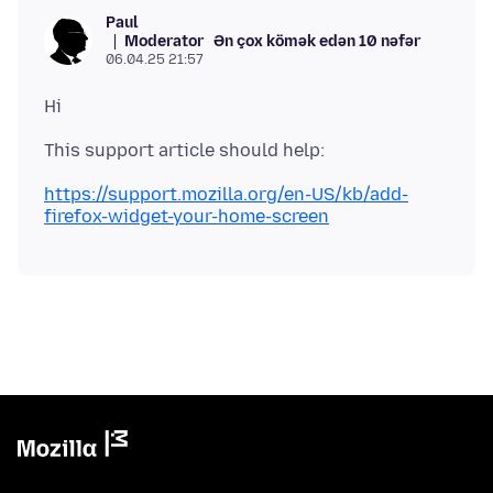
Paul
Moderator
Ən çox kömək edən 10 nəfər
06.04.25 21:57
https://support.mozilla.org/en-US/kb/add-
firefox-widget-your-home-screen