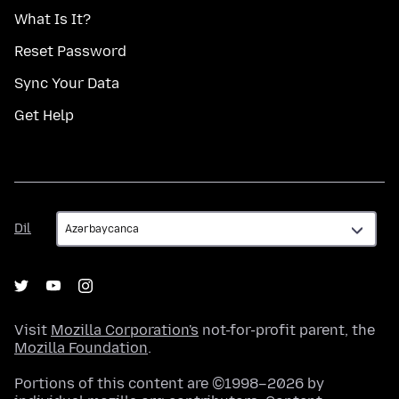
What Is It?
Reset Password
Sync Your Data
Get Help
Dil
Dil
Visit
Mozilla Corporation's
not-for-profit parent, the
Mozilla Foundation
.
Portions of this content are ©1998–2026 by