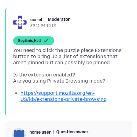
Moderator
cor-el
22.11.24 19:12
Seçilmiş Həll
You need to click the puzzle piece Extensions
button to bring up a ;list of extensions that
Is the extension enabled?
https://support.mozilla.org/en-
US/kb/extensions-private-browsing
Question owner
home user