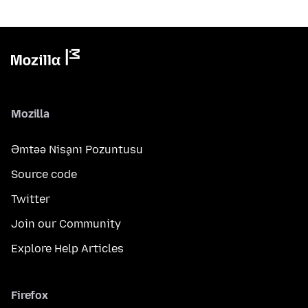
Mozilla
Əmtəə Nişanı Pozuntusu
Source code
Twitter
Join our Community
Explore Help Articles
Firefox