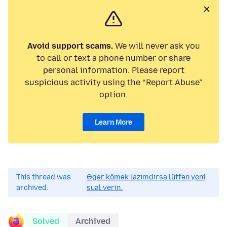
Avoid support scams.
We will never ask you
to call or text a phone number or share
personal information. Please report
suspicious activity using the “Report Abuse”
option.
Learn More
This thread was
Əgər kömək lazımdırsa lütfən yeni
archived.
sual verin.
Solved
Archived