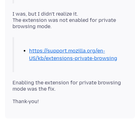
I was, but I didn't realize it.
The extension was not enabled for private
https://support.mozilla.org/en-
US/kb/extensions-private-browsing
Enabling the extension for private browsing