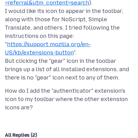
=referral&utm_content=search
).
I would like its icon to appear in the toolbar,
along with those for NoScript, Simple
Translate, and others. I tried following the
instructions on this page:
"
https://support.mozilla.org/en-
US/kb/extensions-button
".
But clicking the "gear" icon in the toolbar
brings up a list of all installed extensions, and
How do I add the "authenticator" extension's
icon to my toolbar where the other extension
All Replies (2)