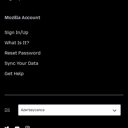
Mozilla Account
Sign In/Up
What Is It?
Reset Password
Sync Your Data
Get Help
Dil
Dil