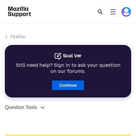
Firefox
Sual Ver
Still need help? Sign in to ask your question
on our forums.
Continue
Question Tools