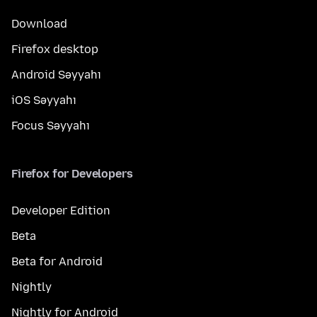
Download
Firefox desktop
Android Səyyahı
iOS Səyyahı
Focus Səyyahı
Firefox for Developers
Developer Edition
Beta
Beta for Android
Nightly
Nightly for Android