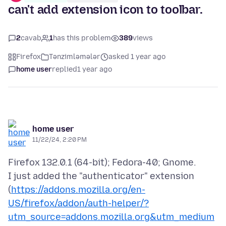
can't add extension icon to toolbar.
2
cavab
1
has this problem
389
views
Firefox
Tənzimləmələr
asked 1 year ago
home user
replied
1 year ago
home user
11/22/24, 2:20 PM
Firefox 132.0.1 (64-bit); Fedora-40; Gnome.
I just added the "authenticator" extension
(
https://addons.mozilla.org/en-
US/firefox/addon/auth-helper/?
utm_source=addons.mozilla.org&utm_medium