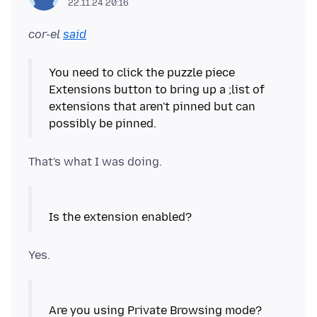
22.11.24 20:16
cor-el
said
You need to click the puzzle piece
Extensions button to bring up a ;list of
extensions that aren't pinned but can