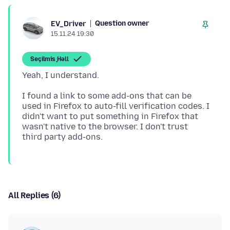
Question owner
EV_Driver
15.11.24 19:30
Seçilmiş Həll
I found a link to some add-ons that can be
used in Firefox to auto-fill verification codes. I
didn't want to put something in Firefox that
wasn't native to the browser. I don't trust
All Replies (6)