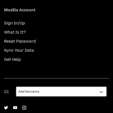
Mozilla Account
Sign In/Up
What Is It?
Reset Password
Sync Your Data
Get Help
Dil
Dil