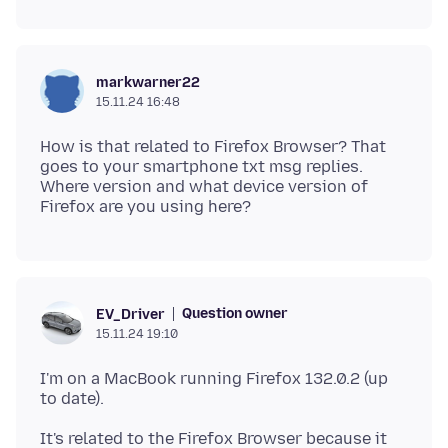
markwarner22
15.11.24 16:48
How is that related to Firefox Browser? That
goes to your smartphone txt msg replies.
Where version and what device version of
Question owner
EV_Driver
15.11.24 19:10
I'm on a MacBook running Firefox 132.0.2 (up
It's related to the Firefox Browser because it