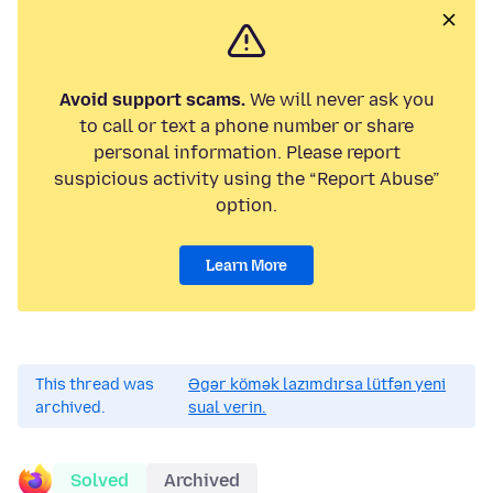
Avoid support scams.
We will never ask you
to call or text a phone number or share
personal information. Please report
suspicious activity using the “Report Abuse”
option.
Learn More
This thread was
Əgər kömək lazımdırsa lütfən yeni
archived.
sual verin.
Solved
Archived