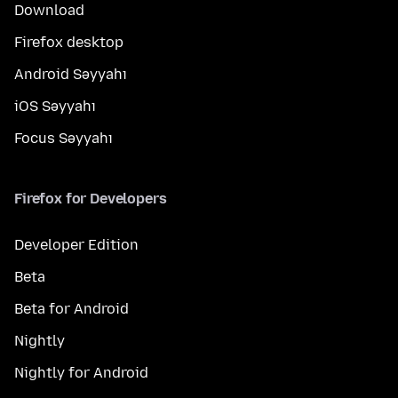
Download
Firefox desktop
Android Səyyahı
iOS Səyyahı
Focus Səyyahı
Firefox for Developers
Developer Edition
Beta
Beta for Android
Nightly
Nightly for Android