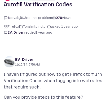
Autofill Varification Codes
6
cavab
1
has this problem
276
views
Firefox
Tənzimləmələr
asked 1 year ago
EV_Driver
replied
1 year ago
EV_Driver
11/15/24, 7:59 AM
I haven't figured out how to get Firefox to fill in
Verification Codes when logging into web sites