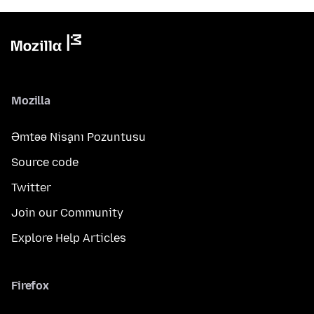
Mozilla
Əmtəə Nişanı Pozuntusu
Source code
Twitter
Join our Community
Explore Help Articles
Firefox