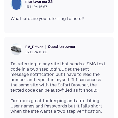
markwarner22
15.11.24 10:07
Question owner
EV_Driver
15.11.24 15:22
I'm referring to any site that sends a SMS text
code in a two step login. I get the text
message notification but I have to read the
number and type it in myself. If I can access
the same site with the Safari Browser, the
Firefox is great for keeping and auto-filling
User names and Passwords but it falls short