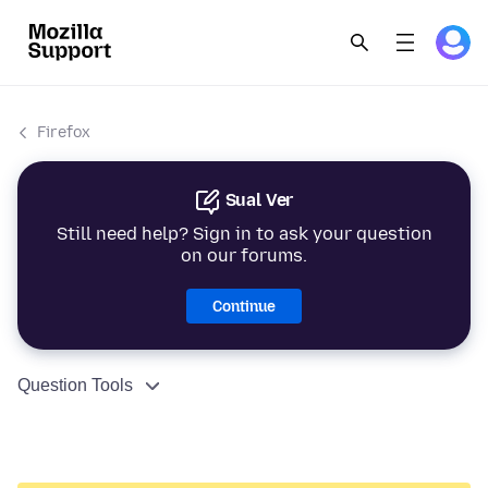
Firefox
Sual Ver
Still need help? Sign in to ask your question
on our forums.
Continue
Question Tools