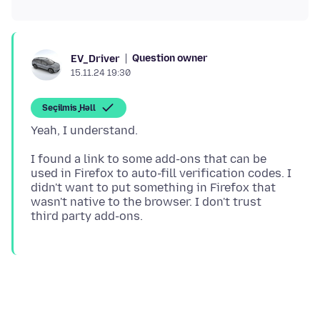
Question owner
EV_Driver
15.11.24 19:30
Seçilmiş Həll
I found a link to some add-ons that can be
used in Firefox to auto-fill verification codes. I
didn't want to put something in Firefox that
wasn't native to the browser. I don't trust