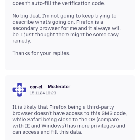
No big deal. I'm not going to keep trying to
describe what's going on. Firefox is a
secondary browser for me and it always will
be. I just thought there might be some easy
Moderator
cor-el
15.11.24 19:23
It is likely that Firefox being a third-party
browser doesn't have access to this SMS code,
while Safari being close to the OS (compare
with IE and Windows) has more privileges and