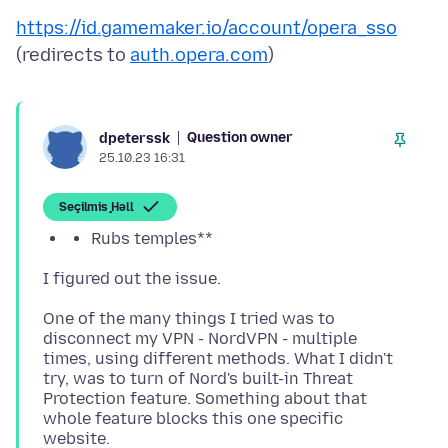
https://id.gamemaker.io/account/opera_sso
(redirects to
auth.opera.com
Question owner
dpeterssk
25.10.23 16:31
Seçilmiş Həll
Rubs temples**
One of the many things I tried was to
disconnect my VPN - NordVPN - multiple
times, using different methods. What I didn't
try, was to turn of Nord's built-in Threat
Protection feature. Something about that
whole feature blocks this one specific