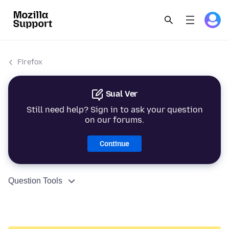
Firefox
Sual Ver
Still need help? Sign in to ask your question
on our forums.
Continue
Question Tools