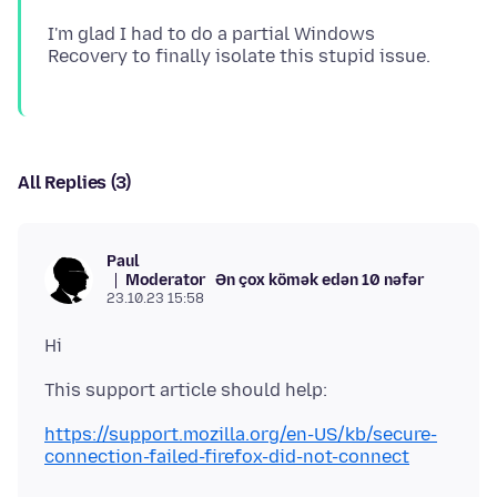
I'm glad I had to do a partial Windows
All Replies (3)
Paul
Moderator
Ən çox kömək edən 10 nəfər
23.10.23 15:58
https://support.mozilla.org/en-US/kb/secure-
connection-failed-firefox-did-not-connect