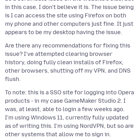
in this case, I don't believe it is. The issue being
is I can access the site using Firefox on both
my phone and other computers just fine. It just
Are there any recommendations for fixing this
issue? I've attempted clearing browser
history, doing fully clean installs of Firefox,
other browsers, shutting off my VPN, and DNS
To note: this is a SSO site for logging into Opera
products - in my case GameMaker Studio 2. I
was, at least, able to login a few weeks ago.
I'm using Windows 11, currently fully updated
as of writing this. I'm using NordVPN, but so are