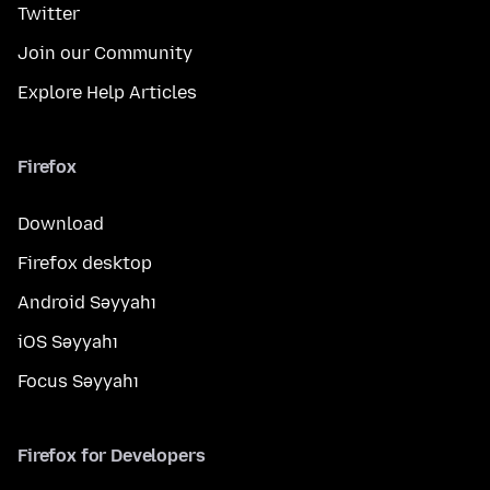
Twitter
Join our Community
Explore Help Articles
Firefox
Download
Firefox desktop
Android Səyyahı
iOS Səyyahı
Focus Səyyahı
Firefox for Developers