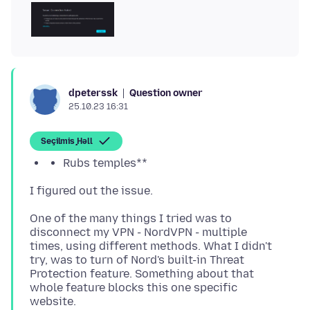
Question owner
dpeterssk
25.10.23 16:31
Seçilmiş Həll
Rubs temples**
One of the many things I tried was to
disconnect my VPN - NordVPN - multiple
times, using different methods. What I didn't
try, was to turn of Nord's built-in Threat
Protection feature. Something about that
whole feature blocks this one specific