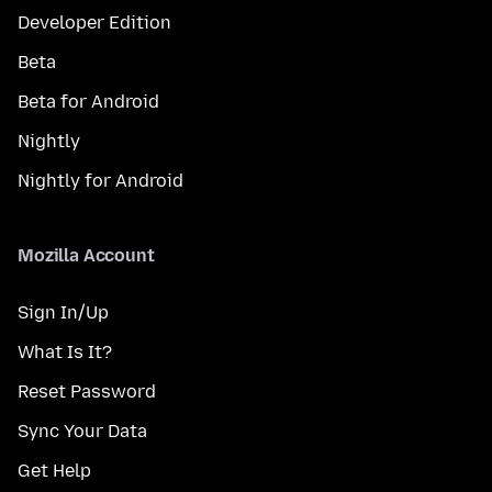
Developer Edition
Beta
Beta for Android
Nightly
Nightly for Android
Mozilla Account
Sign In/Up
What Is It?
Reset Password
Sync Your Data
Get Help