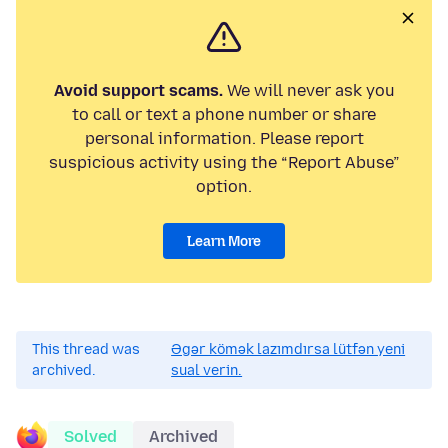
Avoid support scams.
We will never ask you
to call or text a phone number or share
personal information. Please report
suspicious activity using the “Report Abuse”
option.
Learn More
This thread was
Əgər kömək lazımdırsa lütfən yeni
archived.
sual verin.
Solved
Archived