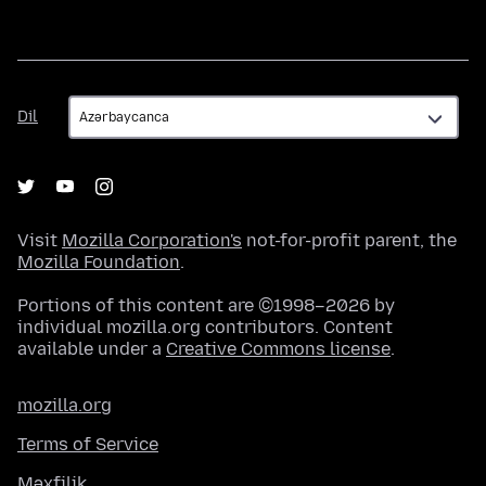
Dil
Dil
Visit
Mozilla Corporation's
not-for-profit parent, the
Mozilla Foundation
.
Portions of this content are ©1998–2026 by
individual mozilla.org contributors. Content
available under a
Creative Commons license
.
mozilla.org
Terms of Service
Məxfilik