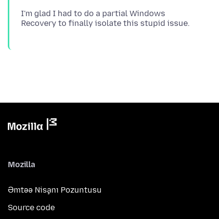
I'm glad I had to do a partial Windows
Mozilla
Əmtəə Nişanı Pozuntusu
Source code