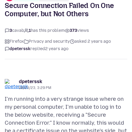
Secure Connection Failed On One
Computer, but Not Others
3
cavab
1
has this problem
373
views
Firefox
Privacy and security
asked 2 years ago
dpeterssk
replied
2 years ago
dpeterssk
10/23/23, 3:29 PM
I'm running into a very strange issue where on
my personal computer, I'm unable to log in to
the below website, receiving a "Secure
Connection Error." I know normally, this would
be a certificate issue on the website's side, but