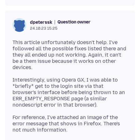
Question owner
dpeterssk
24.10.23 15:25
This article unfortunately doesn't help. I've
followed all the possible fixes listed there and
they all ended up not working. Again, it can't
be a them issue because it works on other
Interestingly, using Opera GX, I was able to
*briefly* get to the login site via that
browser's interface before being thrown to an
ERR_EMPTY_RESPONSE page (a similar
For reference, I've attached an image of the
error message that shows in Firefox. There's