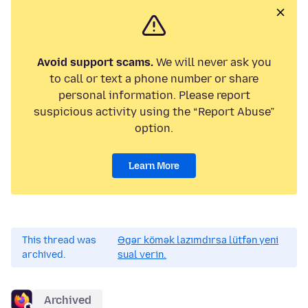
Avoid support scams.
We will never ask you
to call or text a phone number or share
personal information. Please report
suspicious activity using the “Report Abuse”
option.
Learn More
This thread was
Əgər kömək lazımdırsa lütfən yeni
archived.
sual verin.
Archived