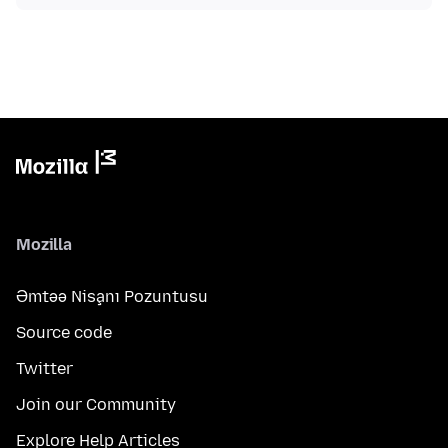
Mozilla
Əmtəə Nişanı Pozuntusu
Source code
Twitter
Join our Community
Explore Help Articles