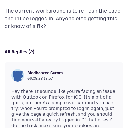
The current workaround is to refresh the page
and I'll be logged in. Anyone else getting this
All Replies (2)
Medhasree Suram
06.08.23 13:57
Hey there! It sounds like you're facing an issue
with Outlook on Firefox for iOS. It's a bit of a
quirk, but here's a simple workaround you can
try: when you're prompted to log in again, just
give the page a quick refresh, and you should
find yourself already logged in. If that doesn't
do the trick, make sure your cookies are