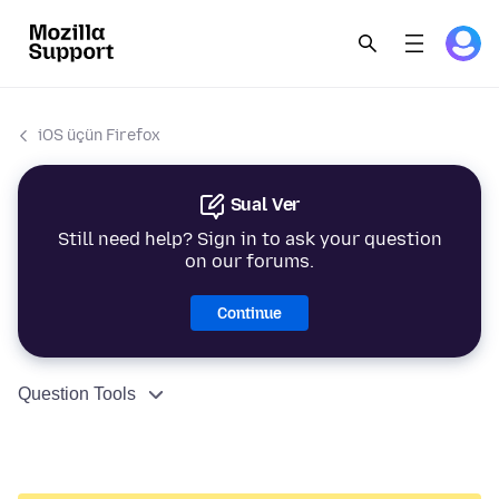
iOS üçün Firefox
Sual Ver
Still need help? Sign in to ask your question
on our forums.
Continue
Question Tools