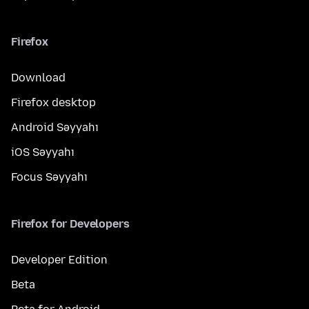
Firefox
Download
Firefox desktop
Android Səyyahı
iOS Səyyahı
Focus Səyyahı
Firefox for Developers
Developer Edition
Beta