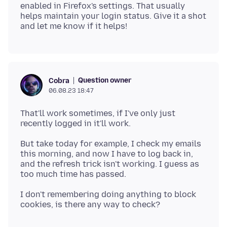
enabled in Firefox's settings. That usually
helps maintain your login status. Give it a shot
Question owner
Cobra
06.08.23 18:47
That'll work sometimes, if I've only just
But take today for example, I check my emails
this morning, and now I have to log back in,
and the refresh trick isn't working. I guess as
I don't remembering doing anything to block