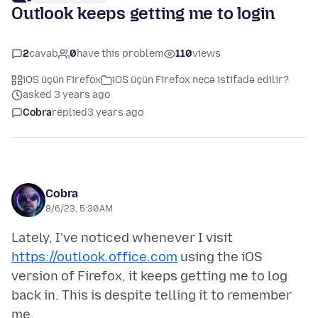
Outlook keeps getting me to login
2
cavab
0
have this problem
110
views
iOS üçün Firefox
iOS üçün Firefox necə istifadə edilir?
asked 3 years ago
Cobra
replied
3 years ago
Cobra
8/6/23, 5:30 AM
Lately, I've noticed whenever I visit
https://outlook.office.com
using the iOS
version of Firefox, it keeps getting me to log
back in. This is despite telling it to remember