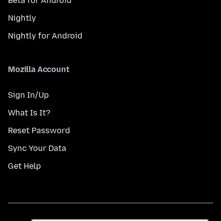
Beta for Android
Nightly
Nightly for Android
Mozilla Account
Sign In/Up
What Is It?
Reset Password
Sync Your Data
Get Help