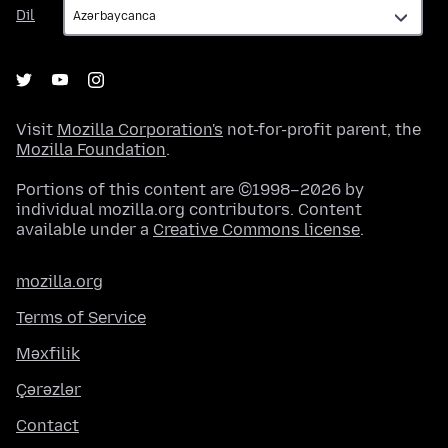
Dil
Dil
Visit
Mozilla Corporation's
not-for-profit parent, the
Mozilla Foundation
.
Portions of this content are ©1998–2026 by
individual mozilla.org contributors. Content
available under a
Creative Commons license
.
mozilla.org
Terms of Service
Məxfilik
Çərəzlər
Contact