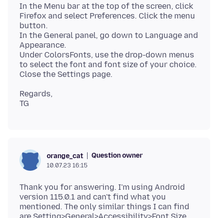
In the Menu bar at the top of the screen, click
Firefox and select Preferences. Click the menu
button.
In the General panel, go down to Language and
Appearance.
Under ColorsFonts, use the drop-down menus
to select the font and font size of your choice.
Regards,
Question owner
orange_cat
10.07.23 16:15
Thank you for answering. I'm using Android
version 115.0.1 and can't find what you
mentioned. The only similar things I can find
are Setting>General>Accessibility>Font Size,