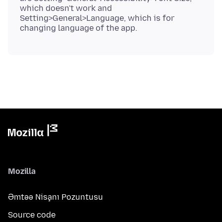
which doesn't work and
Setting>General>Language, which is for
Mozilla
Əmtəə Nişanı Pozuntusu
Source code