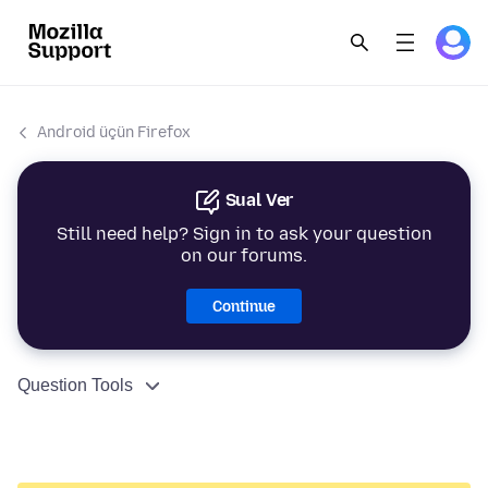
Android üçün Firefox
Sual Ver
Still need help? Sign in to ask your question
on our forums.
Continue
Question Tools