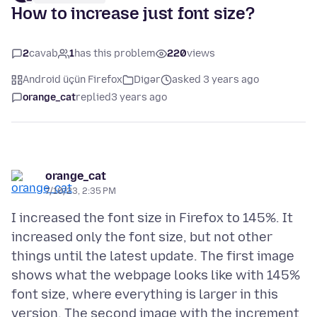
How to increase just font size?
2
cavab
1
has this problem
220
views
Android üçün Firefox
Digər
asked 3 years ago
orange_cat
replied
3 years ago
orange_cat
7/10/23, 2:35 PM
I increased the font size in Firefox to 145%. It
increased only the font size, but not other
things until the latest update. The first image
shows what the webpage looks like with 145%
font size, where everything is larger in this
version. The second image with the increment