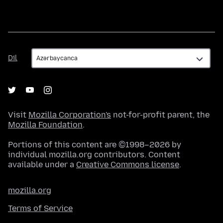
Dil
Dil
Visit
Mozilla Corporation's
not-for-profit parent, the
Mozilla Foundation
.
Portions of this content are ©1998–2026 by
individual mozilla.org contributors. Content
available under a
Creative Commons license
.
mozilla.org
Terms of Service