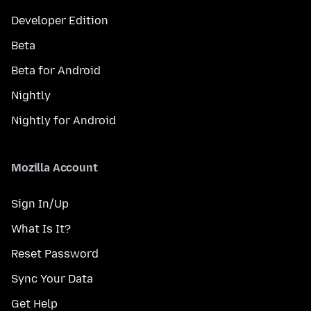
Developer Edition
Beta
Beta for Android
Nightly
Nightly for Android
Mozilla Account
Sign In/Up
What Is It?
Reset Password
Sync Your Data
Get Help