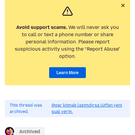
Avoid support scams.
We will never ask you
to call or text a phone number or share
personal information. Please report
suspicious activity using the “Report Abuse”
option.
Learn More
This thread was
Əgər kömək lazımdırsa lütfən yeni
archived.
sual verin.
Archived