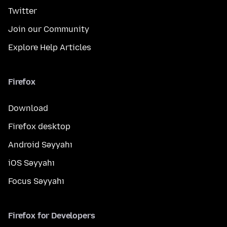
Twitter
Join our Community
Explore Help Articles
Firefox
Download
Firefox desktop
Android Səyyahı
iOS Səyyahı
Focus Səyyahı
Firefox for Developers