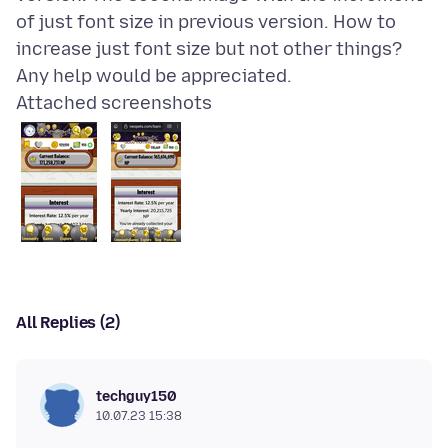
of just font size in previous version. How to
increase just font size but not other things?
Attached screenshots
All Replies (2)
techguy150
10.07.23 15:38