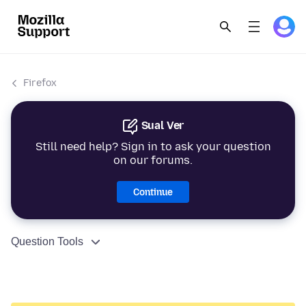
Firefox
Sual Ver
Still need help? Sign in to ask your question
on our forums.
Continue
Question Tools