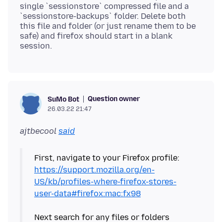
single `sessionstore` compressed file and a
`sessionstore-backups` folder. Delete both
this file and folder (or just rename them to be
safe) and firefox should start in a blank
Question owner
SuMo Bot
26.03.22 21:47
ajtbecool
said
First, navigate to your Firefox profile:
https://support.mozilla.org/en-
US/kb/profiles-where-firefox-stores-
user-data#firefox:mac:fx98
Next search for any files or folders