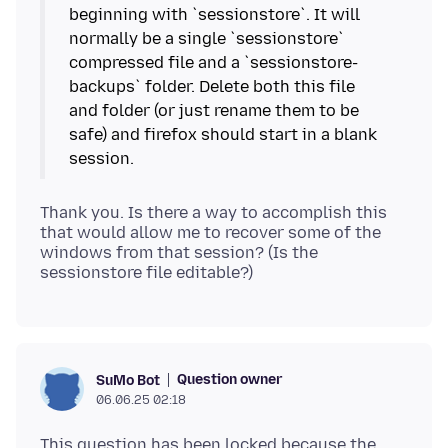
beginning with `sessionstore`. It will
normally be a single `sessionstore`
compressed file and a `sessionstore-
backups` folder. Delete both this file
and folder (or just rename them to be
safe) and firefox should start in a blank
Thank you. Is there a way to accomplish this
that would allow me to recover some of the
windows from that session? (Is the
Question owner
SuMo Bot
06.06.25 02:18
This question has been locked because the