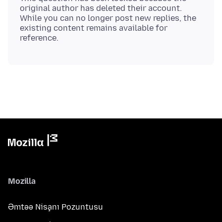
original author has deleted their account.
While you can no longer post new replies, the
existing content remains available for
Mozilla
Əmtəə Nişanı Pozuntusu