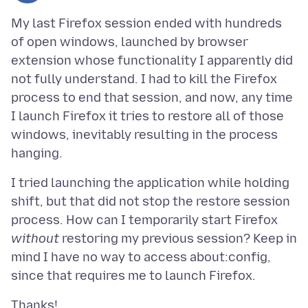
My last Firefox session ended with hundreds
of open windows, launched by browser
extension whose functionality I apparently did
not fully understand. I had to kill the Firefox
process to end that session, and now, any time
I launch Firefox it tries to restore all of those
windows, inevitably resulting in the process
I tried launching the application while holding
shift, but that did not stop the restore session
process. How can I temporarily start Firefox
without
restoring my previous session? Keep in
mind I have no way to access about:config,