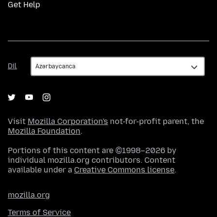
Get Help
Dil
Dil
Visit
Mozilla Corporation's
not-for-profit parent, the
Mozilla Foundation
.
Portions of this content are ©1998–2026 by
individual mozilla.org contributors. Content
available under a
Creative Commons license
.
mozilla.org
Terms of Service