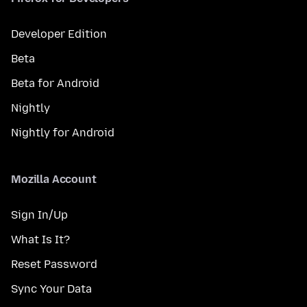
Developer Edition
Beta
Beta for Android
Nightly
Nightly for Android
Mozilla Account
Sign In/Up
What Is It?
Reset Password
Sync Your Data