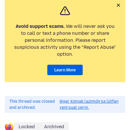
Avoid support scams.
We will never ask you
to call or text a phone number or share
personal information. Please report
suspicious activity using the “Report Abuse”
option.
Learn More
This thread was closed
Əgər kömək lazımdırsa lütfən
and archived.
yeni sual verin.
Locked
Archived