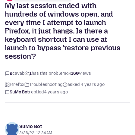
My last session ended with
hundreds of windows open, and
every time I attempt to launch
Firefox, it just hangs. Is there a
keyboard shortcut I can use at
launch to bypass 'restore previous
session'?
2
cavab
1
has this problem
160
views
Firefox
Troubleshooting
asked 4 years ago
SuMo Bot
replied
4 years ago
SuMo Bot
3/26/22, 12:34 AM