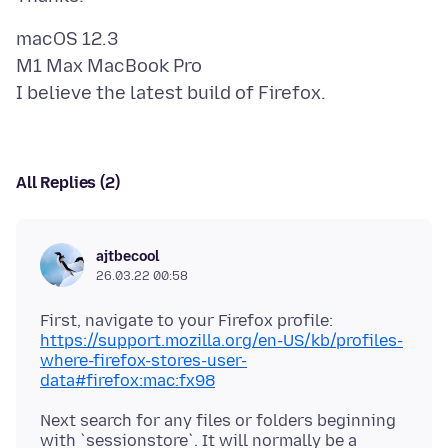
macOS 12.3
M1 Max MacBook Pro
All Replies (2)
ajtbecool
26.03.22 00:58
First, navigate to your Firefox profile:
https://support.mozilla.org/en-US/kb/profiles-
where-firefox-stores-user-
data#firefox:mac:fx98
Next search for any files or folders beginning
with `sessionstore`. It will normally be a