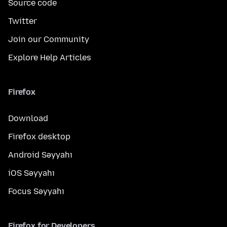
Source code
Twitter
Join our Community
Explore Help Articles
Firefox
Download
Firefox desktop
Android Səyyahı
iOS Səyyahı
Focus Səyyahı
Firefox for Developers