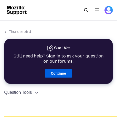
Thunderbird
Sual Ver
Still need help? Sign in to ask your question
on our forums.
Continue
Question Tools