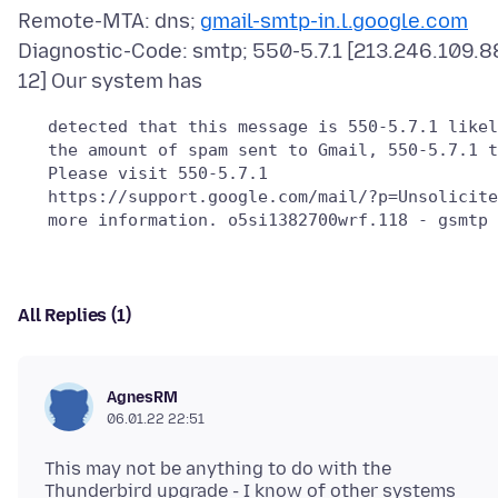
Remote-MTA: dns;
gmail-smtp-in.l.google.com
Diagnostic-Code: smtp; 550-5.7.1 [213.246.109.8
   detected that this message is 550-5.7.1 likel
   the amount of spam sent to Gmail, 550-5.7.1 t
   Please visit 550-5.7.1

   https://support.google.com/mail/?p=Unsolicite
All Replies (1)
AgnesRM
06.01.22 22:51
This may not be anything to do with the
Thunderbird upgrade - I know of other systems