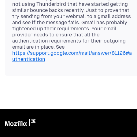
not using Thunderbird that have started getting
similar bounce backs recently. Just to prove that,
try sending from your webmail to a gmail address
and see if the message fails. Gmail has probably
tightened up their requirements. Your email
provider needs to ensure that all the
authentication requirements for their outgoing
email are in place. See
https://support.google.com/mail/answer/81126#a
uthentication