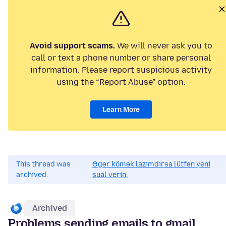
Avoid support scams.
We will never ask you to
call or text a phone number or share personal
information. Please report suspicious activity
using the “Report Abuse” option.
Learn More
This thread was
Əgər kömək lazımdırsa lütfən yeni
archived.
sual verin.
Archived
Problems sending emails to gmail