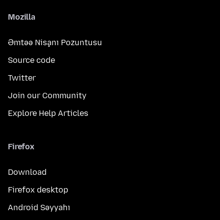
Mozilla
Əmtəə Nişanı Pozuntusu
Source code
Twitter
Join our Community
Explore Help Articles
Firefox
Download
Firefox desktop
Android Səyyahı