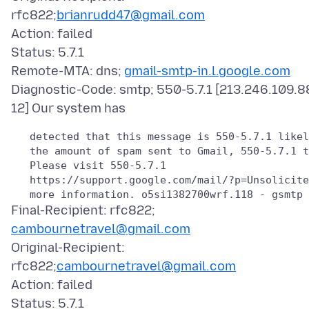
rfc822;
brianrudd47@gmail.com
Action: failed
Status: 5.7.1
Remote-MTA: dns;
gmail-smtp-in.l.google.com
Diagnostic-Code: smtp; 550-5.7.1 [213.246.109.8
   detected that this message is 550-5.7.1 likel
   the amount of spam sent to Gmail, 550-5.7.1 t
   Please visit 550-5.7.1

   https://support.google.com/mail/?p=Unsolicite
Final-Recipient: rfc822;
cambournetravel@gmail.com
Original-Recipient:
rfc822;
cambournetravel@gmail.com
Action: failed
Status: 5.7.1