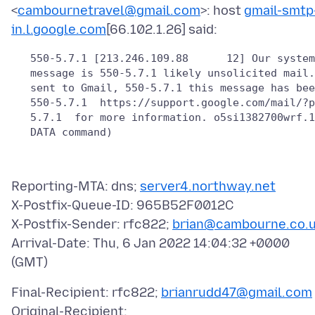
<
cambournetravel@gmail.com
>: host
gmail-smtp
in.l.google.com
   550-5.7.1 [213.246.109.88      12] Our system
   message is 550-5.7.1 likely unsolicited mail.
   sent to Gmail, 550-5.7.1 this message has bee
   550-5.7.1  https://support.google.com/mail/?p
   5.7.1  for more information. o5si1382700wrf.1
Reporting-MTA: dns;
server4.northway.net
X-Postfix-Queue-ID: 965B52F0012C
X-Postfix-Sender: rfc822;
brian@cambourne.co.
Arrival-Date: Thu, 6 Jan 2022 14:04:32 +0000
Final-Recipient: rfc822;
brianrudd47@gmail.com
Original-Recipient: