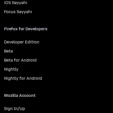
iOS Səyyahı
Focus Səyyahı
Firefox for Developers
Developer Edition
Beta
Beta for Android
Nightly
Nightly for Android
Mozilla Account
Sign In/Up