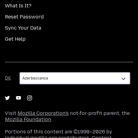
What Is It?
Reset Password
Sync Your Data
Get Help
Dil
Dil
Visit
Mozilla Corporation's
not-for-profit parent, the
Mozilla Foundation
.
Portions of this content are ©1998–2026 by
individual mozilla.org contributors. Content