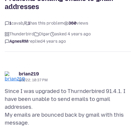
addresses
1
cavab
1
has this problem
360
views
Thunderbird
Digər
asked 4 years ago
AgnesRM
replied
4 years ago
brian219
1/5/22, 10:37 PM
Since I was upgraded to Thurnderbired 91.4.1. I
have been unable to send emails to gmail
addresses.
My emails are bounced back by gmail with this