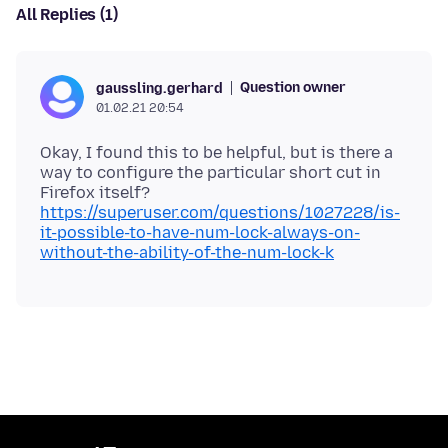
All Replies (1)
Question owner
gaussling.gerhard
01.02.21 20:54
Okay, I found this to be helpful, but is there a
way to configure the particular short cut in
Firefox itself?
https://superuser.com/questions/1027228/is-
it-possible-to-have-num-lock-always-on-
without-the-ability-of-the-num-lock-k