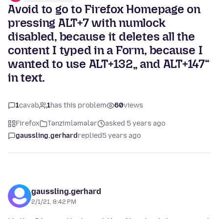
Avoid to go to Firefox Homepage on
pressing ALT+7 with numlock
disabled, because it deletes all the
content I typed in a Form, because I
wanted to use ALT+132„ and ALT+147“
in text.
1
cavab
1
has this problem
60
views
Firefox
Tənzimləmələr
asked 5 years ago
gaussling.gerhard
replied
5 years ago
gaussling.gerhard
2/1/21, 8:42 PM