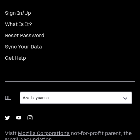
Sign In/Up
What Is It?
Reset Password
Sync Your Data
Get Help
Dil
Dil
Visit
Mozilla Corporation's
not-for-profit parent, the
Mozilla Foundation
.