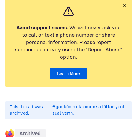
Avoid support scams.
We will never ask you
to call or text a phone number or share
personal information. Please report
suspicious activity using the “Report Abuse”
option.
Learn More
This thread was
Əgər kömək lazımdırsa lütfən yeni
archived.
sual verin.
Archived