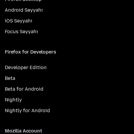
Android Səyyahı
iOS Səyyahı
Focus Səyyahı
Firefox for Developers
Developer Edition
Beta
Beta for Android
Nightly
Nightly for Android
Mozilla Account