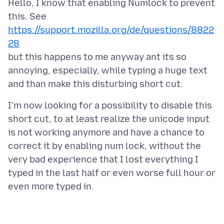
Hello, I know that enabling Numlock to prevent
this. See
https://support.mozilla.org/de/questions/8822
28
but this happens to me anyway ant its so
annoying, especially, while typing a huge text
I'm now looking for a possibility to disable this
short cut, to at least realize the unicode input
is not working anymore and have a chance to
correct it by enabling num lock, without the
very bad experience that I lost everything I
typed in the last half or even worse full hour or