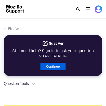
Firefox
Sual Ver
Still need help? Sign in to ask your question
on our forums.
Continue
Question Tools