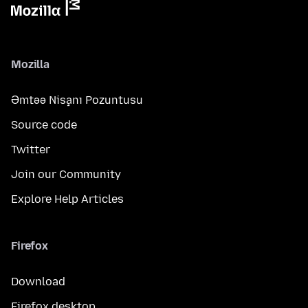
Mozilla
Əmtəə Nişanı Pozuntusu
Source code
Twitter
Join our Community
Explore Help Articles
Firefox
Download
Firefox desktop