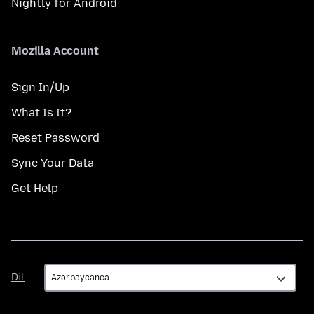
Nightly for Android
Mozilla Account
Sign In/Up
What Is It?
Reset Password
Sync Your Data
Get Help
Dil
Dil