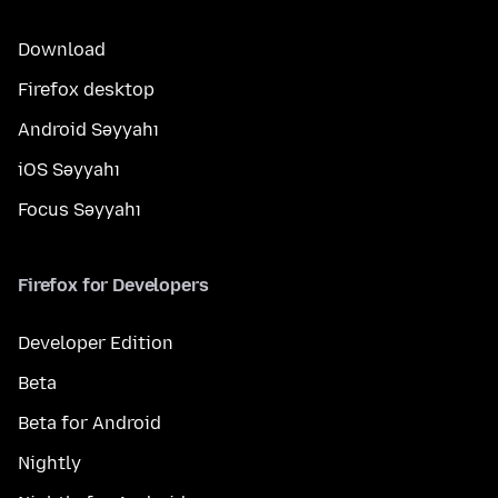
Download
Firefox desktop
Android Səyyahı
iOS Səyyahı
Focus Səyyahı
Firefox for Developers
Developer Edition
Beta
Beta for Android
Nightly