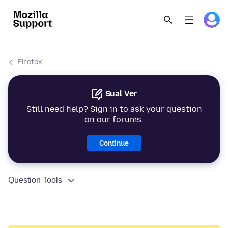
Firefox
Sual Ver
Still need help? Sign in to ask your question
on our forums.
Continue
Question Tools