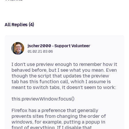
All Replies (4)
jscher2000 - Support Volunteer
01.02.21 03:06
I don't use preview enough to remember how it
behaved before, but I see what you mean. Even
though the script that updates the preview
tab has this function call, which I assume is
Firefox has a preference that generally
prevents sites from changing the order of
windows
, for example, putting a popup in
front of everything. If I disable that