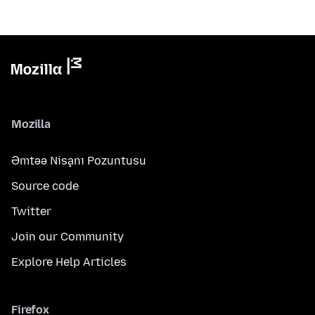
Mozilla
Əmtəə Nişanı Pozuntusu
Source code
Twitter
Join our Community
Explore Help Articles
Firefox