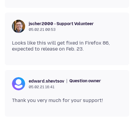
jscher2000 - Support Volunteer
05.02.21 00:53
Looks like this will get fixed in Firefox 86,
Question owner
edward.shevtsov
05.02.21 16:41