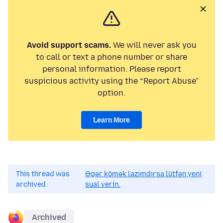
Avoid support scams.
We will never ask you
to call or text a phone number or share
personal information. Please report
suspicious activity using the “Report Abuse”
option.
Learn More
This thread was
Əgər kömək lazımdırsa lütfən yeni
archived.
sual verin.
Archived