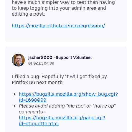
have a much simpler way to test than having
to keep logging into your admin area and
https://mozilla.github.io/mozregression/
jscher2000 - Support Volunteer
01.02.21 04:39
I filed a bug. Hopefully it will get fixed by
https://bugzilla.mozilla.org/show_bug.cgi?
id=1690099
Please avoid adding "me too" or "hurry up"
comments
-
https://bugzilla.mozilla.org/page.cgi?
id=etiquette.html