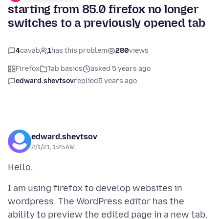
starting from 85.0 firefox no longer
switches to a previously opened tab
4
cavab
1
has this problem
280
views
Firefox
Tab basics
asked 5 years ago
edward.shevtsov
replied
5 years ago
edward.shevtsov
2/1/21, 1:25 AM
I am using firefox to develop websites in
wordpress. The WordPress editor has the