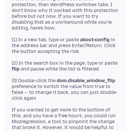
protection, then WordPress switches tabs. I
don't know why it worked with this protection
before but not now. If you want to try
disabling that as a workaround while you're
(1) In a new tab, type or paste
about:config
in
the address bar and press Enter/Return. Click
(2) In the search box in the page, type or paste
flip
(3) Double-click the
dom.disable_window_flip
preference to switch the value from true to
false -- to change it back, you can just double-
If you wanted to get more to the bottom of
this, and you have a free hours, you could run
Mozregression, a tool to pinpoint the change
that broke it. However, it would be helpful to