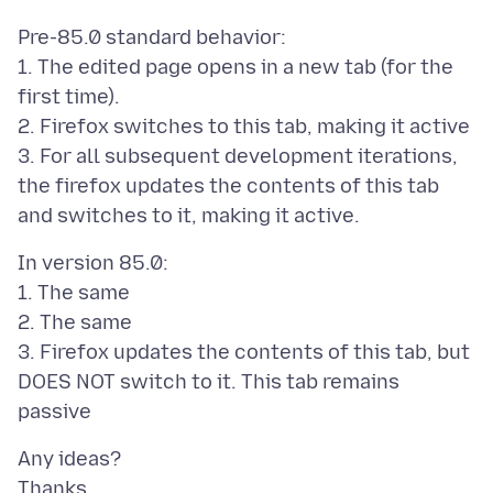
Pre-85.0 standard behavior:
1. The edited page opens in a new tab (for the
first time).
2. Firefox switches to this tab, making it active
3. For all subsequent development iterations,
the firefox updates the contents of this tab
In version 85.0:
1. The same
2. The same
3. Firefox updates the contents of this tab, but
DOES NOT switch to it. This tab remains
Any ideas?