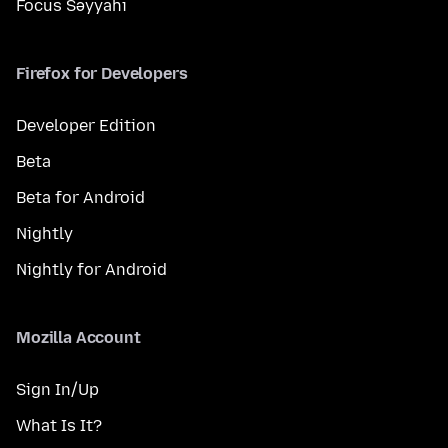
Focus Səyyahı
Firefox for Developers
Developer Edition
Beta
Beta for Android
Nightly
Nightly for Android
Mozilla Account
Sign In/Up
What Is It?