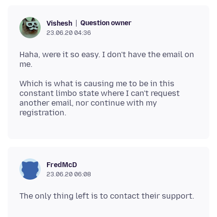
Question owner
Vishesh
23.06.20 04:36
Haha, were it so easy. I don't have the email on
Which is what is causing me to be in this
constant limbo state where I can't request
another email, nor continue with my
FredMcD
23.06.20 06:08