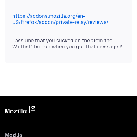
https://addons.mozilla.org/en-
US/firefox/addon/private-relay/reviews/
I assume that you clicked on the "Join the
Mozilla