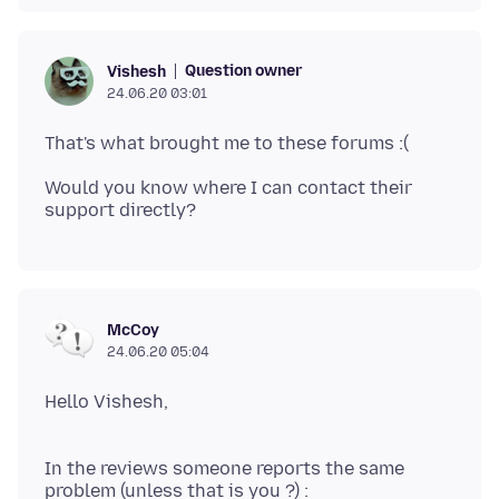
Question owner
Vishesh
24.06.20 03:01
Would you know where I can contact their
McCoy
24.06.20 05:04
Hello Vishesh,
In the reviews someone reports the same
problem (unless that is you ?) :