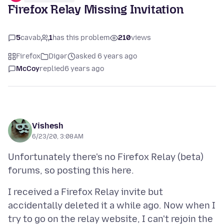
Firefox Relay Missing Invitation
5
cavab
1
has this problem
210
views
Firefox
Digər
asked 6 years ago
McCoy
replied
6 years ago
Vishesh
6/23/20, 3:08 AM
Unfortunately there's no Firefox Relay (beta)
I received a Firefox Relay invite but
accidentally deleted it a while ago. Now when I
try to go on the relay website, I can't rejoin the