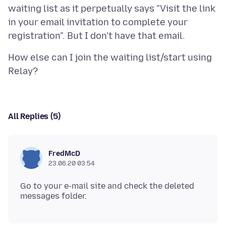
waiting list as it perpetually says "Visit the link
in your email invitation to complete your
How else can I join the waiting list/start using
All Replies (5)
FredMcD
23.06.20 03:54
Go to your e-mail site and check the deleted