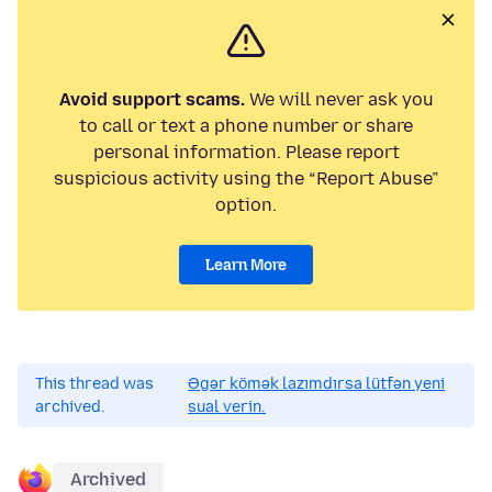
Avoid support scams.
We will never ask you
to call or text a phone number or share
personal information. Please report
suspicious activity using the “Report Abuse”
option.
Learn More
This thread was
Əgər kömək lazımdırsa lütfən yeni
archived.
sual verin.
Archived