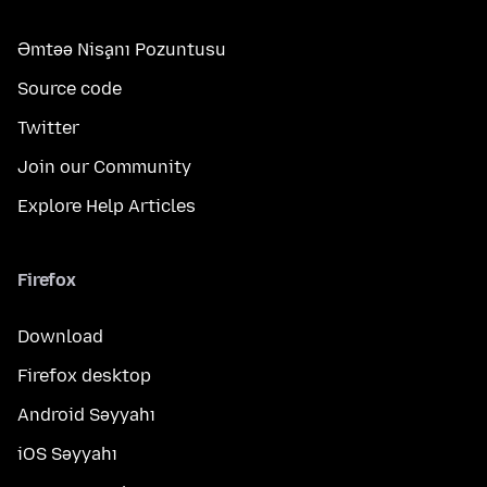
Əmtəə Nişanı Pozuntusu
Source code
Twitter
Join our Community
Explore Help Articles
Firefox
Download
Firefox desktop
Android Səyyahı
iOS Səyyahı