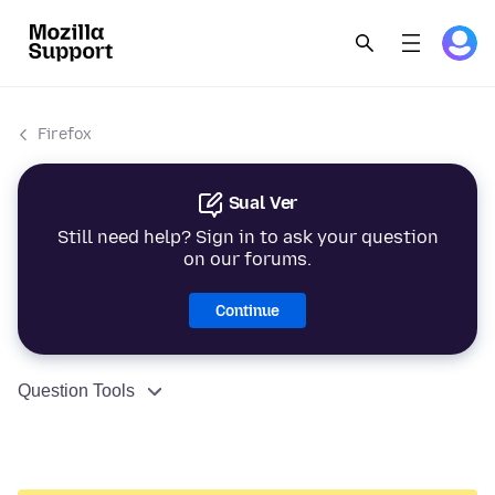
Firefox
Sual Ver
Still need help? Sign in to ask your question
on our forums.
Continue
Question Tools