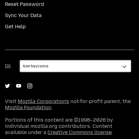
Reset Password
Sync Your Data
Get Help
Dil
Dil
Visit
Mozilla Corporation's
not-for-profit parent, the
Mozilla Foundation
.
Portions of this content are ©1998–2026 by
individual mozilla.org contributors. Content
available under a
Creative Commons license
.