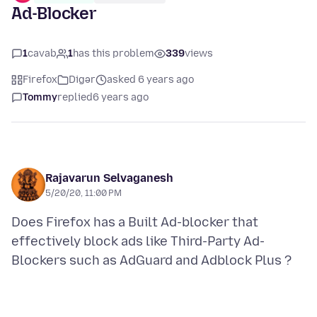
Ad-Blocker
1
cavab
1
has this problem
339
views
Firefox
Digər
asked 6 years ago
Tommy
replied
6 years ago
Rajavarun Selvaganesh
5/20/20, 11:00 PM
Does Firefox has a Built Ad-blocker that
effectively block ads like Third-Party Ad-