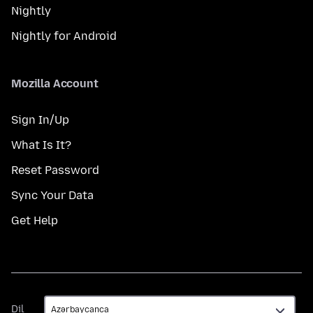
Nightly
Nightly for Android
Mozilla Account
Sign In/Up
What Is It?
Reset Password
Sync Your Data
Get Help
Dil
Dil