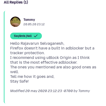
All Replies (1)
Tommy
20.05.20 23:12
Seçilmiş Həll
Hello Rajavarun Selvaganesh,
Firefox doesn't have a built in adblocker but a
tracker protection.
I recommend using uBlock Origin as I think
that is the most effective adblocker.
The ones you mentioned are also good ones as
well.
Tell me how it goes and,
Modified
20 may 2020 23:12:23 -0700
by Tommy