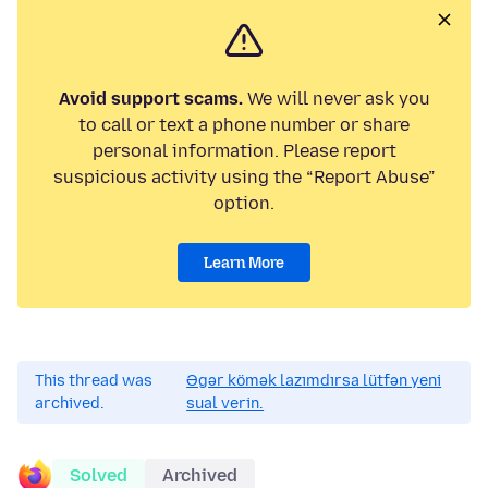
Avoid support scams.
We will never ask you
to call or text a phone number or share
personal information. Please report
suspicious activity using the “Report Abuse”
option.
Learn More
This thread was
Əgər kömək lazımdırsa lütfən yeni
archived.
sual verin.
Solved
Archived