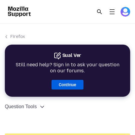
Firefox
Sual Ver
Still need help? Sign in to ask your question
on our forums.
Continue
Question Tools