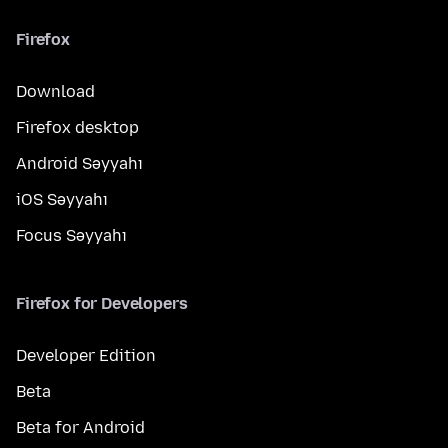
Firefox
Download
Firefox desktop
Android Səyyahı
iOS Səyyahı
Focus Səyyahı
Firefox for Developers
Developer Edition
Beta
Beta for Android