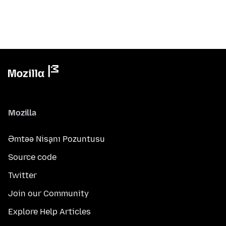
Mozilla
Əmtəə Nişanı Pozuntusu
Source code
Twitter
Join our Community
Explore Help Articles