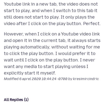
Youtube link in a new tab, the video does not
start to play, and when I switch to this tab it
still does not start to play. It only plays the
However, when I click on a Youtube video link
and open it in the current tab, it always starts
playing automatically, without waiting for me
to click the play button. I would prefer it to
wait until I click on the play button. I never
want any media to start playing unless I
Modified
6 aprel 2020 10:44:24 -0700
by kresimircindric
All Replies (1)