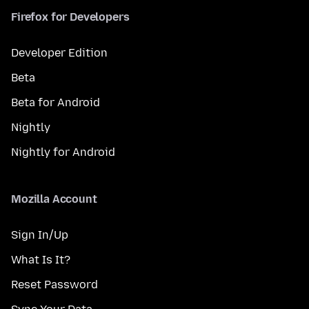
Firefox for Developers
Developer Edition
Beta
Beta for Android
Nightly
Nightly for Android
Mozilla Account
Sign In/Up
What Is It?
Reset Password