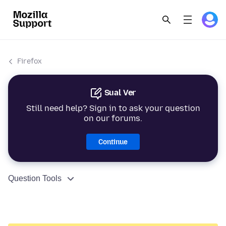
Firefox
Sual Ver
Still need help? Sign in to ask your question
on our forums.
Continue
Question Tools