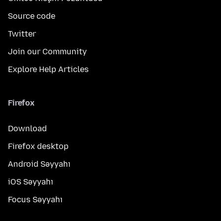
Source code
Twitter
Join our Community
Explore Help Articles
Firefox
Download
Firefox desktop
Android Səyyahı
iOS Səyyahı
Focus Səyyahı