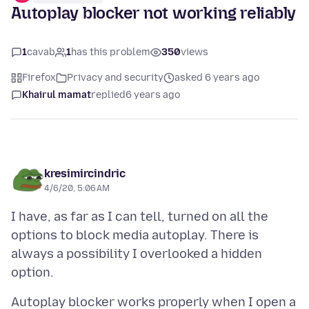
Autoplay blocker not working reliably
1
cavab
1
has this problem
350
views
Firefox
Privacy and security
asked 6 years ago
Khairul mamat
replied
6 years ago
kresimircindric
4/6/20, 5:06 AM
I have, as far as I can tell, turned on all the
options to block media autoplay. There is
always a possibility I overlooked a hidden
Autoplay blocker works properly when I open a