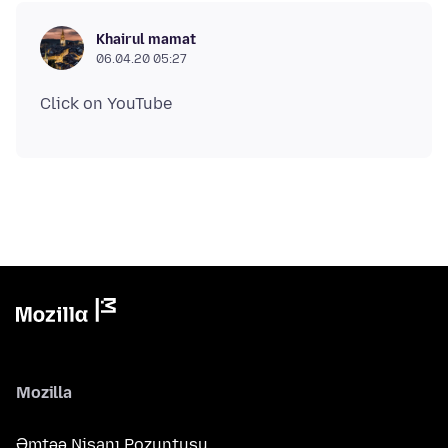
Khairul mamat
06.04.20 05:27
Mozilla
Əmtəə Nişanı Pozuntusu