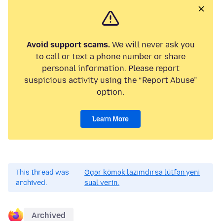
Avoid support scams.
We will never ask you
to call or text a phone number or share
personal information. Please report
suspicious activity using the “Report Abuse”
option.
Learn More
This thread was
Əgər kömək lazımdırsa lütfən yeni
archived.
sual verin.
Archived