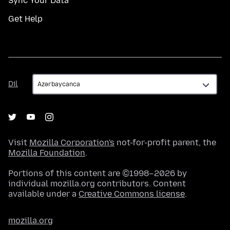
Sync Your Data
Get Help
Dil
Dil
Visit
Mozilla Corporation's
not-for-profit parent, the
Mozilla Foundation
.
Portions of this content are ©1998–2026 by
individual mozilla.org contributors. Content
available under a
Creative Commons license
.
mozilla.org