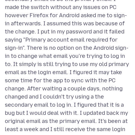
made the switch without any issues on PC
however Firefox for Android asked me to sign-
in afterwards. I assumed this was because of
the change. I put in my password and it failed
saying "Primary account email required for
sign-in". There is no option on the Android sign-
in to change what email you're trying to log in
to. It simply is still trying to use my old primary
email as the login email. I figured it may take
some time for the app to sync with the PC
change. After waiting a couple days, nothing
changed and I couldn't try using a the
secondary email to log in. I figured that it is a
bug but I would deal with it. I updated back my
original email as the primary email. It's been at
least a week and I still receive the same login