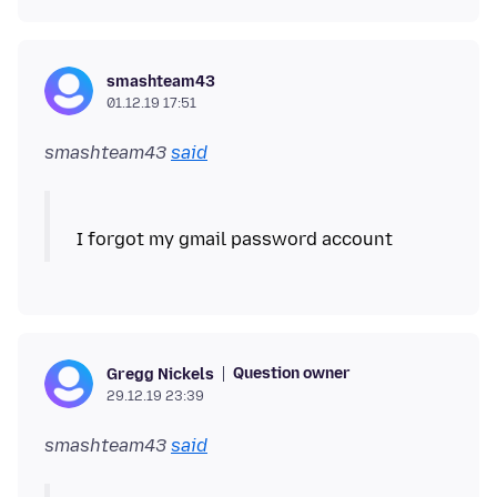
smashteam43
01.12.19 17:51
smashteam43
said
Question owner
Gregg Nickels
29.12.19 23:39
smashteam43
said