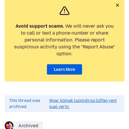
Avoid support scams.
We will never ask you
to call or text a phone number or share
personal information. Please report
suspicious activity using the “Report Abuse”
option.
Learn More
This thread was
Əgər kömək lazımdırsa lütfən yeni
archived.
sual verin.
Archived