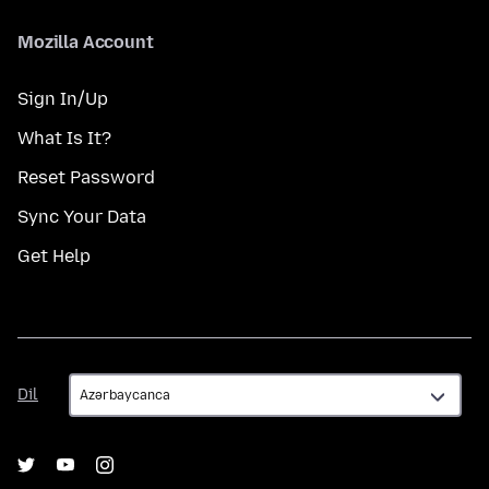
Mozilla Account
Sign In/Up
What Is It?
Reset Password
Sync Your Data
Get Help
Dil
Dil