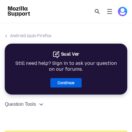
Android üçün Firefox
Sual Ver
Still need help? Sign in to ask your question
on our forums.
Continue
Question Tools