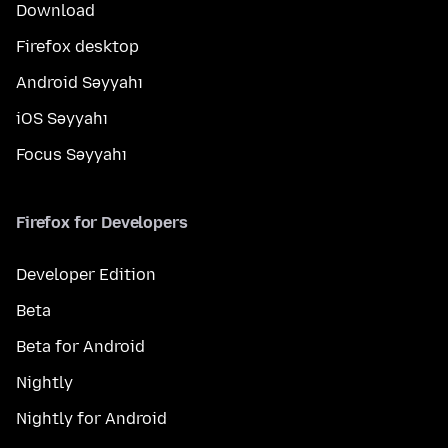
Download
Firefox desktop
Android Səyyahı
iOS Səyyahı
Focus Səyyahı
Firefox for Developers
Developer Edition
Beta
Beta for Android
Nightly
Nightly for Android