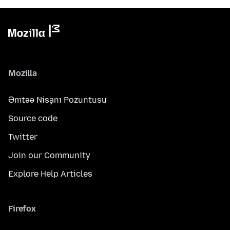
Mozilla
Əmtəə Nişanı Pozuntusu
Source code
Twitter
Join our Community
Explore Help Articles
Firefox