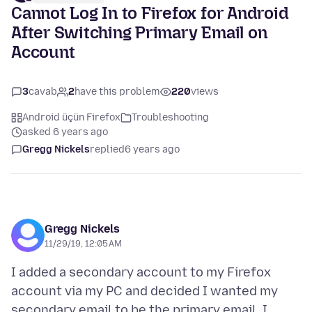
Cannot Log In to Firefox for Android
After Switching Primary Email on
Account
3
cavab
2
have this problem
220
views
Android üçün Firefox
Troubleshooting
asked 6 years ago
Gregg Nickels
replied
6 years ago
Gregg Nickels
11/29/19, 12:05 AM
I added a secondary account to my Firefox
account via my PC and decided I wanted my
secondary email to be the primary email. I