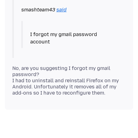
smashteam43
said
I forgot my gmail password
No, are you suggesting I forgot my gmail
password?
I had to uninstall and reinstall Firefox on my
Android. Unfortunately it removes all of my