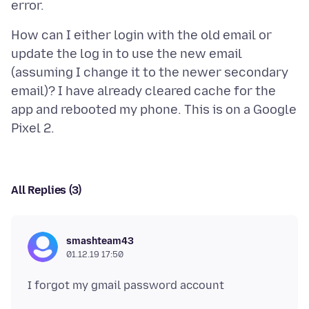
How can I either login with the old email or
update the log in to use the new email
(assuming I change it to the newer secondary
email)? I have already cleared cache for the
app and rebooted my phone. This is on a Google
All Replies (3)
smashteam43
01.12.19 17:50