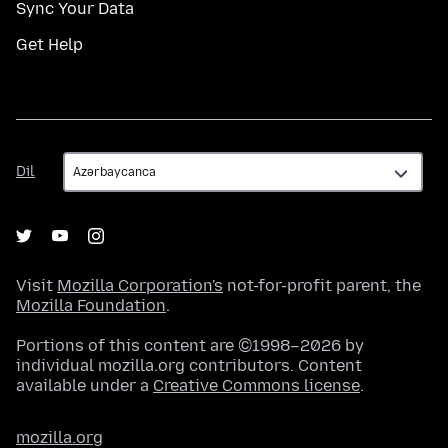
Sync Your Data
Get Help
Dil
Dil
Visit
Mozilla Corporation's
not-for-profit parent, the
Mozilla Foundation
.
Portions of this content are ©1998–2026 by
individual mozilla.org contributors. Content
available under a
Creative Commons license
.
mozilla.org