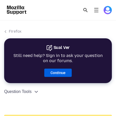
Firefox
Sual Ver
Still need help? Sign in to ask your question
on our forums.
Continue
Question Tools