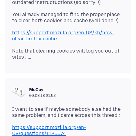
You already managed to find the proper place
to clear
both
https://support.mozilla.org/en-US/kb/how-
clear-firefox-cache
Note that clearing cookies will log you out of
McCoy
09.08.18 21:52
I went to see if maybe somebody else had the
https://support.mozilla.org/en-
US/questions/1125574