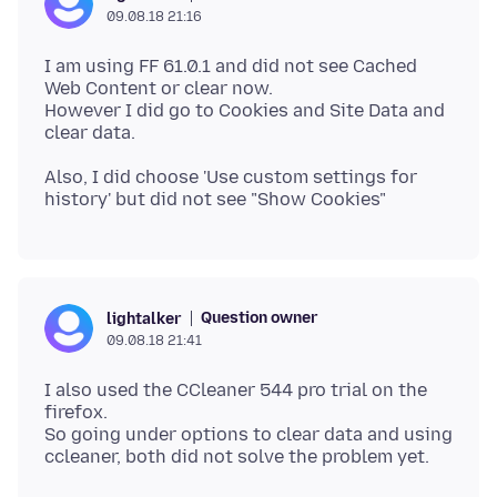
09.08.18 21:16
I am using FF 61.0.1 and did not see Cached
Web Content or clear now.
However I did go to Cookies and Site Data and
Also, I did choose 'Use custom settings for
Question owner
lightalker
09.08.18 21:41
I also used the CCleaner 544 pro trial on the
firefox.
So going under options to clear data and using