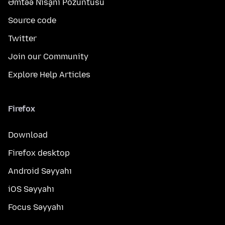
Əmtəə Nişanı Pozuntusu
Source code
Twitter
Join our Community
Explore Help Articles
Firefox
Download
Firefox desktop
Android Səyyahı
iOS Səyyahı
Focus Səyyahı