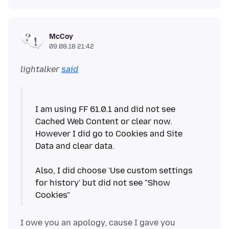
McCoy
09.08.18 21:42
lightalker
said
I am using FF 61.0.1 and did not see
Cached Web Content or clear now.
However I did go to Cookies and Site
Data and clear data.
Also, I did choose 'Use custom settings
for history' but did not see "Show
I owe you an apology, cause I gave you