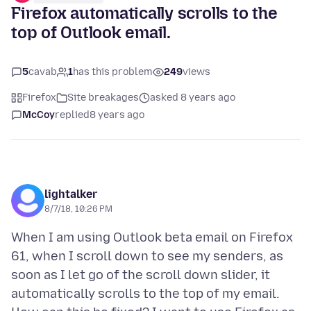
Firefox automatically scrolls to the
top of Outlook email.
5
cavab
1
has this problem
249
views
Firefox
Site breakages
asked 8 years ago
McCoy
replied
8 years ago
lightalker
8/7/18, 10:26 PM
When I am using Outlook beta email on Firefox
61, when I scroll down to see my senders, as
soon as I let go of the scroll down slider, it
automatically scrolls to the top of my email.