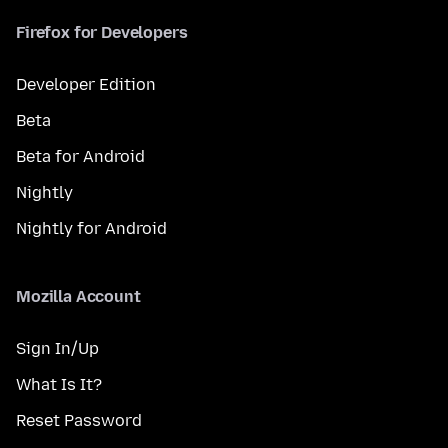
Firefox for Developers
Developer Edition
Beta
Beta for Android
Nightly
Nightly for Android
Mozilla Account
Sign In/Up
What Is It?
Reset Password