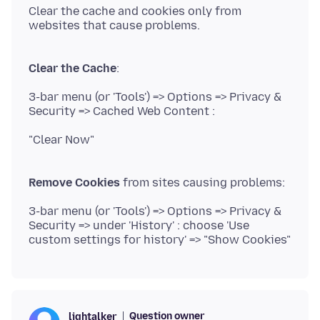
Clear the cache and cookies only from
websites that cause problems.
Clear the Cache
3-bar menu (or 'Tools') => Options => Privacy &
Security => Cached Web Content :
"Clear Now"
Remove Cookies
3-bar menu (or 'Tools') => Options => Privacy &
Security => under 'History' : choose 'Use
Question owner
lightalker