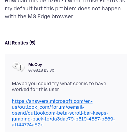
How can this be fixed? I want to use Firefox as
my default but this problem does not happen
All Replies (5)
McCoy
07.08.18 23:30
Maybe you could try what seems to have
https://answers.microsoft.com/en-
us/outlook_com/forum/oemail-
osend/outlookcom-beta-scroll-bar-keeps-
jumping-back-to/da3dac79-b519-4887-b869-
aff44774a50c