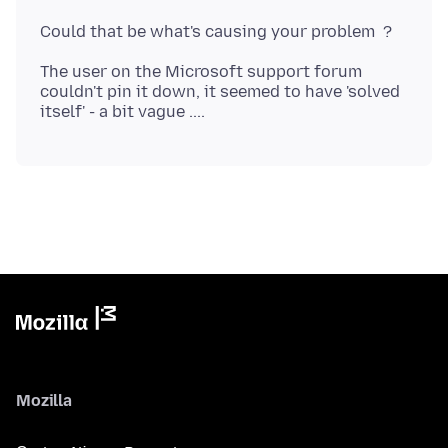
The user on the Microsoft support forum
couldn't pin it down, it seemed to have 'solved
Mozilla