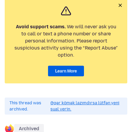
Avoid support scams.
We will never ask you
to call or text a phone number or share
personal information. Please report
suspicious activity using the “Report Abuse”
option.
Learn More
This thread was
Əgər kömək lazımdırsa lütfən yeni
archived.
sual verin.
Archived