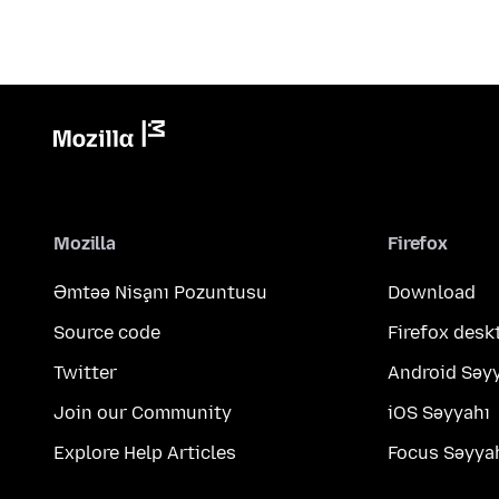
Mozilla
Firefox
Əmtəə Nişanı Pozuntusu
Download
Source code
Firefox desk
Twitter
Android Səy
Join our Community
iOS Səyyahı
Explore Help Articles
Focus Səyya