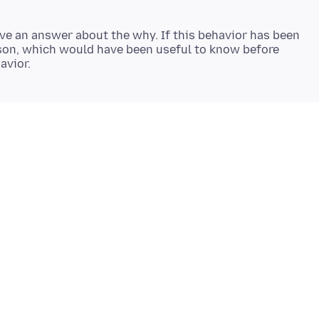
ave an answer about the why. If this behavior has been
son, which would have been useful to know before