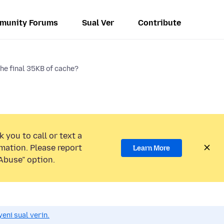
munity Forums
Sual Ver
Contribute
the final 35KB of cache?
 you to call or text a
mation. Please report
Learn More
Abuse” option.
eni sual verin.