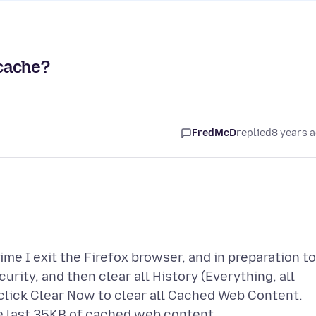
 cache?
FredMcD
replied
8 years 
me I exit the Firefox browser, and in preparation to
urity, and then clear all History (Everything, all
n click Clear Now to clear all Cached Web Content.