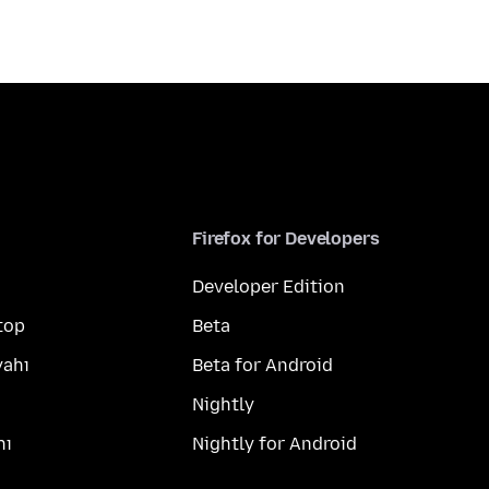
Firefox for Developers
Developer Edition
top
Beta
yahı
Beta for Android
Nightly
hı
Nightly for Android