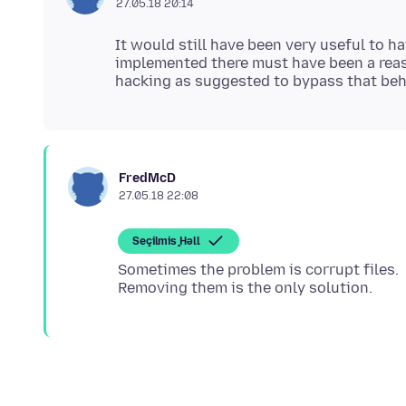
27.05.18 20:14
It would still have been very useful to h
implemented there must have been a rea
FredMcD
27.05.18 22:08
Seçilmiş Həll
Sometimes the problem is corrupt files.