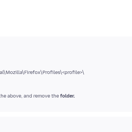
 the above, and remove the
folder.