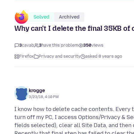
Solved
Archived
Why can't I delete the final 35KB of
3
cavab
3
have this problem
350
views
Firefox
Privacy and security
asked 8 years ago
krogge
3/23/18, 4:10 PM
I know how to delete cache contents. Every ti
turn off my PC, I access Options/Privacy & Sec
fields selected), clear all Site Data, and the