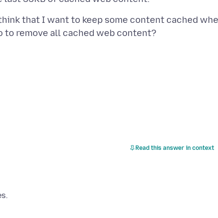
hink that I want to keep some content cached wh
Read this answer in context
es.