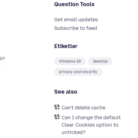
Question Tools
Get email updates
Subscribe to feed
Etiketlər
ago
Windows 10
desktop
privacy-and-security
See also
Can't delete cache
Can I change the default
Clear Cookies option to
unticked?