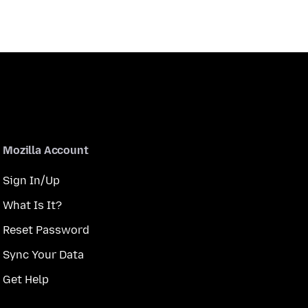
Mozilla Account
Sign In/Up
What Is It?
Reset Password
Sync Your Data
Get Help