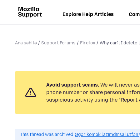
Explore Help Articles
Com
Ana səhifə
Support Forums
Firefox
Why can't I delete 
Avoid support scams.
We will never ask
phone number or share personal infor
suspicious activity using the “Report 
This thread was archived.
Əgər kömək lazımdırsa lütfən y