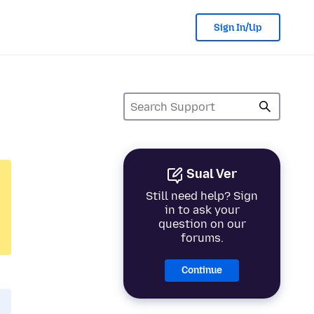
Sign In/Up
Sual Ver
Still need help? Sign
in to ask your
question on our
forums.
Continue