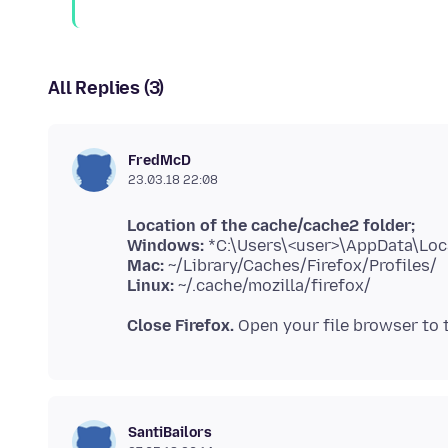
All Replies (3)
FredMcD
23.03.18 22:08
Location of the cache/cache2 folder;
Windows:
Mac:
Linux:
Close Firefox.
Open your file browser to
SantiBailors