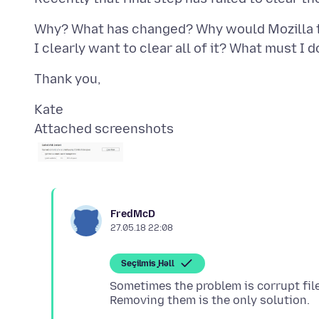
Why? What has changed? Why would Mozilla t
Attached screenshots
FredMcD
27.05.18 22:08
Seçilmiş Həll
Sometimes the problem is corrupt fil