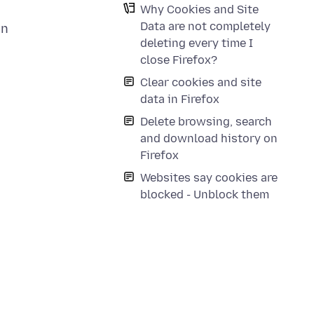
Why Cookies and Site
Data are not completely
en
deleting every time I
close Firefox?
Clear cookies and site
data in Firefox
Delete browsing, search
and download history on
Firefox
Websites say cookies are
blocked - Unblock them