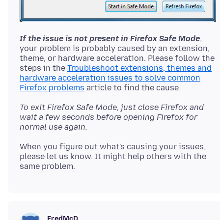
If the issue is not present in Firefox Safe Mode
,
your problem is probably caused by an extension,
theme, or hardware acceleration. Please follow the
steps in the
Troubleshoot extensions, themes and
hardware acceleration issues to solve common
Firefox problems
To exit Firefox Safe Mode, just close Firefox and
wait a few seconds before opening Firefox for
normal use again.
When you figure out what's causing your issues,
please let us know. It might help others with the
FredMcD