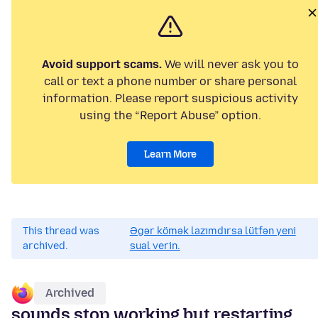
Avoid support scams.
We will never ask you to
call or text a phone number or share personal
information. Please report suspicious activity
using the “Report Abuse” option.
Learn More
This thread was
Əgər kömək lazımdırsa lütfən yeni
archived.
sual verin.
Archived
sounds stop working but restarting