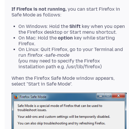
If Firefox is not running,
you can start Firefox in
On Windows: Hold the
Shift
key when you open
the Firefox desktop or Start menu shortcut.
On Mac: Hold the
option
key while starting
Firefox.
On Linux: Quit Firefox, go to your Terminal and
run
firefox -safe-mode
(you may need to specify the Firefox
installation path e.g. /usr/lib/firefox)
When the Firefox Safe Mode window appears,