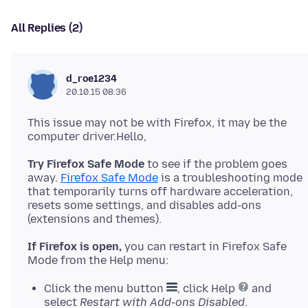
All Replies (2)
d_roe1234
20.10.15 08:36
This issue may not be with Firefox, it may be the
Try Firefox Safe Mode
to see if the problem goes
away.
Firefox Safe Mode
is a troubleshooting mode
that temporarily turns off hardware acceleration,
resets some settings, and disables add-ons
If Firefox is open,
you can restart in Firefox Safe
Click the menu button
, click Help
and
select
Restart with Add-ons Disabled
.