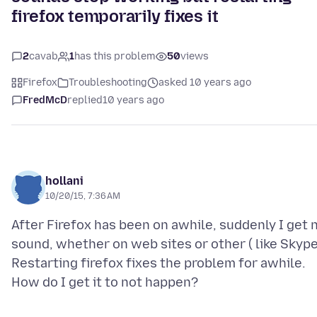
firefox temporarily fixes it
2
cavab
1
has this problem
50
views
Firefox
Troubleshooting
asked 10 years ago
FredMcD
replied
10 years ago
hollani
10/20/15, 7:36 AM
After Firefox has been on awhile, suddenly I get 
sound, whether on web sites or other ( like Skype
Restarting firefox fixes the problem for awhile.