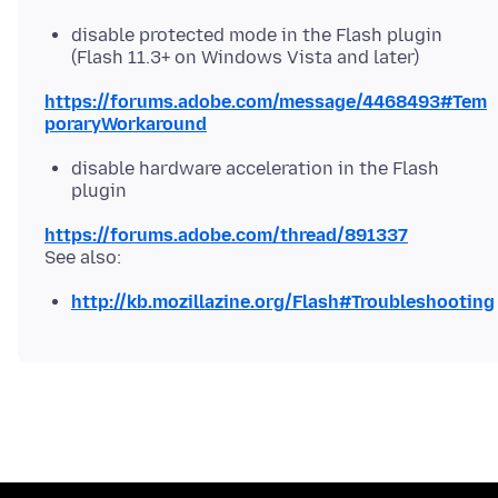
disable protected mode in the Flash plugin
(Flash 11.3+ on Windows Vista and later)
https://forums.adobe.com/message/4468493#Tem
poraryWorkaround
disable hardware acceleration in the Flash
plugin
https://forums.adobe.com/thread/891337
http://kb.mozillazine.org/Flash#Troubleshooting