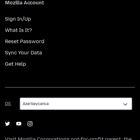
Mozilla Account
Sign In/Up
What Is It?
Reset Password
Sync Your Data
Get Help
Dil
Dil
Visit
Mozilla Corporation's
not-for-profit parent, the