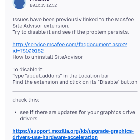
20.10.15 12:52
Issues have been previously linked to the McAfee
Site Advisor extension.
http://service.mcafee.com/faqdocument.aspx?
id=TS100162
To disable it:
Type "about:addons" in the Location bar
see if there are updates for your graphics drive
drivers
https://support.mozilla.org/kb/upgrade-graphics-
drivers-use-hardware-acceleration