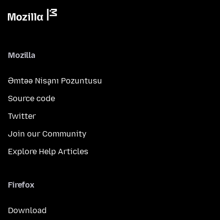
Mozilla
Əmtəə Nişanı Pozuntusu
Source code
Twitter
Join our Community
Explore Help Articles
Firefox
Download