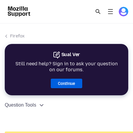
Firefox
Sual Ver
Still need help? Sign in to ask your question
on our forums.
Continue
Question Tools