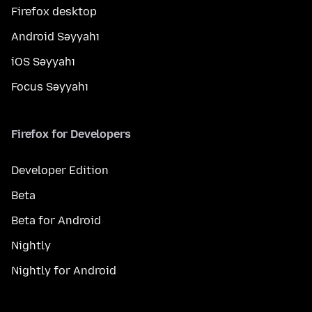
Firefox desktop
Android Səyyahı
iOS Səyyahı
Focus Səyyahı
Firefox for Developers
Developer Edition
Beta
Beta for Android
Nightly
Nightly for Android