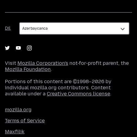
Dil
Dil
Visit
Mozilla Corporation's
not-for-profit parent, the
Mozilla Foundation
.
Portions of this content are ©1998–2026 by
individual mozilla.org contributors. Content
available under a
Creative Commons license
.
mozilla.org
Terms of Service
Məxfilik