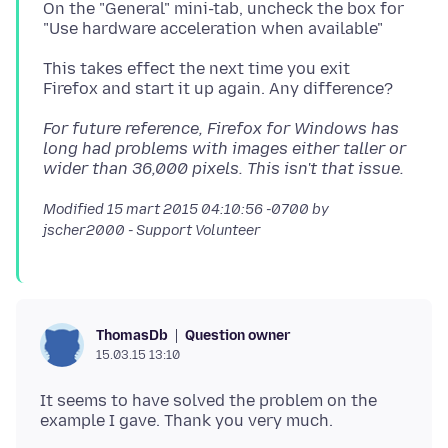
On the "General" mini-tab, uncheck the box for
This takes effect the next time you exit
For future reference, Firefox for Windows has
long had problems with images either taller or
wider than 36,000 pixels. This isn't that issue.
Modified
15 mart 2015 04:10:56 -0700
by
jscher2000 - Support Volunteer
Question owner
ThomasDb
15.03.15 13:10
It seems to have solved the problem on the