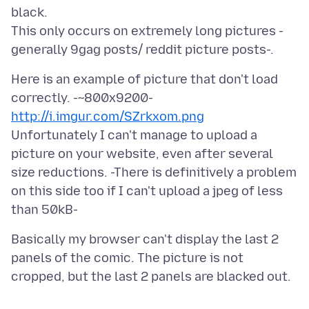
black.
This only occurs on extremely long pictures -
Here is an example of picture that don't load
http://i.imgur.com/SZrkxom.png
Unfortunately I can't manage to upload a
picture on your website, even after several
size reductions. -There is definitively a problem
on this side too if I can't upload a jpeg of less
Basically my browser can't display the last 2
panels of the comic. The picture is not