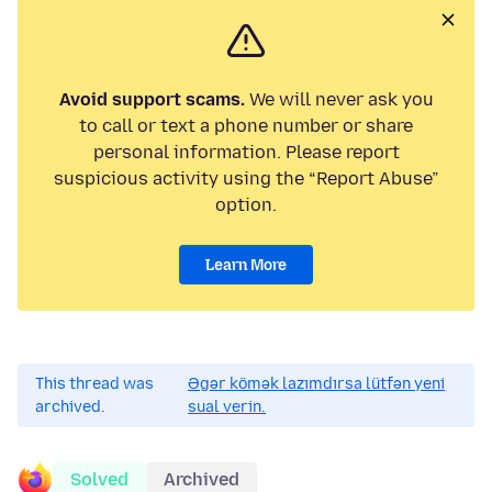
Avoid support scams.
We will never ask you
to call or text a phone number or share
personal information. Please report
suspicious activity using the “Report Abuse”
option.
Learn More
This thread was
Əgər kömək lazımdırsa lütfən yeni
archived.
sual verin.
Solved
Archived