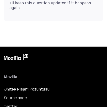
I'll keep this question updated if it happens
Mozilla
Əmtəə Nişanı Pozuntusu
Source code
Twitter