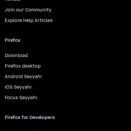
Join our Community
Explore Help Articles
Firefox
Download
Firefox desktop
Android Səyyahı
iOS Səyyahı
Focus Səyyahı
Firefox for Developers