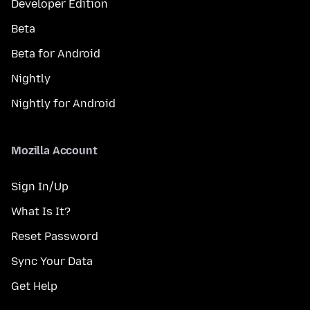
Developer Edition
Beta
Beta for Android
Nightly
Nightly for Android
Mozilla Account
Sign In/Up
What Is It?
Reset Password
Sync Your Data
Get Help