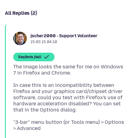
All Replies (2)
jscher2000 - Support Volunteer
15.03.15 04:10
Seçilmiş Həll
The image looks the same for me on Windows
In case this is an incompatibility between
Firefox and your graphics card/chipset driver
software, could you test with Firefox's use of
hardware acceleration disabled? You can set
"3-bar" menu button (or Tools menu) > Options