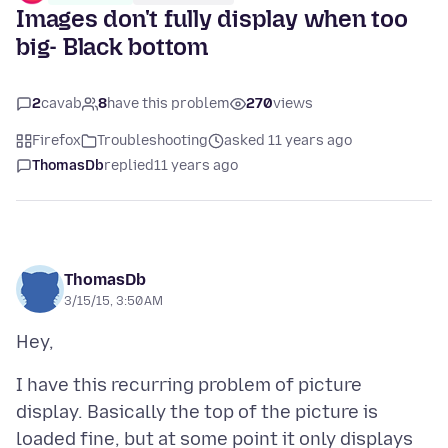
Images don't fully display when too
big- Black bottom
2
cavab
8
have this problem
270
views
Firefox
Troubleshooting
asked 11 years ago
ThomasDb
replied
11 years ago
ThomasDb
3/15/15, 3:50 AM
I have this recurring problem of picture
display. Basically the top of the picture is
loaded fine, but at some point it only displays