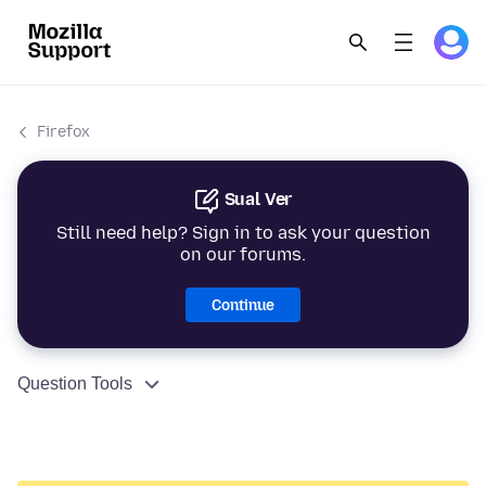
Firefox
Sual Ver
Still need help? Sign in to ask your question
on our forums.
Continue
Question Tools