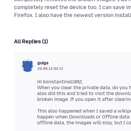
completely reset the device too. I can save i
All Replies (1)
guigs
26.08.14 04:13
Hi konstantine1982,
When you clear the private data, do you h
also did this and tried to visit the down
This also happened when I saved a wikipe
happen when Downloads or Offline data a