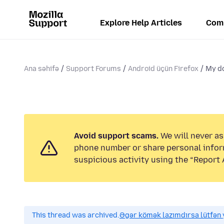
Explore Help Articles
Com
Ana səhifə
Support Forums
Android üçün Firefox
My do
Avoid support scams.
We will never ask
phone number or share personal infor
suspicious activity using the “Report 
This thread was archived.
Əgər kömək lazımdırsa lütfən y