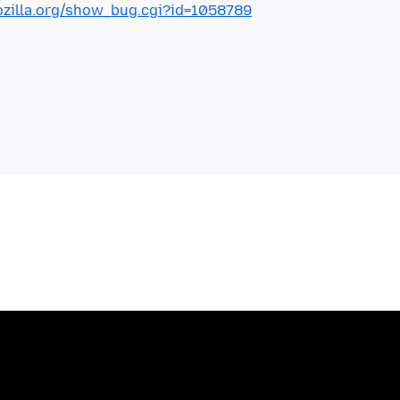
mozilla.org/show_bug.cgi?id=1058789