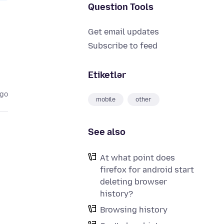
Question Tools
Get email updates
Subscribe to feed
Etiketlər
ago
mobile
other
See also
At what point does
firefox for android start
deleting browser
history?
Browsing history