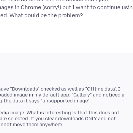
mages in Chrome (sorry!) but I want to continue usi
ave "Downloads" checked as well as "Offline data". I
loaded image in my default app: "Gallery" and noticed a
dia image. What is interesting is that this does not
re selected. If you clear downloads ONLY and not