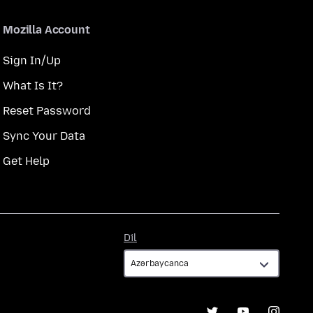
Mozilla Account
Sign In/Up
What Is It?
Reset Password
Sync Your Data
Get Help
Dil
Dil