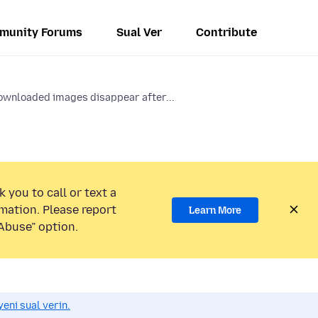
munity Forums
Sual Ver
Contribute
wnloaded images disappear after...
 you to call or text a
mation. Please report
Learn More
Abuse” option.
eni sual verin.