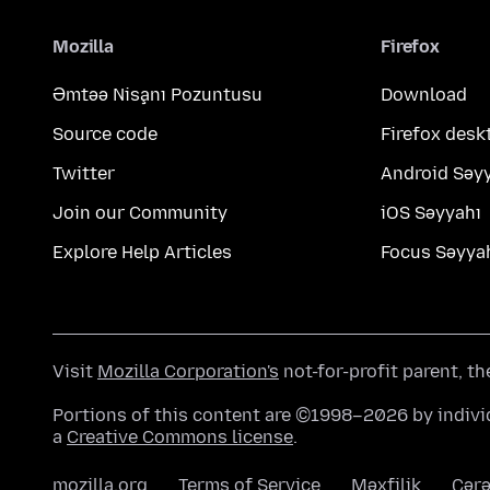
Mozilla
Firefox
Əmtəə Nişanı Pozuntusu
Download
Source code
Firefox desk
Twitter
Android Səy
Join our Community
iOS Səyyahı
Explore Help Articles
Focus Səyya
Visit
Mozilla Corporation's
not-for-profit parent, t
Portions of this content are ©1998–2026 by individ
a
Creative Commons license
.
mozilla.org
Terms of Service
Məxfilik
Çərə