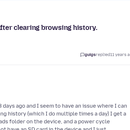
er clearing browsing history.
guigs
replied
11 years 
8 days ago and I seem to have an issue where I can
 history (which I do multiple times a day) I get a
ads folder on the device, and a power cycle
t have an SD card in the device and I just