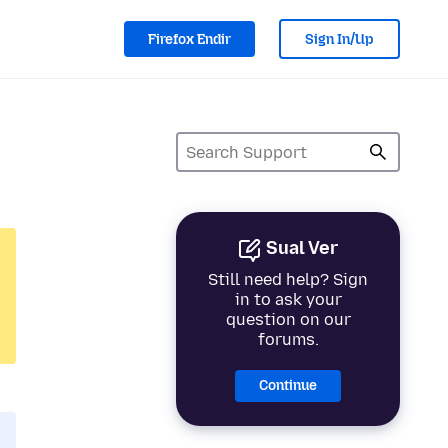
Firefox Endir
Sign In/Up
Sual Ver
Still need help? Sign
in to ask your
question on our
forums.
Continue