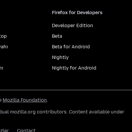
Firefox for Developers
Developer Edition
top
Beta
yahı
Beta for Android
Nightly
hı
Nightly for Android
he
Mozilla Foundation
.
ual mozilla.org contributors. Content available under
zlər
Contact