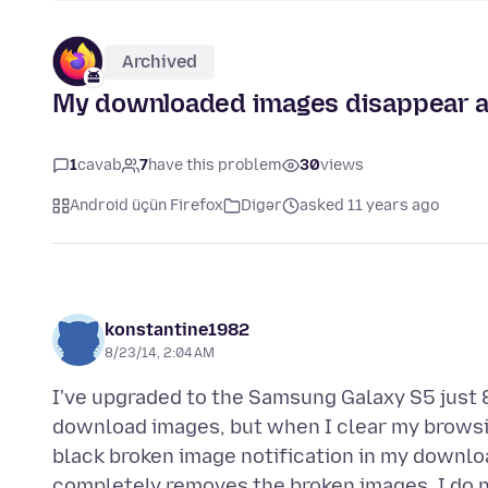
Archived
My downloaded images disappear aft
1
cavab
7
have this problem
30
views
Android üçün Firefox
Digər
asked 11 years ago
konstantine1982
8/23/14, 2:04 AM
I've upgraded to the Samsung Galaxy S5 just 
download images, but when I clear my browsing
black broken image notification in my downlo
completely removes the broken images. I do no