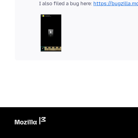
I also filed a bug here:
https://bugzilla.