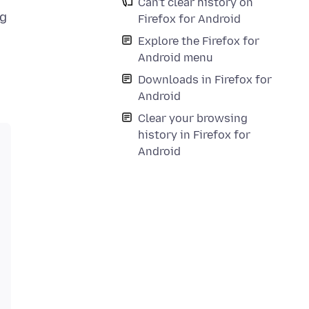
Can't clear history on
ng
Firefox for Android
Explore the Firefox for
Android menu
Downloads in Firefox for
Android
Clear your browsing
history in Firefox for
Android