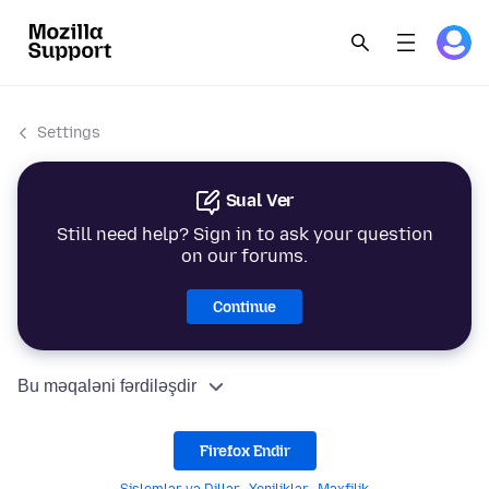
Settings
Sual Ver
Still need help? Sign in to ask your question
on our forums.
Continue
Bu məqaləni fərdiləşdir
Firefox Endir