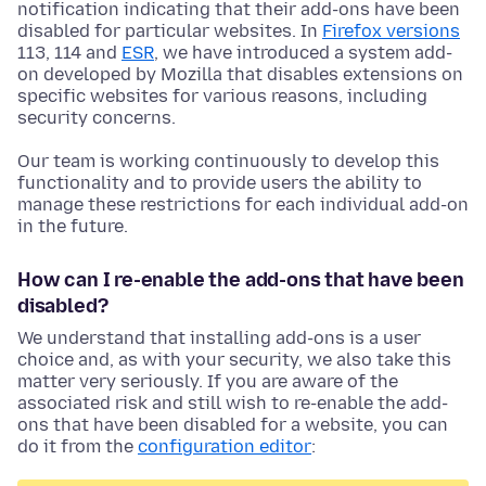
notification indicating that their add-ons have been
disabled for particular websites. In
Firefox versions
113, 114 and
ESR
, we have introduced a system add-
on developed by Mozilla that disables extensions on
specific websites for various reasons, including
security concerns.
Our team is working continuously to develop this
functionality and to provide users the ability to
manage these restrictions for each individual add-on
in the future.
How can I re-enable the add-ons that have been
disabled?
We understand that installing add-ons is a user
choice and, as with your security, we also take this
matter very seriously. If you are aware of the
associated risk and still wish to re-enable the add-
ons that have been disabled for a website, you can
do it from the
configuration editor
: