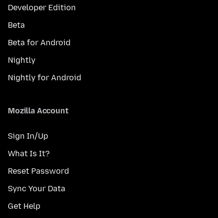
Developer Edition
Beta
Beta for Android
Nightly
Nightly for Android
Mozilla Account
Sign In/Up
What Is It?
Reset Password
Sync Your Data
Get Help