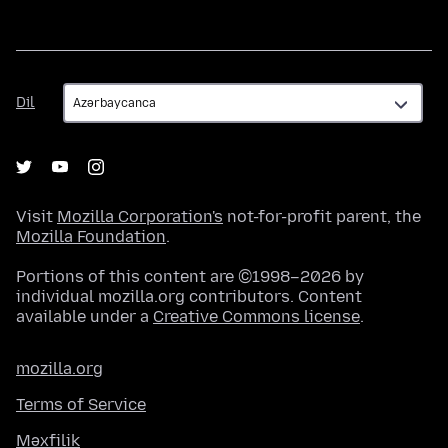
Dil
Dil
Visit
Mozilla Corporation's
not-for-profit parent, the
Mozilla Foundation
.
Portions of this content are ©1998–2026 by
individual mozilla.org contributors. Content
available under a
Creative Commons license
.
mozilla.org
Terms of Service
Məxfilik