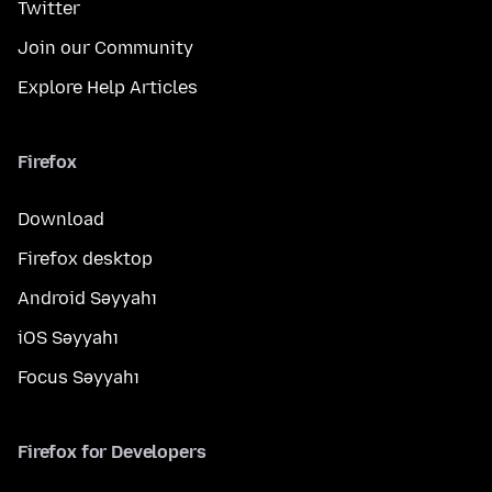
Twitter
Join our Community
Explore Help Articles
Firefox
Download
Firefox desktop
Android Səyyahı
iOS Səyyahı
Focus Səyyahı
Firefox for Developers