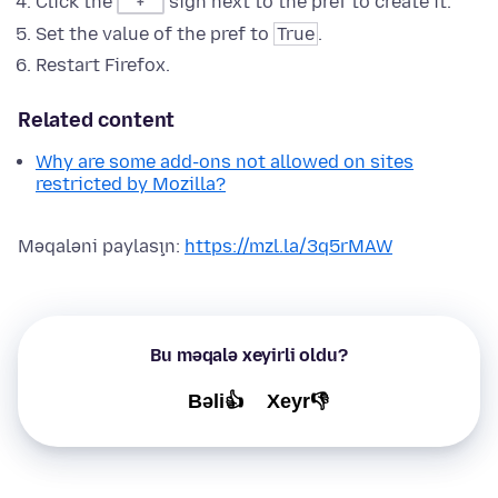
Click the
sign next to the pref to create it.
+
Set the value of the pref to
True
.
Restart Firefox.
Related content
Why are some add-ons not allowed on sites
restricted by Mozilla?
Məqaləni paylaşın:
https://mzl.la/3q5rMAW
Bu məqalə xeyirli oldu?
Bəli👍
Xeyr👎