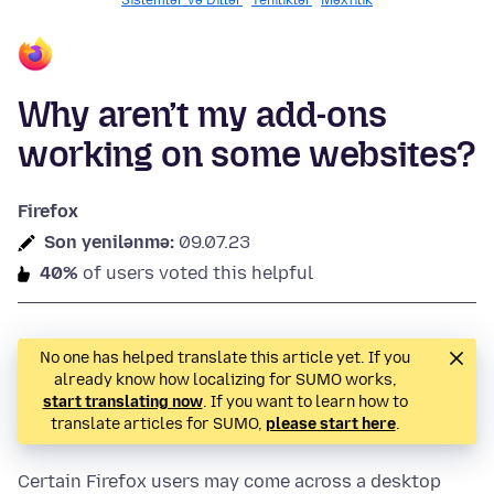
Sislemlər və Dillər
Yeniliklər
Məxfilik
Why aren’t my add-ons
working on some websites?
Firefox
Son yenilənmə:
09.07.23
40%
of users voted this helpful
No one has helped translate this article yet. If you
already know how localizing for SUMO works,
start translating now
. If you want to learn how to
translate articles for SUMO,
please start here
.
Certain Firefox users may come across a desktop