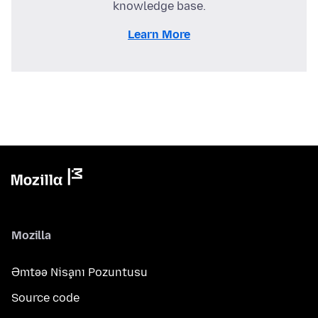
knowledge base.
Learn More
Mozilla
Əmtəə Nişanı Pozuntusu
Source code