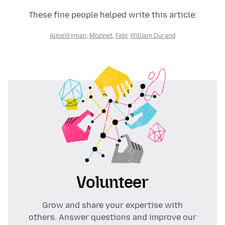
These fine people helped write this article:
AliceWyman
,
Mozinet
,
Fabi
,
William Durand
Volunteer
Grow and share your expertise with
others. Answer questions and improve our