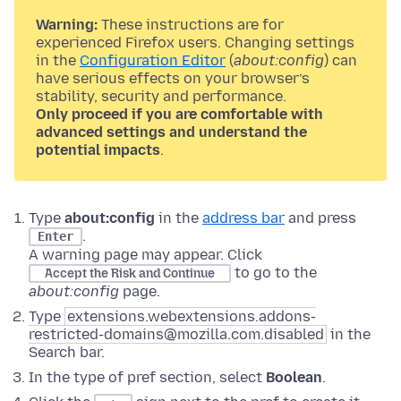
Warning:
These instructions are for
experienced Firefox users. Changing settings
in the
Configuration Editor
(
about:config
) can
have serious effects on your browser’s
stability, security and performance.
Only proceed if you are comfortable with
advanced settings and understand the
potential impacts
.
Type
about:config
in the
address bar
and press
.
Enter
A warning page may appear. Click
to go to the
Accept the Risk and Continue
about:config
page.
Type
extensions.webextensions.addons-
restricted-domains@mozilla.com.disabled
in the
Search bar.
In the type of pref section, select
Boolean
.