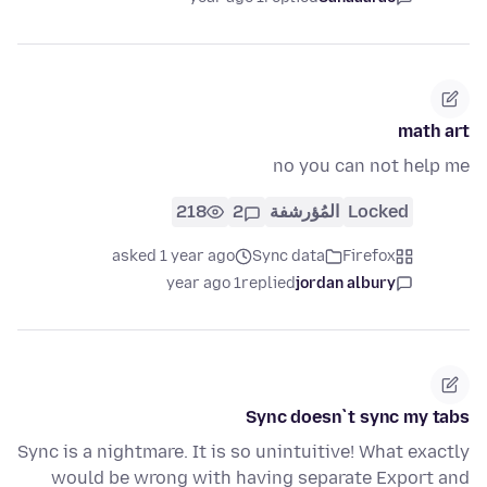
math art
no you can not help me
218
2
المُؤرشفة
Locked
asked 1 year ago
Sync data
Firefox
1 year ago
replied
jordan albury
Sync doesn`t sync my tabs
Sync is a nightmare. It is so unintuitive! What exactly
would be wrong with having separate Export and