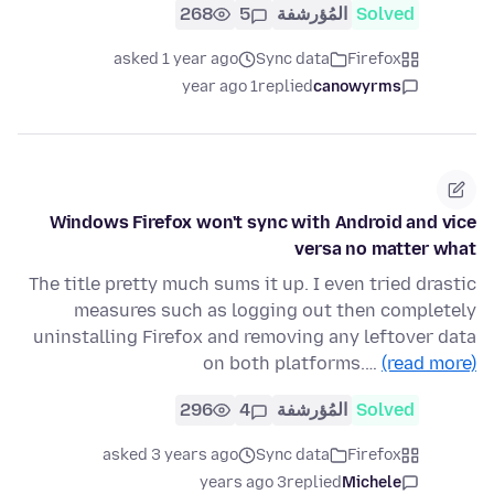
268
5
المُؤرشفة
Solved
asked 1 year ago
Sync data
Firefox
1 year ago
replied
canowyrms
Windows Firefox won't sync with Android and vice
versa no matter what
The title pretty much sums it up. I even tried drastic
measures such as logging out then completely
uninstalling Firefox and removing any leftover data
on both platforms.…
(read more)
296
4
المُؤرشفة
Solved
asked 3 years ago
Sync data
Firefox
3 years ago
replied
Michele