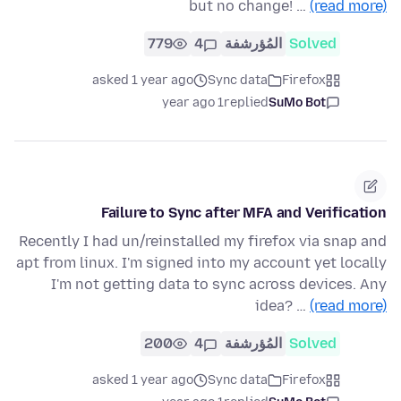
but no change! …
(read more)
779
4
المُؤرشفة
Solved
asked 1 year ago
Sync data
Firefox
1 year ago
replied
SuMo Bot
Failure to Sync after MFA and Verification
Recently I had un/reinstalled my firefox via snap and
apt from linux. I'm signed into my account yet locally
I'm not getting data to sync across devices. Any
idea? …
(read more)
200
4
المُؤرشفة
Solved
asked 1 year ago
Sync data
Firefox