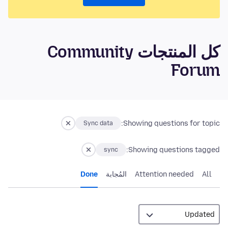
كل المنتجات Community
Forum
Showing questions for topic:
Sync data
Showing questions tagged:
sync
Done
المُجابة
Attention needed
All