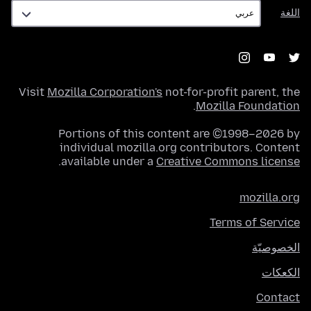
اللغة
اللغة
Visit
Mozilla Corporation's
not-for-profit parent, the
.
Mozilla Foundation
Portions of this content are ©1998–2026 by
individual mozilla.org contributors. Content
.
available under a
Creative Commons license
mozilla.org
Terms of Service
الخصوصيّة
الكعكات
Contact