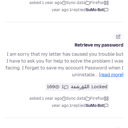
asked 1 year ago
Sync data
Firefox
1 year ago
replied
SuMo Bot
Retrieve my password
I am sorry that my letter has caused you trouble but
I have to ask you for help to solve the problem I was
facing. I forget to save my account Password when I
uninstalle…
(read more)
169
1
المُؤرشفة
Locked
asked 1 year ago
Sync data
Firefox
1 year ago
replied
SuMo Bot