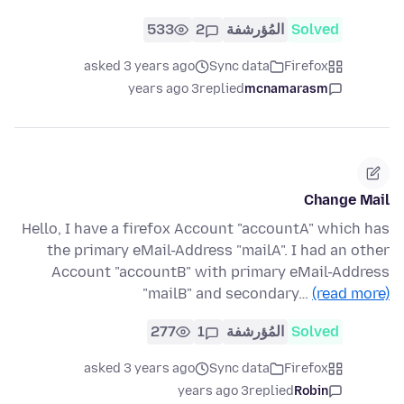
533
2
المُؤرشفة
Solved
asked 3 years ago
Sync data
Firefox
3 years ago
replied
mcnamarasm
Change Mail
Hello, I have a firefox Account "accountA" which has
the primary eMail-Address "mailA". I had an other
Account "accountB" with primary eMail-Address
"mailB" and secondary…
(read more)
277
1
المُؤرشفة
Solved
asked 3 years ago
Sync data
Firefox
3 years ago
replied
Robin