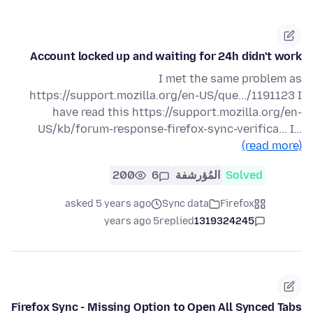
Account locked up and waiting for 24h didn't work
I met the same problem as
https://support.mozilla.org/en-US/que.../1191123 I
have read this https://support.mozilla.org/en-
US/kb/forum-response-firefox-sync-verifica... I…
(read more)
200
6
المُؤرشفة
Solved
asked 5 years ago
Sync data
Firefox
5 years ago
replied
1319324245
Firefox Sync - Missing Option to Open All Synced Tabs