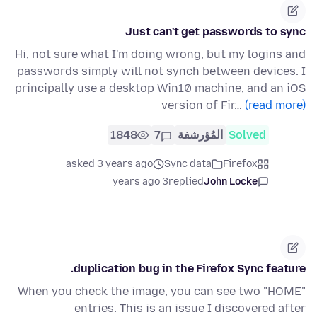
Just can't get passwords to sync
Hi, not sure what I'm doing wrong, but my logins and
passwords simply will not synch between devices. I
principally use a desktop Win10 machine, and an iOS
version of Fir…
(read more)
1848
7
المُؤرشفة
Solved
asked 3 years ago
Sync data
Firefox
3 years ago
replied
John Locke
duplication bug in the Firefox Sync feature.
When you check the image, you can see two "HOME"
entries. This is an issue I discovered after