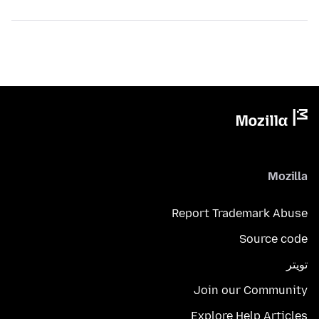
Mozilla
Report Trademark Abuse
Source code
تويتر
Join our Community
Explore Help Articles