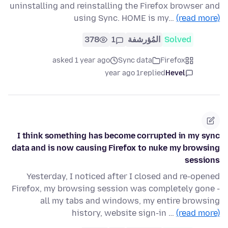
uninstalling and reinstalling the Firefox browser and
using Sync. HOME is my…
(read more)
378
1
المُؤرشفة
Solved
asked 1 year ago
Sync data
Firefox
1 year ago
replied
Hevel
I think something has become corrupted in my sync
data and is now causing Firefox to nuke my browsing
sessions
Yesterday, I noticed after I closed and re-opened
Firefox, my browsing session was completely gone -
all my tabs and windows, my entire browsing
history, website sign-in …
(read more)