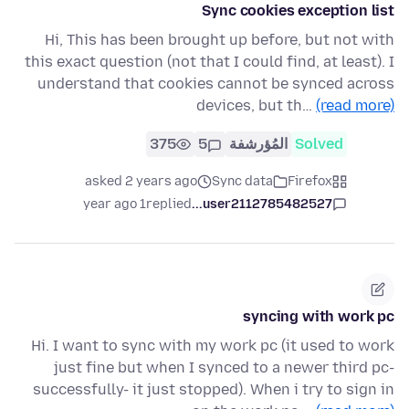
Sync cookies exception list
Hi, This has been brought up before, but not with
this exact question (not that I could find, at least). I
understand that cookies cannot be synced across
devices, but th…
(read more)
375
5
المُؤرشفة
Solved
asked 2 years ago
Sync data
Firefox
1 year ago
replied
user2112785482527...
syncing with work pc
Hi. I want to sync with my work pc (it used to work
just fine but when I synced to a newer third pc-
successfully- it just stopped). When i try to sign in