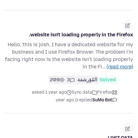
website isn't loading properly in the Firefox.
Hello, this is josh, I have a dedicated website for my
business and I use Firefox Brower. The problem i'm
facing right now is the website isn't loading properly
in the Fi…
(read more)
209
3
المُؤرشفة
Solved
asked 1 year ago
Sync data
Firefox
1 year ago
replied
SuMo Bot
LOST DATA