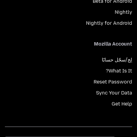
Beta for Android
Nightly
Nightly for Android
Mozilla Account
لِج/سجّل حسابًا
What Is It?
Reset Password
Sync Your Data
Get Help