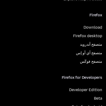
Firefox
Download
Firefox desktop
متصفح أندرويد
متصفح آي أو إس
متصفح فوكَس
Firefox for Developers
Developer Edition
Beta