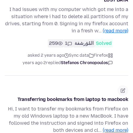
I had issues with my computer which got me into a
situation where i had to delete all partitions of my
drives, starting from 0. Signing in my firefox account
in a fresh w…
(read more)
259
1
المُؤرشفة
Solved
asked 2 years ago
Sync data
Firefox
2 years ago
replied
Stefanos Chronopoulos
Transferring bookmarks from laptop to macbook
Hi, I want to transfer my bookmarks from Firefox on
my old Windows laptop to a new MacBook. I have
followed the instruction and signed into Firefox on
both devices and cl…
(read more)