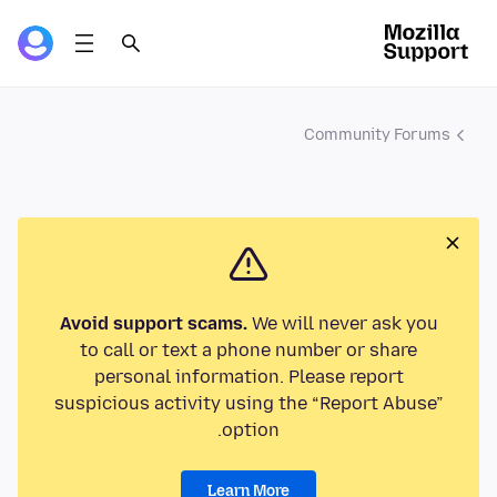
Community Forums
Avoid support scams.
We will never ask you
to call or text a phone number or share
personal information. Please report
suspicious activity using the “Report Abuse”
option.
Learn More