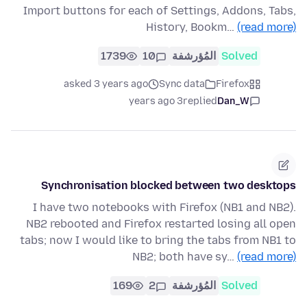
Import buttons for each of Settings, Addons, Tabs,
History, Bookm…
(read more)
1739
10
المُؤرشفة
Solved
asked 3 years ago
Sync data
Firefox
3 years ago
replied
Dan_W
Synchronisation blocked between two desktops
I have two notebooks with Firefox (NB1 and NB2).
NB2 rebooted and Firefox restarted losing all open
tabs; now I would like to bring the tabs from NB1 to
NB2; both have sy…
(read more)
169
2
المُؤرشفة
Solved