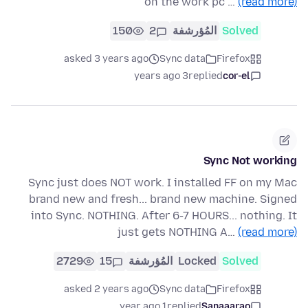
on the work pc …
(read more)
150
2
المُؤرشفة
Solved
asked 3 years ago
Sync data
Firefox
3 years ago
replied
cor-el
Sync Not working
Sync just does NOT work. I installed FF on my Mac
brand new and fresh... brand new machine. Signed
into Sync. NOTHING. After 6-7 HOURS... nothing. It
just gets NOTHING A…
(read more)
2729
15
المُؤرشفة
Locked
Solved
asked 2 years ago
Sync data
Firefox
1 year ago
replied
Sanaaarao