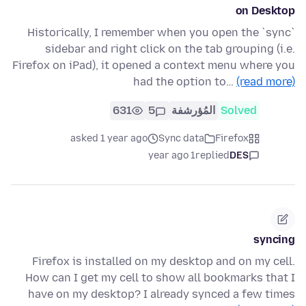
on Desktop
Historically, I remember when you open the `sync`
sidebar and right click on the tab grouping (i.e.
Firefox on iPad), it opened a context menu where you
had the option to…
(read more)
631
5
المُؤرشفة
Solved
asked 1 year ago
Sync data
Firefox
1 year ago
replied
DES
syncing
Firefox is installed on my desktop and on my cell.
How can I get my cell to show all bookmarks that I
have on my desktop? I already synced a few times