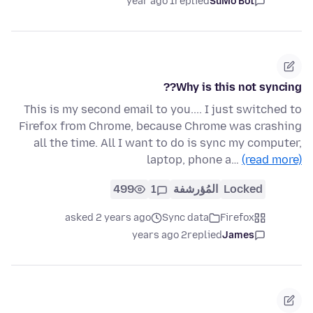
1 year ago
replied
SuMo Bot
Why is this not syncing??
This is my second email to you.... I just switched to
Firefox from Chrome, because Chrome was crashing
all the time. All I want to do is sync my computer,
laptop, phone a…
(read more)
499
1
المُؤرشفة
Locked
asked 2 years ago
Sync data
Firefox
2 years ago
replied
James