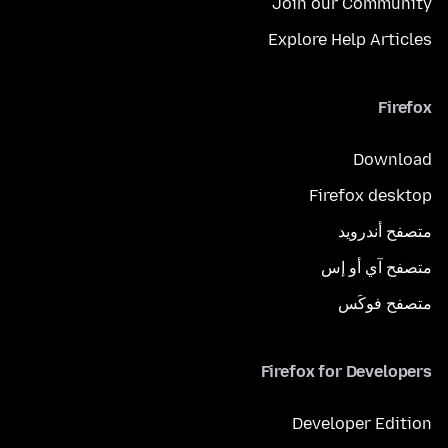
Join our Community
Explore Help Articles
Firefox
Download
Firefox desktop
متصفح أندرويد
متصفح آي أو إس
متصفح فوكَس
Firefox for Developers
Developer Edition