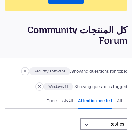
كل المنتجات Community
Forum
Showing questions for topic:
Security software
Showing questions tagged:
Windows 11
Done
المُجابة
Attention needed
All