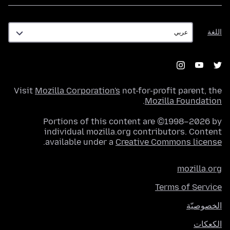
اللغة
اللغة
Visit
Mozilla Corporation's
not-for-profit parent, the
.
Mozilla Foundation
Portions of this content are ©1998–2026 by
individual mozilla.org contributors. Content
.
available under a
Creative Commons license
mozilla.org
Terms of Service
الخصوصيّة
الكعكات