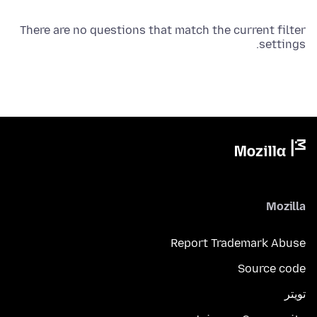
There are no questions that match the current filter
settings.
Mozilla
Report Trademark Abuse
Source code
تويتر