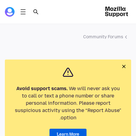
Community Forums
Avoid support scams.
We will never ask you
to call or text a phone number or share
personal information. Please report
suspicious activity using the “Report Abuse”
option.
Learn More