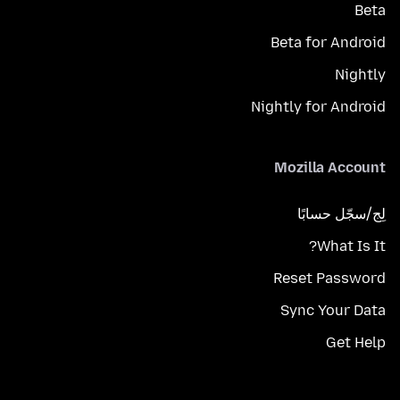
Beta
Beta for Android
Nightly
Nightly for Android
Mozilla Account
لِج/سجّل حسابًا
What Is It?
Reset Password
Sync Your Data
Get Help