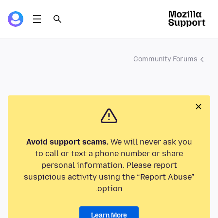
Community Forums
Avoid support scams.
We will never ask you
to call or text a phone number or share
personal information. Please report
suspicious activity using the “Report Abuse”
option.
Learn More