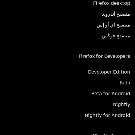
Firefox desktop
متصفح أندرويد
متصفح آي أو إس
متصفح فوكَس
Firefox for Developers
Developer Edition
Beta
Beta for Android
Nightly
Nightly for Android