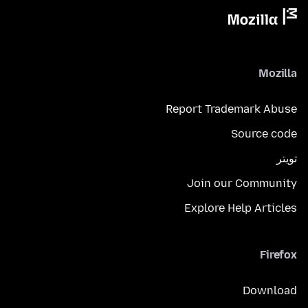
Mozilla
Report Trademark Abuse
Source code
تويتر
Join our Community
Explore Help Articles
Firefox
Download