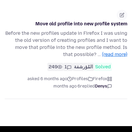
Move old profile into new profile system
Before the new profiles update in Firefox I was using
the old version of creating profiles and I want to
move that profile into the new profile method. Is
that possible? …
(read more)
249
1
المُؤرشفة
Solved
asked 6 months ago
Profiles
Firefox
6 months ago
replied
Denys