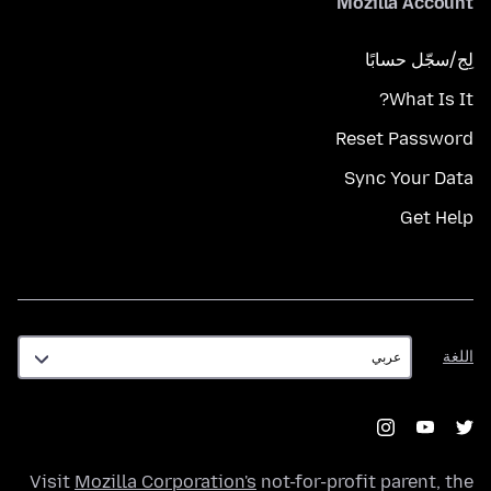
Mozilla Account
لِج/سجّل حسابًا
What Is It?
Reset Password
Sync Your Data
Get Help
اللغة
اللغة
Visit
Mozilla Corporation's
not-for-profit parent, the