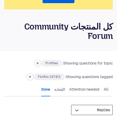
كل المنتجات Community
Forum
Showing questions for topic:
Profiles
Showing questions tagged:
Firefox 147.0.2
Done
المُجابة
Attention needed
All