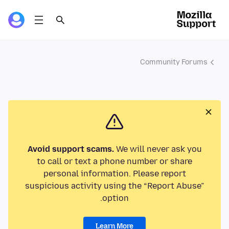
Community Forums
Avoid support scams.
We will never ask you
to call or text a phone number or share
personal information. Please report
suspicious activity using the “Report Abuse”
option.
Learn More