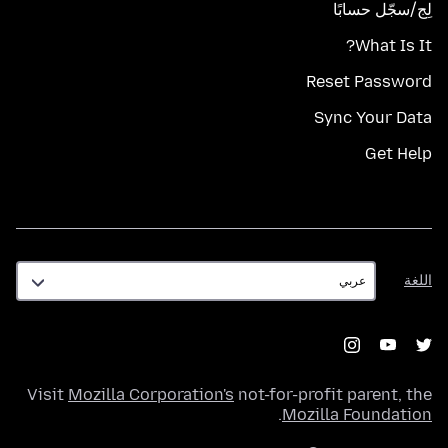
لِج/سجّل حسابًا
What Is It?
Reset Password
Sync Your Data
Get Help
اللغة
اللغة
Visit
Mozilla Corporation's
not-for-profit parent, the
.
Mozilla Foundation