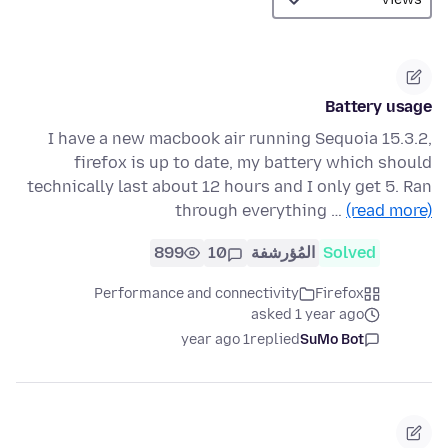
Battery usage
I have a new macbook air running Sequoia 15.3.2,
firefox is up to date, my battery which should
technically last about 12 hours and I only get 5. Ran
through everything …
(read more)
899
10
المُؤرشفة
Solved
Performance and connectivity
Firefox
asked 1 year ago
1 year ago
replied
SuMo Bot