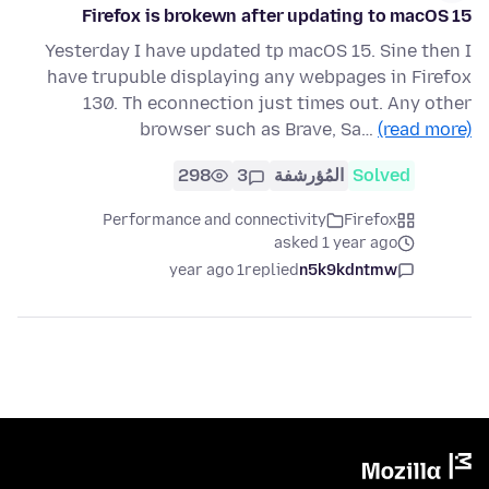
Firefox is brokewn after updating to macOS 15
Yesterday I have updated tp macOS 15. Sine then I
have trupuble displaying any webpages in Firefox
130. Th econnection just times out. Any other
browser such as Brave, Sa…
(read more)
298
3
المُؤرشفة
Solved
Performance and connectivity
Firefox
asked 1 year ago
1 year ago
replied
n5k9kdntmw