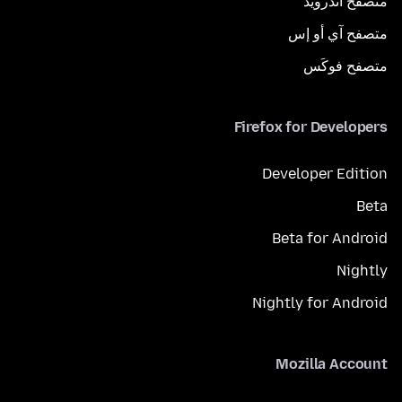
متصفح أندرويد
متصفح آي أو إس
متصفح فوكَس
Firefox for Developers
Developer Edition
Beta
Beta for Android
Nightly
Nightly for Android
Mozilla Account