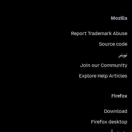
Mozilla
Report Trademark Abuse
Source code
تويتر
Join our Community
Explore Help Articles
Firefox
Download
Firefox desktop