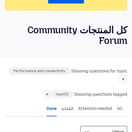
كل المنتجات Community
Forum
Showing questions for topic:
Performance and connectivity
Showing questions tagged:
macOS
Done
المُجابة
Attention needed
All