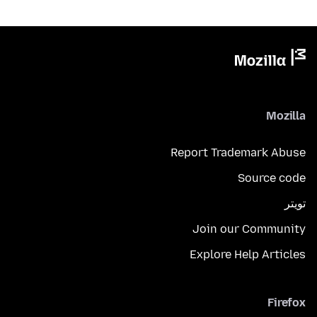
Mozilla
Report Trademark Abuse
Source code
تويتر
Join our Community
Explore Help Articles
Firefox