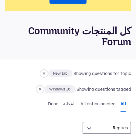
كل المنتجات Community
Forum
Showing questions for topic:
New tab
Showing questions tagged:
Windows 10
Done
المُجابة
Attention needed
All