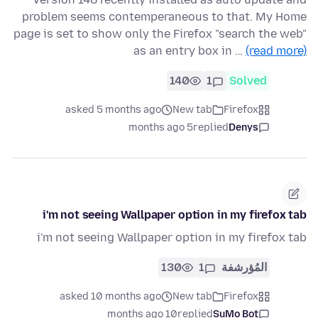
problem seems contemperaneous to that. My Home
page is set to show only the Firefox "search the web"
as an entry box in …
(read more)
140
1
Solved
asked 5 months ago
New tab
Firefox
5 months ago
replied
Denys
i'm not seeing Wallpaper option in my firefox tab
i'm not seeing Wallpaper option in my firefox tab
130
1
المُؤرشفة
asked 10 months ago
New tab
Firefox
10 months ago
replied
SuMo Bot