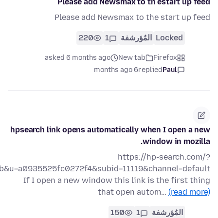
Please add Newsmax to th estart up feed
Please add Newsmax to the start up feed
220
1
المُؤرشفة
Locked
asked 6 months ago
New tab
Firefox
6 months ago
replied
Paul
hpsearch link opens automatically when I open a new
window in mozilla.
https://hp-search.com/?
ab&u=a0935525fc0272f4&subid=11119&channel=default
If I open a new window this link is the first thing
that open autom…
(read more)
150
1
المُؤرشفة