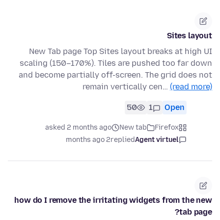
Sites layout
New Tab page Top Sites layout breaks at high UI
scaling (150–170%). Tiles are pushed too far down
and become partially off-screen. The grid does not
remain vertically cen…
(read more)
50
1
Open
asked 2 months ago
New tab
Firefox
2 months ago
replied
Agent virtuel
how do I remove the irritating widgets from the new
tab page?