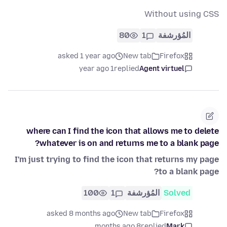
Without using CSS
80
1
المُؤرشفة
asked 1 year ago
New tab
Firefox
1 year ago
replied
Agent virtuel
where can I find the icon that allows me to delete
whatever is on and returns me to a blank page?
I'm just trying to find the icon that returns my page
to a blank page?
100
1
المُؤرشفة
Solved
asked 8 months ago
New tab
Firefox
8 months ago
replied
Mark