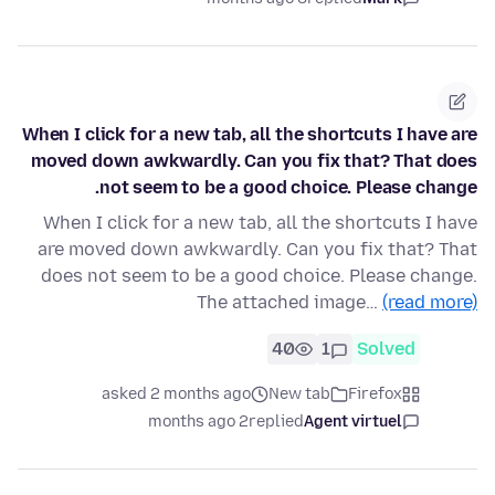
When I click for a new tab, all the shortcuts I have are
moved down awkwardly. Can you fix that? That does
not seem to be a good choice. Please change.
When I click for a new tab, all the shortcuts I have
are moved down awkwardly. Can you fix that? That
does not seem to be a good choice. Please change.
The attached image…
(read more)
40
1
Solved
asked 2 months ago
New tab
Firefox
2 months ago
replied
Agent virtuel