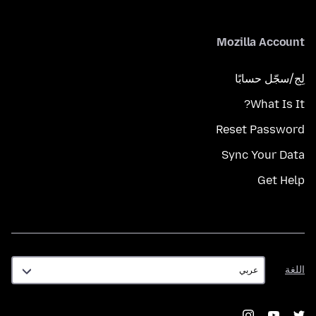
Mozilla Account
لِج/سجّل حسابًا
What Is It?
Reset Password
Sync Your Data
Get Help
اللغة
اللغة