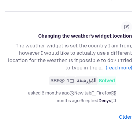
Changing the weather's widget location
The weather widget is set the country I am from,
however I would like to actually use a different
location for the weather. Is it possible to do? I tried
to type in the c…
(read more)
389
1
المُؤرشفة
Solved
asked 6 months ago
New tab
Firefox
6 months ago
replied
Denys
Older