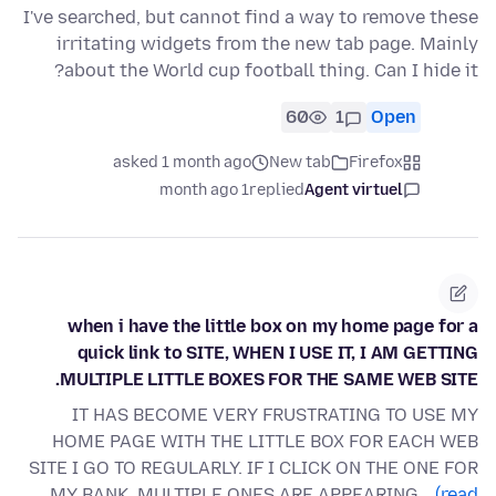
I've searched, but cannot find a way to remove these
irritating widgets from the new tab page. Mainly
about the World cup football thing. Can I hide it?
60
1
Open
asked 1 month ago
New tab
Firefox
1 month ago
replied
Agent virtuel
when i have the little box on my home page for a
quick link to SITE, WHEN I USE IT, I AM GETTING
MULTIPLE LITTLE BOXES FOR THE SAME WEB SITE.
IT HAS BECOME VERY FRUSTRATING TO USE MY
HOME PAGE WITH THE LITTLE BOX FOR EACH WEB
SITE I GO TO REGULARLY. IF I CLICK ON THE ONE FOR
MY BANK, MULTIPLE ONES ARE APPEARING…
(read