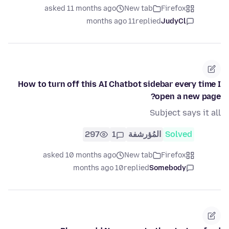
asked 11 months ago
New tab
Firefox
11 months ago
replied
JudyCl
How to turn off this AI Chatbot sidebar every time I
open a new page?
Subject says it all
297
1
المُؤرشفة
Solved
asked 10 months ago
New tab
Firefox
10 months ago
replied
Somebody