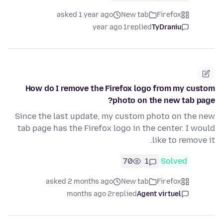
asked 1 year ago
New tab
Firefox
1 year ago
replied
TyDraniu
How do I remove the Firefox logo from my custom
photo on the new tab page?
Since the last update, my custom photo on the new
tab page has the Firefox logo in the center. I would
like to remove it.
70
1
Solved
asked 2 months ago
New tab
Firefox
2 months ago
replied
Agent virtuel