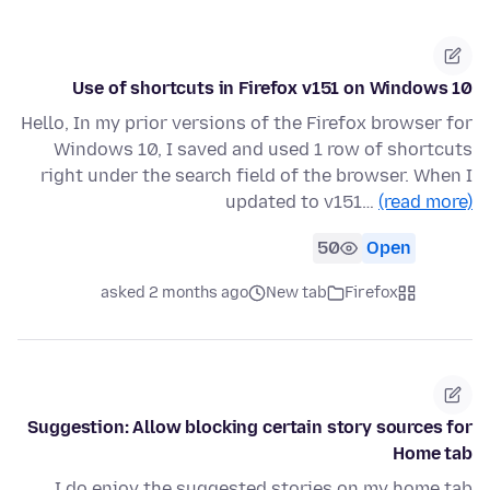
Use of shortcuts in Firefox v151 on Windows 10
Hello, In my prior versions of the Firefox browser for
Windows 10, I saved and used 1 row of shortcuts
right under the search field of the browser. When I
updated to v151…
(read more)
50
Open
asked 2 months ago
New tab
Firefox
Suggestion: Allow blocking certain story sources for
Home tab
I do enjoy the suggested stories on my home tab