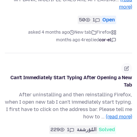
more)
50
1
Open
asked 4 months ago
New tab
Firefox
4 months ago
replied
cor-el
Can't Immediately Start Typing After Opening a New
Tab
After uninstalling and then reinstalling Firefox,
when I open new tab I can't immediately start typing.
I first have to click on the address bar. Please tell me
how to …
(read more)
229
1
المُؤرشفة
Solved