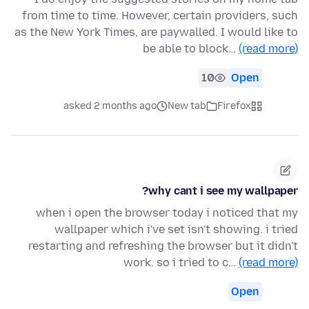
from time to time. However, certain providers, such
as the New York Times, are paywalled. I would like to
be able to block…
(read more)
10
Open
asked 2 months ago
New tab
Firefox
why cant i see my wallpaper?
when i open the browser today i noticed that my
wallpaper which i've set isn't showing. i tried
restarting and refreshing the browser but it didn't
work. so i tried to c…
(read more)
Open