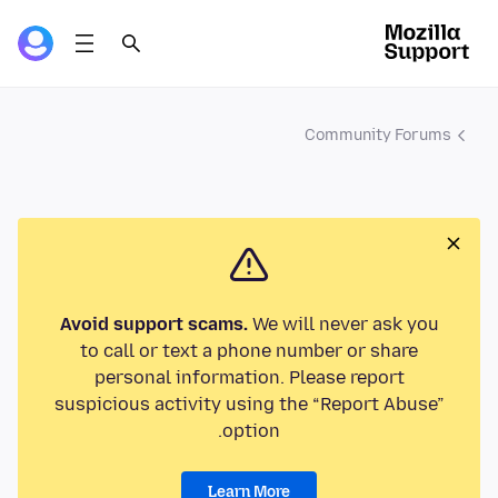
Community Forums
Avoid support scams.
We will never ask you
to call or text a phone number or share
personal information. Please report
suspicious activity using the “Report Abuse”
option.
Learn More