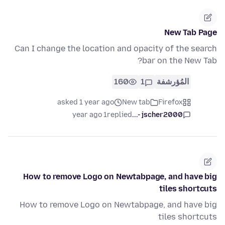
New Tab Page
Can I change the location and opacity of the search
bar on the New Tab?
160
1
المُؤرشفة
asked 1 year ago
New tab
Firefox
1 year ago
replied
jscher2000 -...
How to remove Logo on Newtabpage, and have big
tiles shortcuts
How to remove Logo on Newtabpage, and have big
tiles shortcuts