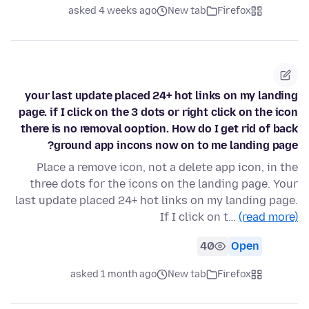
asked 4 weeks ago
New tab
Firefox
your last update placed 24+ hot links on my landing
page. if I click on the 3 dots or right click on the icon
there is no removal ooption. How do I get rid of back
ground app incons now on to me landing page?
Place a remove icon, not a delete app icon, in the
three dots for the icons on the landing page. Your
last update placed 24+ hot links on my landing page.
If I click on t…
(read more)
40
Open
asked 1 month ago
New tab
Firefox