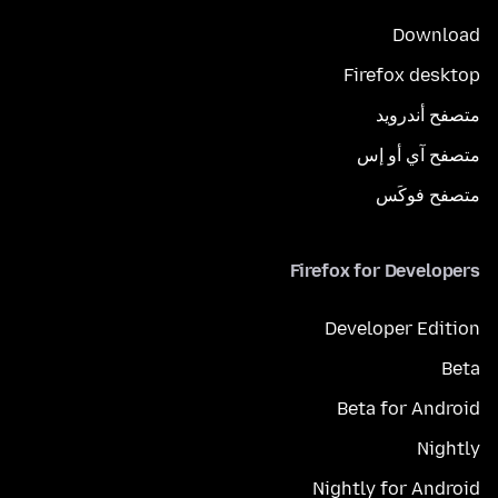
Download
Firefox desktop
متصفح أندرويد
متصفح آي أو إس
متصفح فوكَس
Firefox for Developers
Developer Edition
Beta
Beta for Android
Nightly
Nightly for Android