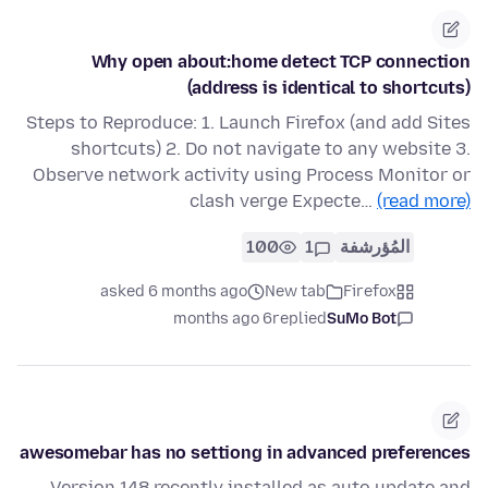
Why open about:home detect TCP connection
(address is identical to shortcuts)
Steps to Reproduce: 1. Launch Firefox (and add Sites
shortcuts) 2. Do not navigate to any website 3.
Observe network activity using Process Monitor or
clash verge Expecte…
(read more)
100
1
المُؤرشفة
asked 6 months ago
New tab
Firefox
6 months ago
replied
SuMo Bot
awesomebar has no settiong in advanced preferences
Version 148 recently installed as auto update and