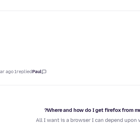
1 year ago
replied
Paul
Where and how do I get firefox from mo
All I want is a browser I can depend upo