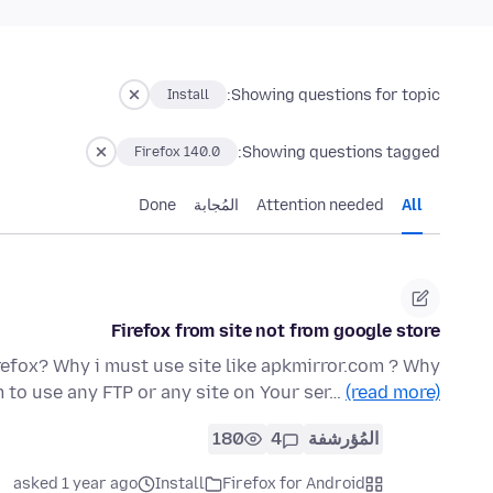
Showing questions for topic:
Install
Showing questions tagged:
Firefox 140.0
Done
المُجابة
Attention needed
All
Firefox from site not from google store
refox? Why i must use site like apkmirror.com ? Why
 to use any FTP or any site on Your ser…
(read more)
180
4
المُؤرشفة
asked 1 year ago
Install
Firefox for Android