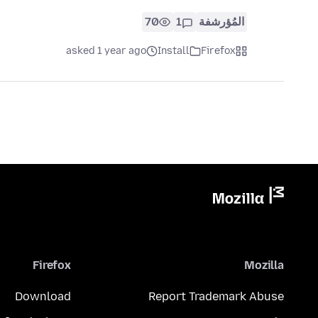
70
1
المُؤرشفة
asked 1 year ago
Install
Firefox
Firefox
Mozilla
Download
Report Trademark Abuse