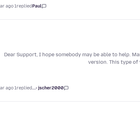
1 year ago
replied
Paul
Dear Support, I hope somebody may be able to help. Man
version. This type of
1 year ago
replied
jscher2000 -...