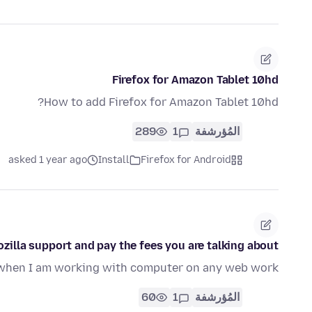
Firefox for Amazon Tablet 10hd
How to add Firefox for Amazon Tablet 10hd?
289
1
المُؤرشفة
asked 1 year ago
Install
Firefox for Android
zilla support and pay the fees you are talking about?
n when I am working with computer on any web work
60
1
المُؤرشفة