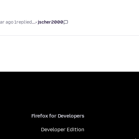
1 year ago
replied
jscher2000 -...
Firefox for Developers
Developer Edition