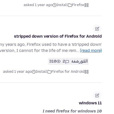
asked 1 year ago
Install
Firefox
stripped down version of Firefox for Android
y years ago, Firefox used to have a 'stripped down'
 version, I cannot for the life of me rem…
(read more)
310
2
المُؤرشفة
asked 1 year ago
Install
Firefox for Android
windows 11
I need firefox for windows 10