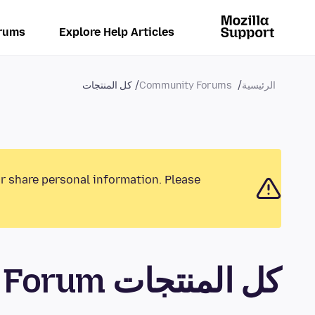
rums
Explore Help Articles
كل المنتجات
Community Forums
الرئيسية
or share personal information. Please
كل المنتجات Community Forum