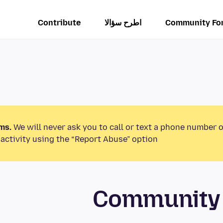
Contribute
اطرح سؤالا
Community Fo
ms.
We will never ask you to call or text a phone number 
activity using the “Report Abuse” option.