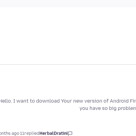
Hello. I want to download Your new version of Android Fi
you have so big problem
11 months ago
replied
HerbalDratini