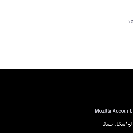
Mozilla Account
لِج/سجّل حسابًا