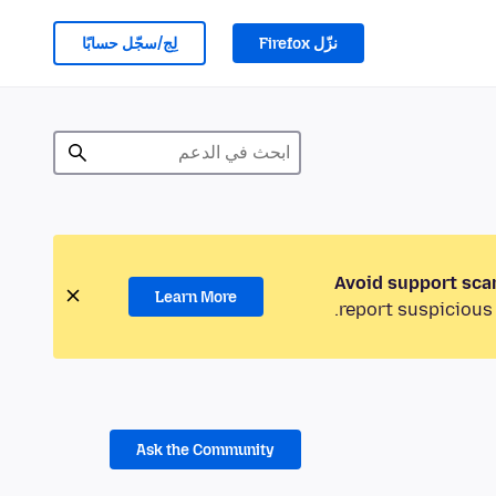
لِج/سجّل حسابًا
نزّل Firefox
Avoid support sca
Learn More
report suspicious 
Ask the Community