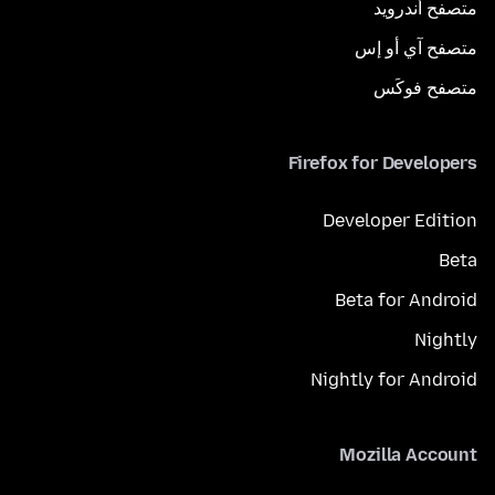
متصفح أندرويد
متصفح آي أو إس
متصفح فوكَس
Firefox for Developers
Developer Edition
Beta
Beta for Android
Nightly
Nightly for Android
Mozilla Account