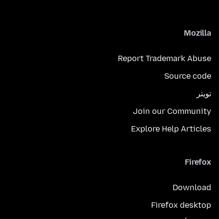
Mozilla
Report Trademark Abuse
Source code
تويتر
Join our Community
Explore Help Articles
Firefox
Download
Firefox desktop