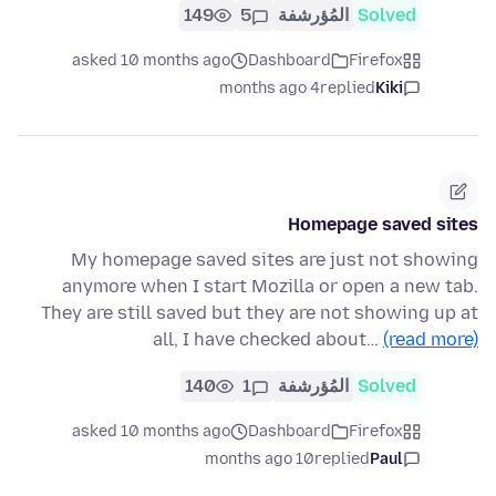
149
5
المُؤرشفة
Solved
asked 10 months ago
Dashboard
Firefox
4 months ago
replied
Kiki
Homepage saved sites
My homepage saved sites are just not showing
anymore when I start Mozilla or open a new tab.
They are still saved but they are not showing up at
all, I have checked about…
(read more)
140
1
المُؤرشفة
Solved
asked 10 months ago
Dashboard
Firefox
10 months ago
replied
Paul