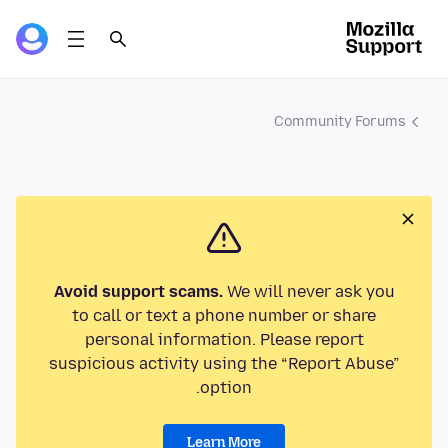
Community Forums
Avoid support scams.
We will never ask you
to call or text a phone number or share
personal information. Please report
suspicious activity using the “Report Abuse”
option.
Learn More