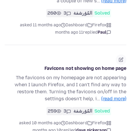
a couple of new s…
(read more)
260
3
المُؤرشفة
Solved
asked 11 months ago
Dashboard
Firefox
11 months ago
replied
Paul
Favicons not showing on home page
The favicons on my homepage are not appearing
when I launch Firefox, and I can't find any way to
restore them. Turning the favicons on/off in the
settings doesn't help, i…
(read more)
259
3
المُؤرشفة
Solved
asked 10 months ago
Dashboard
Firefox
10 months ago
replied
dave.nickerson