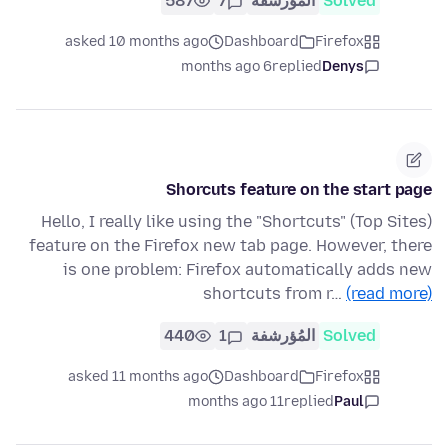
587
7
المُؤرشفة
Solved
asked 10 months ago
Dashboard
Firefox
6 months ago
replied
Denys
Shorcuts feature on the start page
Hello, I really like using the "Shortcuts" (Top Sites)
feature on the Firefox new tab page. However, there
is one problem: Firefox automatically adds new
shortcuts from r…
(read more)
440
1
المُؤرشفة
Solved
asked 11 months ago
Dashboard
Firefox
11 months ago
replied
Paul