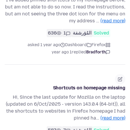
but am not able to do so now. I read the instructions,
but am not seeing the three dot icon for the menu on
my address …
(read more)
636
1
المُؤرشفة
Solved
asked 1 year ago
Dashboard
Firefox
1 year ago
replied
Bradforth
Shortcuts on homepage missing
Hi, Since the last update for Mozilla on the laptop
(updated on 6/Oct/2025 - version 143.0.4 (64-bit)), all
the shortcuts to websites in Firefox homepage I had
pinned ha…
(read more)