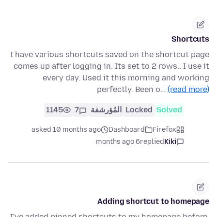
Shortcuts
I have various shortcuts saved on the shortcut page
comes up after logging in. Its set to 2 rows.. I use it
every day. Used it this morning and working
perfectly. Been o…
(read more)
1145
7
المُؤرشفة
Locked
Solved
asked 10 months ago
Dashboard
Firefox
6 months ago
replied
Kiki
Adding shortcut to homepage
I've added pinned shortcuts to my homepage before,