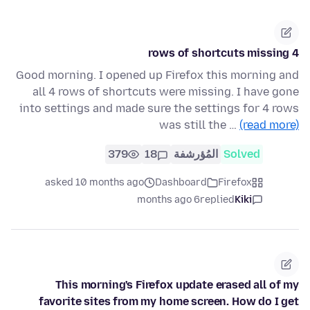
4 rows of shortcuts missing
Good morning. I opened up Firefox this morning and
all 4 rows of shortcuts were missing. I have gone
into settings and made sure the settings for 4 rows
was still the …
(read more)
379
18
المُؤرشفة
Solved
asked 10 months ago
Dashboard
Firefox
6 months ago
replied
Kiki
This morning's Firefox update erased all of my
favorite sites from my home screen. How do I get