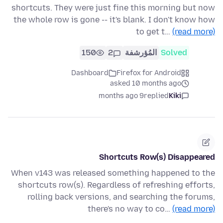
shortcuts. They were just fine this morning but now
the whole row is gone -- it's blank. I don't know how
to get t…
(read more)
150
2
المُؤرشفة
Solved
Dashboard
Firefox for Android
asked 10 months ago
9 months ago
replied
Kiki
Shortcuts Row(s) Disappeared
When v143 was released something happened to the
shortcuts row(s). Regardless of refreshing efforts,
rolling back versions, and searching the forums,
there's no way to co…
(read more)