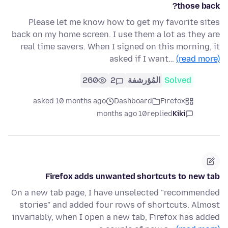
those back?
Please let me know how to get my favorite sites
back on my home screen. I use them a lot as they are
real time savers. When I signed on this morning, it
asked if I want…
(read more)
260
2
المُؤرشفة
Solved
asked 10 months ago
Dashboard
Firefox
10 months ago
replied
Kiki
Firefox adds unwanted shortcuts to new tab
On a new tab page, I have unselected "recommended
stories" and added four rows of shortcuts. Almost
invariably, when I open a new tab, Firefox has added