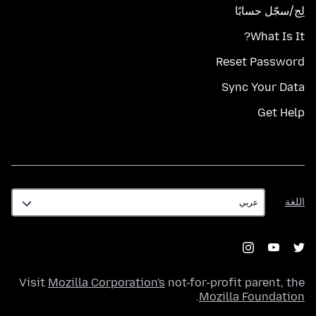
لِج/سجّل حسابًا
What Is It?
Reset Password
Sync Your Data
Get Help
اللغة
اللغة
Visit
Mozilla Corporation's
not-for-profit parent, the
.
Mozilla Foundation