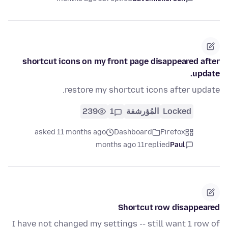
shortcut icons on my front page disappeared after
update.
restore my shortcut icons after update.
239
1
المُؤرشفة
Locked
asked 11 months ago
Dashboard
Firefox
11 months ago
replied
Paul
Shortcut row disappeared
I have not changed my settings -- still want 1 row of