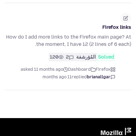
Firefox links
How do I add more links to the Firefox main page? At
the moment, I have 12 (2 lines of 6 each).
120
2
المُؤرشفة
Solved
asked 11 months ago
Dashboard
Firefox
11 months ago
replied
brianallgar