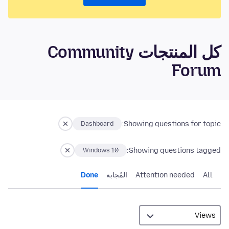
كل المنتجات Community
Forum
Showing questions for topic:
Dashboard
Showing questions tagged:
Windows 10
Done
المُجابة
Attention needed
All