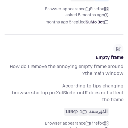
Browser appearance
Firefox
asked 5 months ago
5 months ago
replied
SuMo Bot
Empty frame
How do I remove the annoying empty frame around
the main window?
According to tips changing
browser.startup.preXulSkeletonUI does not affect
the frame
149
1
المُؤرشفة
Browser appearance
Firefox