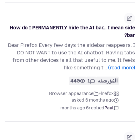
How do I PERMANENTLY hide the AI bar... I mean side
bar?
Dear Firefox Every few days the sidebar reappears. I
DO NOT WANT to use the AI chatbot. Having tabs
from other devices is all that useful to me. It feels
like something t…
(read more)
440
1
المُؤرشفة
Browser appearance
Firefox
asked 6 months ago
6 months ago
replied
Paul