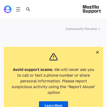
Community Forums
Avoid support scams.
We will never ask you
to call or text a phone number or share
personal information. Please report
suspicious activity using the “Report Abuse”
option.
Learn More