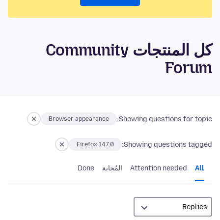
كل المنتجات Community
Forum
Showing questions for topic:
Browser appearance
Showing questions tagged:
Firefox 147.0
Done
المُجابة
Attention needed
All