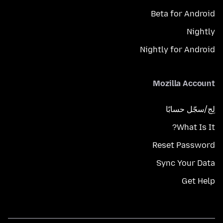
Beta for Android
Nightly
Nightly for Android
Mozilla Account
لِج/سجّل حسابًا
What Is It?
Reset Password
Sync Your Data
Get Help