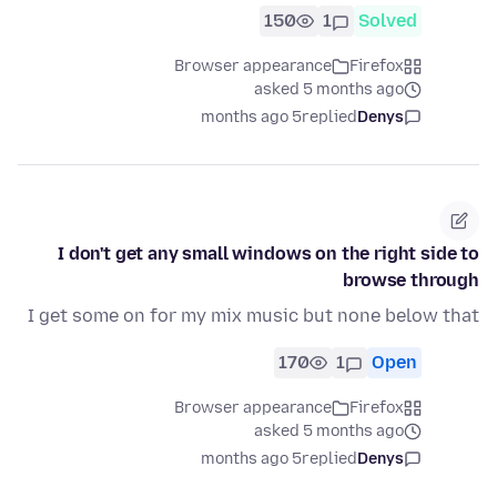
150
1
Solved
Browser appearance
Firefox
asked 5 months ago
5 months ago
replied
Denys
I don't get any small windows on the right side to
browse through
I get some on for my mix music but none below that
170
1
Open
Browser appearance
Firefox
asked 5 months ago
5 months ago
replied
Denys