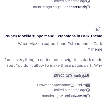
asked 6 months ago
6 months ago
replied
dessertdish
When Mozilla support and Extensions in Dark Theme?
When Mozilla support and Extensions in Dark
Theme?
I use everything in dark mode, navigate in dark mode
but You don't allow to make these pages dark. Why?
269
1
المُؤرشفة
Browser appearance
Firefox
asked 6 months ago
6 months ago
replied
James