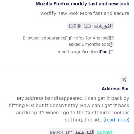
Mozilla Firefox modify fast and new look
Modify new look More fast and secure
110
1
المُؤرشفة
Browser appearance
Firefox for Android
asked 6 months ago
6 months ago
replied
Paul
Address Bar
My address bar disappeared. I can get it back by
hitting F10 but it doesn't stay. How can I get it back
and keep it? When I go to the Customize Toolbar
setting, the ad…
(read more)
297
1
المُؤرشفة
Solved