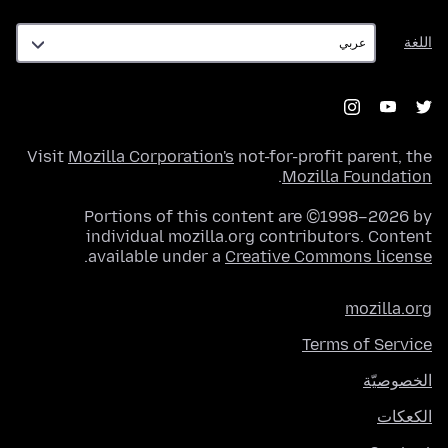
اللغة
اللغة
Visit
Mozilla Corporation's
not-for-profit parent, the
.
Mozilla Foundation
Portions of this content are ©1998–2026 by
individual mozilla.org contributors. Content
.
available under a
Creative Commons license
mozilla.org
Terms of Service
الخصوصيّة
الكعكات