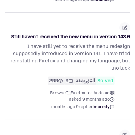
Still haven't received the new menu in version 143.0
I have still yet to receive the menu redesign
supposedly introduced in version 141. I have tried
reinstalling Firefox and changing my language, but
no luck.
299
9
المُؤرشفة
Solved
Browse
Firefox for Android
asked 9 months ago
9 months ago
replied
moredy