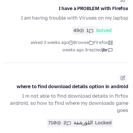
I have a PROBLEM with Firefox
I am having trouble with Viruses on my laptop
49
1
Solved
asked 3 weeks ago
Browse
Firefox
3 weeks ago
replied
jbr
where to find download details option in android
I m not able to find download details in firfox
android, so how to find where my downloads game
goes
710
2
المُؤرشفة
Locked