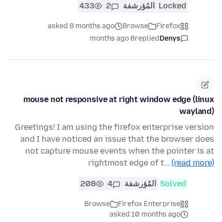
433
2
المُؤرشفة
Locked
asked 8 months ago
Browse
Firefox
8 months ago
replied
Denys
mouse not responsive at right window edge (linux
wayland)
Greetings! I am using the firefox enterprise version
and I have noticed an issue that the browser does
not capture mouse events when the pointer is at
rightmost edge of t…
(read more)
208
4
المُؤرشفة
Solved
Browse
Firefox Enterprise
asked 10 months ago