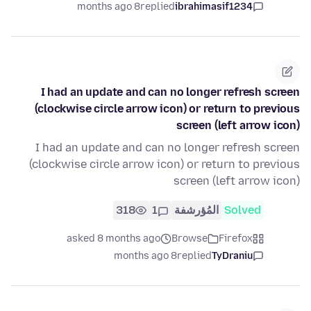
8 months ago
replied
ibrahimasif1234
I had an update and can no longer refresh screen
(clockwise circle arrow icon) or return to previous
screen (left arrow icon)
I had an update and can no longer refresh screen
(clockwise circle arrow icon) or return to previous
screen (left arrow icon)
318
1
المُؤرشفة
Solved
asked 8 months ago
Browse
Firefox
8 months ago
replied
TyDraniu