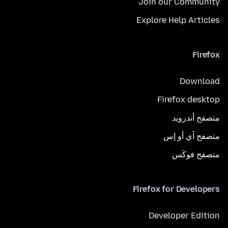
Join our Community
Explore Help Articles
Firefox
Download
Firefox desktop
متصفح أندرويد
متصفح آي أو إس
متصفح فوكَس
Firefox for Developers
Developer Edition