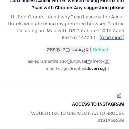
Can't access Accor Hotels website using Firefox but
can with Chrome. Any suggestion please?
Hi, I don't understand why I can't access the Accor
Hotels website using my preferred browser, Firefox.
I'm using an iMac with OS Catalina v 10.15.7 and
Firefox 147.0.1 (…
(read more)
289
2
المُؤرشفة
Solved
asked 6 months ago
Browse
Firefox
6 months ago
replied
doverrog
ACCESS TO INSTAGRAM
I WOULD LIKE TO USE MOZILAA TO BROUSE
INSTAGRAM