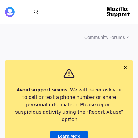
Community Forums
Avoid support scams.
We will never ask you
to call or text a phone number or share
personal information. Please report
suspicious activity using the “Report Abuse”
option.
Learn More