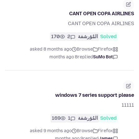
CANT OPEN COPA AIRLINES
CANT OPEN COPA AIRLINES
170
2
المُؤرشفة
Solved
asked 8 months ago
Browse
Firefox
8 months ago
replied
SuMo Bot
windows 7 series support please
11111
169
1
المُؤرشفة
Solved
asked 9 months ago
Browse
Firefox
9 months ago
replied
James