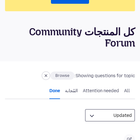
كل المنتجات Community
Forum
Showing questions for topic:
Browse
Done
المُجابة
Attention needed
All