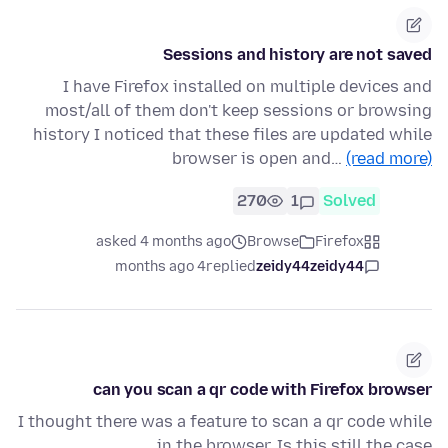
Sessions and history are not saved
I have Firefox installed on multiple devices and
most/all of them don't keep sessions or browsing
history I noticed that these files are updated while
browser is open and…
(read more)
270
1
Solved
asked 4 months ago
Browse
Firefox
4 months ago
replied
zeidy44zeidy44
can you scan a qr code with Firefox browser
I thought there was a feature to scan a qr code while
in the browser. Is this still the case.