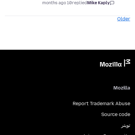
10 months ago
replied
Mike Kaply
Older
Mozilla
Report Trademark Abuse
Source code
تويتر