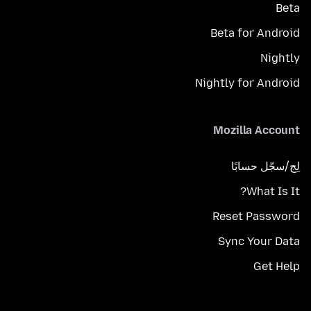
Beta
Beta for Android
Nightly
Nightly for Android
Mozilla Account
لِج/سجّل حسابًا
What Is It?
Reset Password
Sync Your Data
Get Help