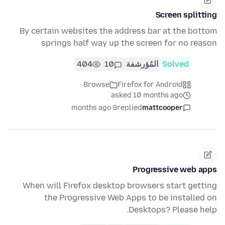
Screen splitting
By certain websites the address bar at the bottom
springs half way up the screen for no reason
404
10
المُؤرشفة
Solved
Browse
Firefox for Android
asked 10 months ago
9 months ago
replied
mattcooper
Progressive web apps
When will Firefox desktop browsers start getting
the Progressive Web Apps to be installed on
Desktops? Please help.