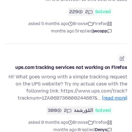
229
2
Solved
asked 5 months ago
Browse
Firefox
5 months ago
replied
jwcopp
ups.com tracking services not working on Firefox
Hi! What goes wrong with a simple tracking request
on the UPS website? Try my actual case with the
following link: https://www.ups.com/track?
tracknum=1ZA06B736800244687&…
(read more)
308
2
المُؤرشفة
Solved
asked 8 months ago
Browse
Firefox
8 months ago
replied
Denys