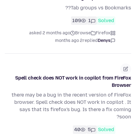
Tab groups vs Bookmarks??
109
1
Solved
asked 2 months ago
Browse
Firefox
2 months ago
replied
Denys
Spell check does NOT work in copilot from FireFox
Browser
there may be a bug in the recent version of FireFox
browser. Spell check does NOT work in copilot . It
says that its firefox's bug. Is there a fix coming
soon?
40
5
Solved