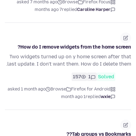
asked 7 months ago
Browse
Firefox Focus
7 months ago
replied
Caroline Harper
How do I remove widgets from the home screen?
Two widgets turned up on y home screen after that
last update. I don't want them. How do I delete them.
157
1
Solved
asked 1 month ago
Browse
Firefox for Android
1 month ago
replied
wxie
Tab groups vs Bookmarks??