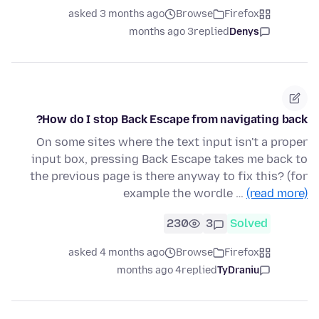
asked 3 months ago
Browse
Firefox
3 months ago
replied
Denys
How do I stop Back Escape from navigating back?
On some sites where the text input isn't a proper
input box, pressing Back Escape takes me back to
the previous page is there anyway to fix this? (for
example the wordle …
(read more)
230
3
Solved
asked 4 months ago
Browse
Firefox
4 months ago
replied
TyDraniu