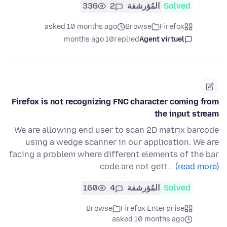
336
2
المُؤرشفة
Solved
asked 10 months ago
Browse
Firefox
10 months ago
replied
Agent virtuel
Firefox is not recognizing FNC character coming from
the input stream
We are allowing end user to scan 2D matrix barcode
using a wedge scanner in our application. We are
facing a problem where different elements of the bar
code are not gett…
(read more)
160
4
المُؤرشفة
Solved
Browse
Firefox Enterprise
asked 10 months ago