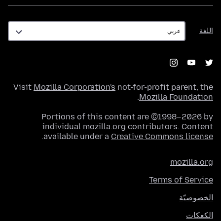
اللغة
اللغة
Visit
Mozilla Corporation's
not-for-profit parent, the
.
Mozilla Foundation
Portions of this content are ©1998–2026 by
individual mozilla.org contributors. Content
.
available under a
Creative Commons license
mozilla.org
Terms of Service
الخصوصيّة
الكعكات