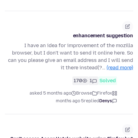
enhancement suggestion
I have an idea for improvement of the mozilla
browser, but I don't want to send it online here. So
can you please give an email address and I will send
it there instead(?…
(read more)
170
1
Solved
asked 5 months ago
Browse
Firefox
5 months ago
replied
Denys