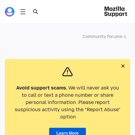
Community Forums
Avoid support scams.
We will never ask you
to call or text a phone number or share
personal information. Please report
suspicious activity using the “Report Abuse”
option.
Learn More