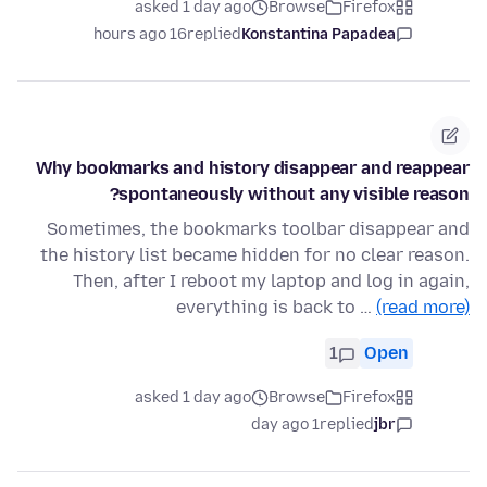
asked 1 day ago
Browse
Firefox
16 hours ago
replied
Konstantina Papadea
Why bookmarks and history disappear and reappear
spontaneously without any visible reason?
Sometimes, the bookmarks toolbar disappear and
the history list became hidden for no clear reason.
Then, after I reboot my laptop and log in again,
everything is back to …
(read more)
1
Open
asked 1 day ago
Browse
Firefox
1 day ago
replied
jbr