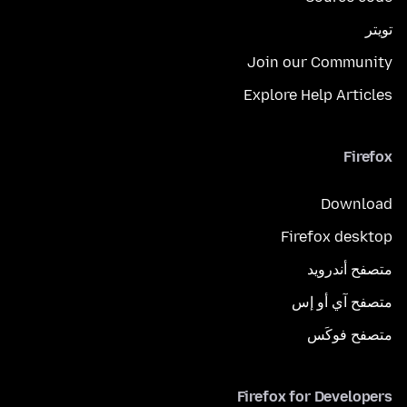
تويتر
Join our Community
Explore Help Articles
Firefox
Download
Firefox desktop
متصفح أندرويد
متصفح آي أو إس
متصفح فوكَس
Firefox for Developers