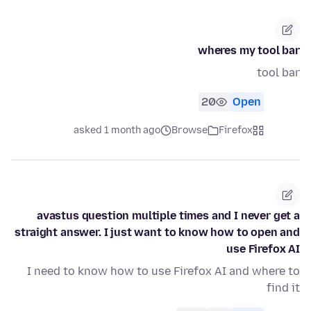
wheres my tool bar
tool bar
20
Open
asked 1 month ago
Browse
Firefox
avastus question multiple times and I never get a
straight answer. I just want to know how to open and
use Firefox AI
I need to know how to use Firefox AI and where to
find it