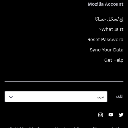
Mozilla Account
لِج/سجّل حسابًا
What Is It?
Reset Password
Sync Your Data
Get Help
اللغة
اللغة