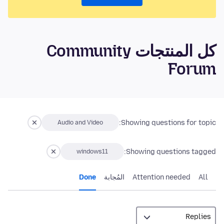
كل المنتجات Community
Forum
Showing questions for topic:
Audio and Video
Showing questions tagged:
windows11
Done
المُجابة
Attention needed
All