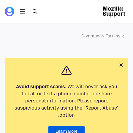
Community Forums
Avoid support scams.
We will never ask you
to call or text a phone number or share
personal information. Please report
suspicious activity using the “Report Abuse”
option.
Learn More