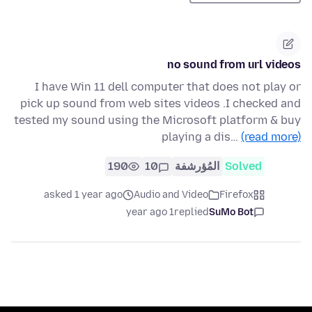
no sound from url videos
I have Win 11 dell computer that does not play or
pick up sound from web sites videos .I checked and
tested my sound using the Microsoft platform & buy
playing a dis…
(read more)
190
10
المُؤرشفة
Solved
asked 1 year ago
Audio and Video
Firefox
1 year ago
replied
SuMo Bot