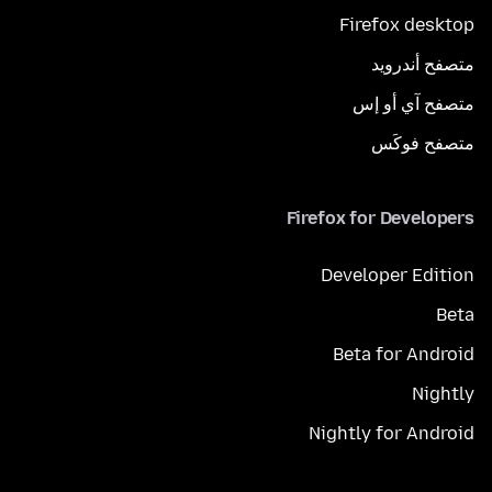
Firefox desktop
متصفح أندرويد
متصفح آي أو إس
متصفح فوكَس
Firefox for Developers
Developer Edition
Beta
Beta for Android
Nightly
Nightly for Android