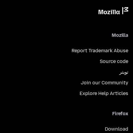
Mozilla
Report Trademark Abuse
Source code
تويتر
Join our Community
Explore Help Articles
Firefox
Download