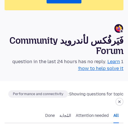
فَيَرفُكس لأندرويد Community
Forum
Learn
1 question in the last 24 hours has no reply.
how to help solve it!
Showing questions for topic:
Performance and connectivity
Done
المُجابة
Attention needed
All