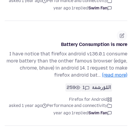
asked 1 year ago
Performance and connectivity
1 year ago
replied
Swim Fan
Battery Consumption is more
I have notice that firefox android v136.0.1 consume
more battery than the onther famous browser (edge,
chrome, bhave) in android 14. I request to make
firefox android bat…
(read more)
259
1
المُؤرشفة
Firefox for Android
asked 1 year ago
Performance and connectivity
1 year ago
replied
Swim Fan