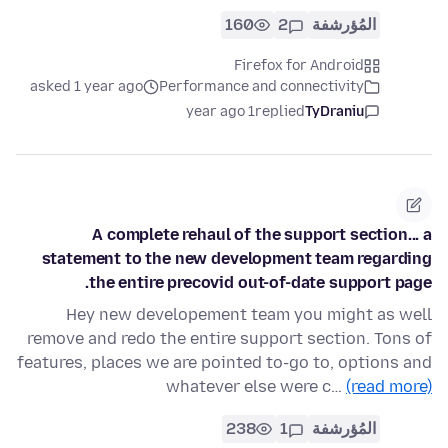
160
2
المُؤرشفة
Firefox for Android
asked 1 year ago
Performance and connectivity
1 year ago
replied
TyDraniu
A complete rehaul of the support section... a
statement to the new development team regarding
the entire precovid out-of-date support page.
Hey new developement team you might as well
remove and redo the entire support section. Tons of
features, places we are pointed to-go to, options and
whatever else were c…
(read more)
238
1
المُؤرشفة