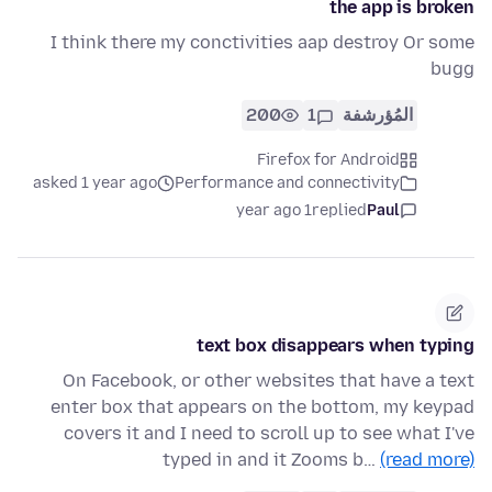
the app is broken
I think there my conctivities aap destroy Or some
bugg
200
1
المُؤرشفة
Firefox for Android
asked 1 year ago
Performance and connectivity
1 year ago
replied
Paul
text box disappears when typing
On Facebook, or other websites that have a text
enter box that appears on the bottom, my keypad
covers it and I need to scroll up to see what I've
typed in and it Zooms b…
(read more)