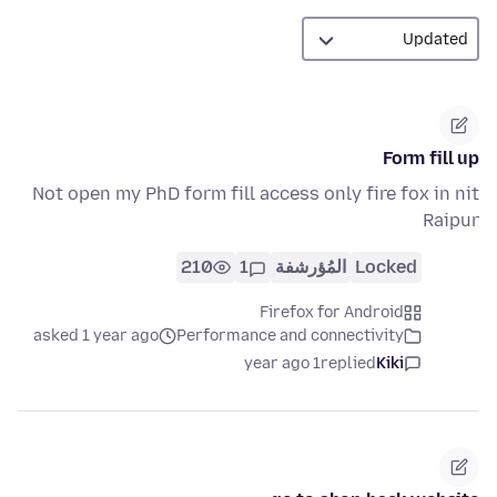
Form fill up
Not open my PhD form fill access only fire fox in nit
Raipur
210
1
المُؤرشفة
Locked
Firefox for Android
asked 1 year ago
Performance and connectivity
1 year ago
replied
Kiki