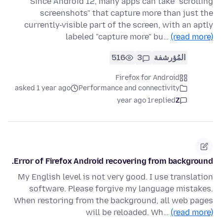
Since Android 12, many apps can take "scrolling
screenshots" that capture more than just the
currently-visible part of the screen, with an aptly
labeled "capture more" bu…
(read more)
516
3
المُؤرشفة
Firefox for Android
asked 1 year ago
Performance and connectivity
1 year ago
replied
Z
Error of Firefox Android recovering from background.
My English level is not very good. I use translation
software. Please forgive my language mistakes.
When restoring from the background, all web pages
will be reloaded. Wh…
(read more)