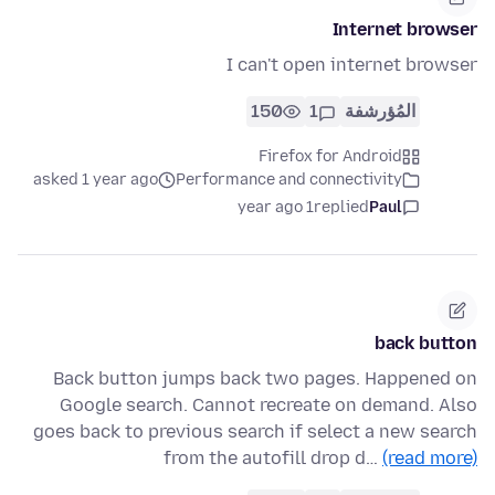
Internet browser
I can't open internet browser
150
1
المُؤرشفة
Firefox for Android
asked 1 year ago
Performance and connectivity
1 year ago
replied
Paul
back button
Back button jumps back two pages. Happened on
Google search. Cannot recreate on demand. Also
goes back to previous search if select a new search
from the autofill drop d…
(read more)