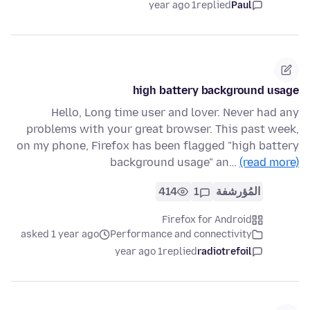
1 year ago
replied
Paul
high battery background usage
Hello, Long time user and lover. Never had any
problems with your great browser. This past week,
on my phone, Firefox has been flagged "high battery
background usage" an…
(read more)
414
1
المُؤرشفة
Firefox for Android
asked 1 year ago
Performance and connectivity
1 year ago
replied
radiotrefoil