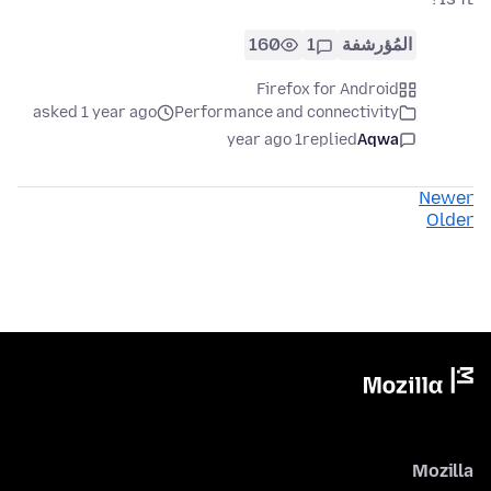
160
1
المُؤرشفة
Firefox for Android
asked 1 year ago
Performance and connectivity
1 year ago
replied
Aqwa
Newer
Older
Mozilla