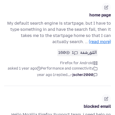
home page
My default search engine is startpage, but I have to
type something in and have the search fail, then it
takes me to the startpage home so that I can
actually search. …
(read more)
160
1
المُؤرشفة
Firefox for Android
asked 1 year ago
Performance and connectivity
1 year ago
replied
jscher2000 -...
blocked email
Hello Mozilla Firefox Support team, i need help on