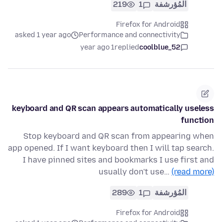
219
1
المُؤرشفة
Firefox for Android
asked 1 year ago
Performance and connectivity
1 year ago
replied
coolblue_52
keyboard and QR scan appears automatically useless
function
Stop keyboard and QR scan from appearing when
app opened. If I want keyboard then I will tap search.
I have pinned sites and bookmarks I use first and
usually don't use…
(read more)
289
1
المُؤرشفة
Firefox for Android