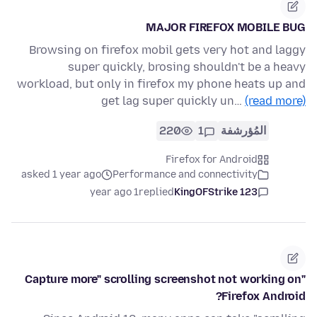
MAJOR FIREFOX MOBILE BUG
Browsing on firefox mobil gets very hot and laggy
super quickly, brosing shouldn't be a heavy
workload, but only in firefox my phone heats up and
get lag super quickly un…
(read more)
220
1
المُؤرشفة
Firefox for Android
asked 1 year ago
Performance and connectivity
1 year ago
replied
KingOFStrike 123
"Capture more" scrolling screenshot not working on
Firefox Android?