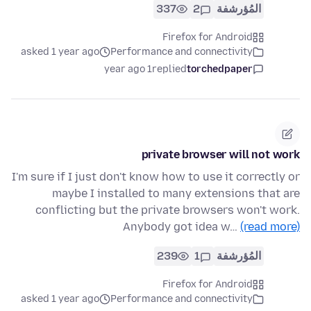
337
2
المُؤرشفة
Firefox for Android
asked 1 year ago
Performance and connectivity
1 year ago
replied
torchedpaper
private browser will not work
I'm sure if I just don't know how to use it correctly or
maybe I installed to many extensions that are
conflicting but the private browsers won't work.
Anybody got idea w…
(read more)
239
1
المُؤرشفة
Firefox for Android
asked 1 year ago
Performance and connectivity