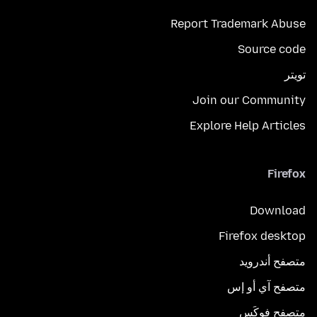
Report Trademark Abuse
Source code
تويتر
Join our Community
Explore Help Articles
Firefox
Download
Firefox desktop
متصفح أندرويد
متصفح آي أو إس
متصفح فوكَس