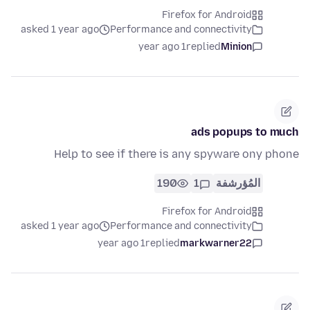
Firefox for Android
asked 1 year ago
Performance and connectivity
1 year ago
replied
Minion
ads popups to much
Help to see if there is any spyware ony phone
190
1
المُؤرشفة
Firefox for Android
asked 1 year ago
Performance and connectivity
1 year ago
replied
markwarner22