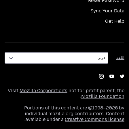
Reset Password
Sync Your Data
Get Help
اللغة
اللغة
Visit
Mozilla Corporation's
not-for-profit parent, the
.
Mozilla Foundation
Portions of this content are ©1998–2026 by
individual mozilla.org contributors. Content
.
available under a
Creative Commons license