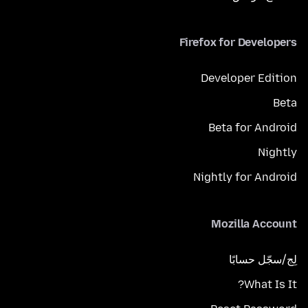
Firefox for Developers
Developer Edition
Beta
Beta for Android
Nightly
Nightly for Android
Mozilla Account
لِج/سجّل حسابًا
What Is It?