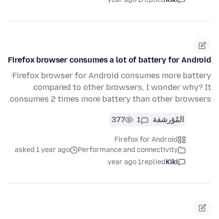
Firefox browser consumes a lot of battery for Android
Firefox browser for Android consumes more battery
compared to other browsers, I wonder why? It
consumes 2 times more battery than other browsers.
377
1
المُؤرشفة
Firefox for Android
asked 1 year ago
Performance and connectivity
1 year ago
replied
Kiki