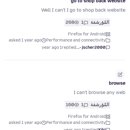
go to shop back website
Well I can't I go to shop back website
268
1
المُؤرشفة
Firefox for Android
asked 1 year ago
Performance and connectivity
1 year ago
replied
jscher2000 -...
browse
I can't browse any web
160
1
المُؤرشفة
Firefox for Android
asked 1 year ago
Performance and connectivity
1 year ago
replied
Kiki