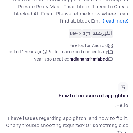
Private Realy Mask Email block. I need to Cheak
blocked All Email. Please let me know where i can
find all block Em…
(read more)
60
1
المُؤرشفة
Firefox for Android
asked 1 year ago
Performance and connectivity
1 year ago
replied
mdjahangirmiabgd
How to fix issues of app glitch
Hello,
I have issues regarding app glitch ,and how to fix it.
Or any trouble shooting required? Or something else
Is it?