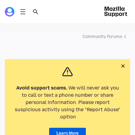
Community Forums
Avoid support scams.
We will never ask you
to call or text a phone number or share
personal information. Please report
suspicious activity using the “Report Abuse”
option.
Learn More