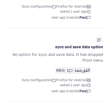
Sync configuration
Firefox for Android
asked 1 year ago
1 year ago
replied
Paul
sync and save data option
No option for sync abd save data. It has dropped
from menu!
60
1
المُؤرشفة
Sync configuration
Firefox for Android
asked 1 year ago
1 year ago
replied
Paul