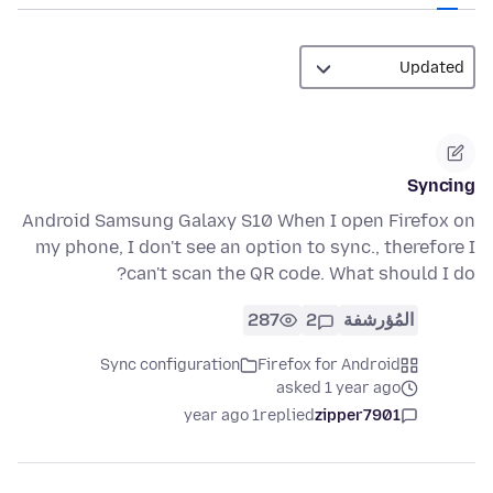
Syncing
Android Samsung Galaxy S10 When I open Firefox on
my phone, I don't see an option to sync., therefore I
can't scan the QR code. What should I do?
287
2
المُؤرشفة
Sync configuration
Firefox for Android
asked 1 year ago
1 year ago
replied
zipper7901