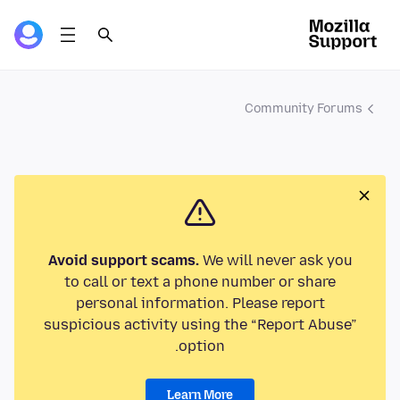
Community Forums
Avoid support scams.
We will never ask you
to call or text a phone number or share
personal information. Please report
suspicious activity using the “Report Abuse”
option.
Learn More