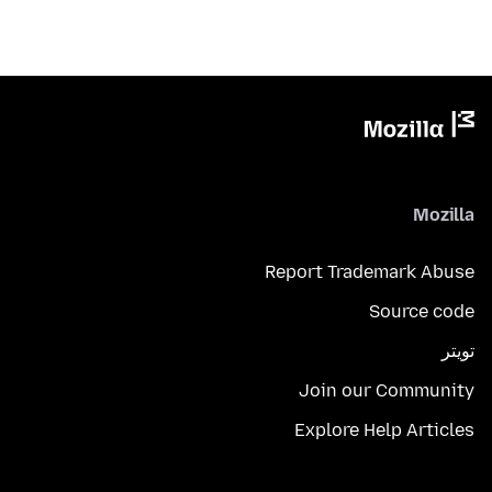
Mozilla
Report Trademark Abuse
Source code
تويتر
Join our Community
Explore Help Articles