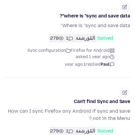
where is "sync and save data"?
Where is "sync and save data"
278
1
المُؤرشفة
Solved
Sync configuration
Firefox for Android
asked 1 year ago
1 year ago
replied
Paul
Can't find Sync and Save
How can I sync Firefox ony Android if sync and save
not in the Menu,?
279
1
المُؤرشفة
Solved