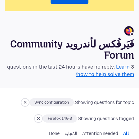
فَيَرفُكس لأندرويد Community
Forum
Learn
3 questions in the last 24 hours have no reply.
how to help solve them!
Showing questions for topic:
Sync configuration
Showing questions tagged:
Firefox 140.0
Done
المُجابة
Attention needed
All