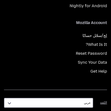
Nightly for Android
Mozilla Account
لِج/سجّل حسابًا
What Is It?
Reset Password
Sync Your Data
Get Help
اللغة
اللغة