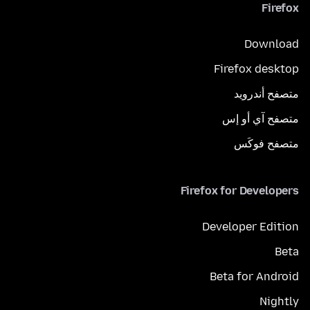
Firefox
Download
Firefox desktop
متصفح أندرويد
متصفح آي أو إس
متصفح فوكَس
Firefox for Developers
Developer Edition
Beta
Beta for Android
Nightly