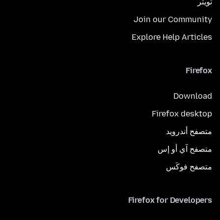
تويتر
Join our Community
Explore Help Articles
Firefox
Download
Firefox desktop
متصفح أندرويد
متصفح آي أو إس
متصفح فوكَس
Firefox for Developers