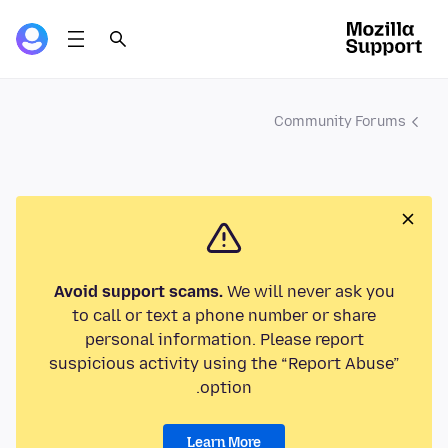
Community Forums
Avoid support scams.
We will never ask you
to call or text a phone number or share
personal information. Please report
suspicious activity using the “Report Abuse”
option.
Learn More