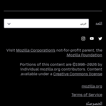
اللغة
اللغة
Visit
Mozilla Corporation's
not-for-profit parent, the
.
Mozilla Foundation
Portions of this content are ©1998–2026 by
individual mozilla.org contributors. Content
.
available under a
Creative Commons license
mozilla.org
Terms of Service
الخصوصيّة