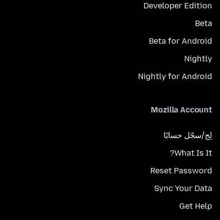
Developer Edition
Beta
Beta for Android
Nightly
Nightly for Android
Mozilla Account
لِج/سجّل حسابًا
What Is It?
Reset Password
Sync Your Data
Get Help