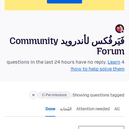
فَيَرفُكس لأندرويد Community
Forum
Learn
4 questions in the last 24 hours have no reply.
how to help solve them!
Showing questions tagged:
C-Permissions
Done
المُجابة
Attention needed
All