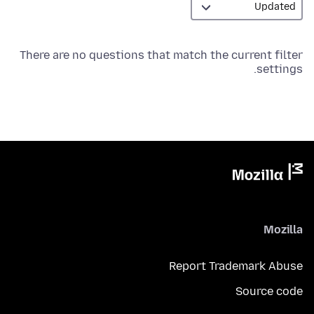
There are no questions that match the current filter
settings.
Mozilla
Report Trademark Abuse
Source code