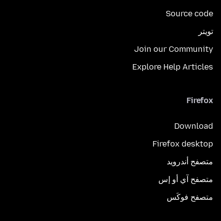
Source code
تويتر
Join our Community
Explore Help Articles
Firefox
Download
Firefox desktop
متصفح أندرويد
متصفح آي أو إس
متصفح فوكَس