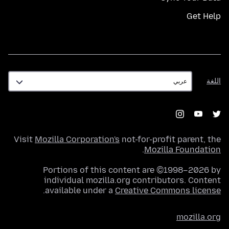
Get Help
اللغة
اللغة
Visit
Mozilla Corporation's
not-for-profit parent, the
.
Mozilla Foundation
Portions of this content are ©1998–2026 by
individual mozilla.org contributors. Content
.
available under a
Creative Commons license
mozilla.org