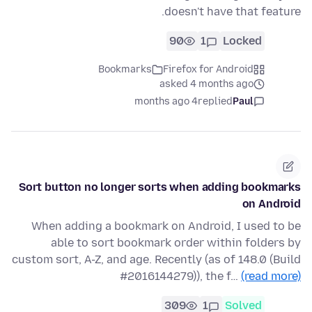
doesn't have that feature.
90
1
Locked
Bookmarks
Firefox for Android
asked 4 months ago
4 months ago
replied
Paul
Sort button no longer sorts when adding bookmarks
on Android
When adding a bookmark on Android, I used to be
able to sort bookmark order within folders by
custom sort, A-Z, and age. Recently (as of 148.0 (Build
#2016144279)), the f…
(read more)
309
1
Solved