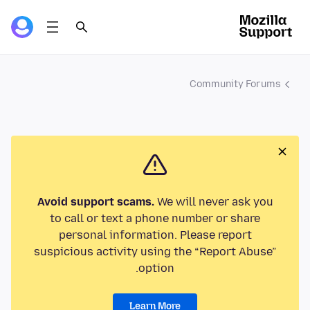
Community Forums
Avoid support scams.
We will never ask you
to call or text a phone number or share
personal information. Please report
suspicious activity using the “Report Abuse”
option.
Learn More