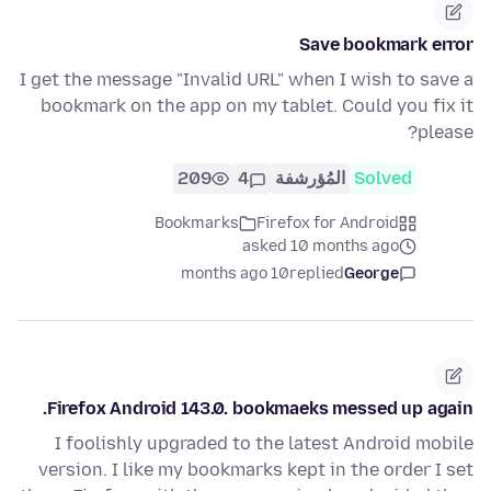
Save bookmark error
I get the message "Invalid URL" when I wish to save a
bookmark on the app on my tablet. Could you fix it
please?
209
4
المُؤرشفة
Solved
Bookmarks
Firefox for Android
asked 10 months ago
10 months ago
replied
George
Firefox Android 143.0. bookmaeks messed up again.
I foolishly upgraded to the latest Android mobile
version. I like my bookmarks kept in the order I set