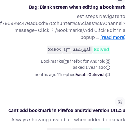
Bug: Blank screen when editing a bookmark
Test steps Navigate to
af89f796929c470ad5cd%7Cchunter%3Aclass%3AChannel?
message= Click ⋮/Bookmarks/Add Click Edit in a
popup …
(read more)
349
1
المُؤرشفة
Solved
Bookmarks
Firefox for Android
asked 1 year ago
11 months ago
replied
Vasilii Gulevich
cant add bookmark in Firefox android version 141.0.3
Always showing invalid url when added bookmark