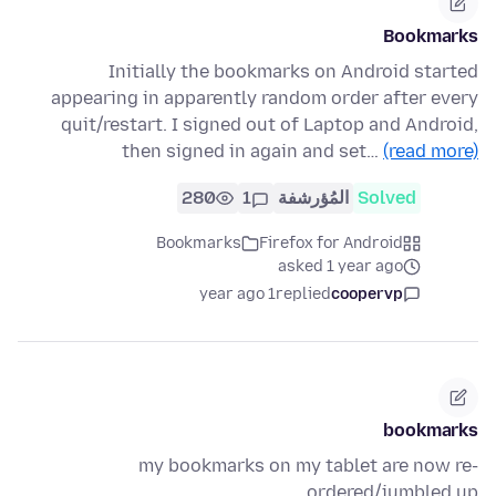
Bookmarks
Initially the bookmarks on Android started
appearing in apparently random order after every
quit/restart. I signed out of Laptop and Android,
then signed in again and set…
(read more)
280
1
المُؤرشفة
Solved
Bookmarks
Firefox for Android
asked 1 year ago
1 year ago
replied
coopervp
bookmarks
my bookmarks on my tablet are now re-
ordered/jumbled up.