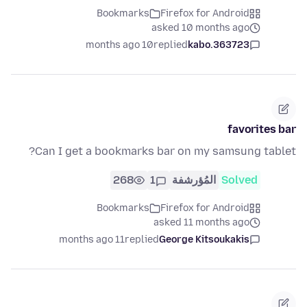
Bookmarks
Firefox for Android
asked 10 months ago
10 months ago
replied
kabo.363723
favorites bar
Can I get a bookmarks bar on my samsung tablet?
268
1
المُؤرشفة
Solved
Bookmarks
Firefox for Android
asked 11 months ago
11 months ago
replied
George Kitsoukakis