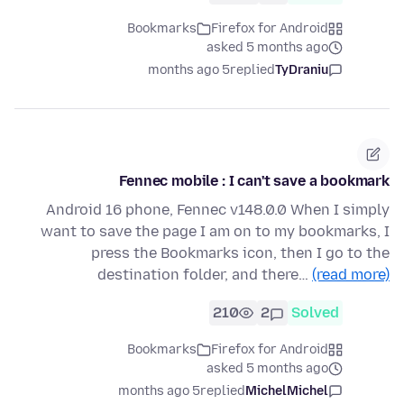
Bookmarks
Firefox for Android
asked 5 months ago
5 months ago
replied
TyDraniu
Fennec mobile : I can't save a bookmark
Android 16 phone, Fennec v148.0.0 When I simply
want to save the page I am on to my bookmarks, I
press the Bookmarks icon, then I go to the
destination folder, and there…
(read more)
210
2
Solved
Bookmarks
Firefox for Android
asked 5 months ago
5 months ago
replied
MichelMichel