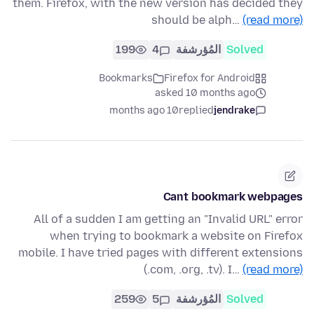
them. Firefox, with the new version has decided they
should be alph…
(read more)
199
4
المُؤرشفة
Solved
Bookmarks
Firefox for Android
asked 10 months ago
10 months ago
replied
jendrake
Cant bookmark webpages
All of a sudden I am getting an "Invalid URL" error
when trying to bookmark a website on Firefox
mobile. I have tried pages with different extensions
(.com, .org, .tv). I…
(read more)
259
5
المُؤرشفة
Solved