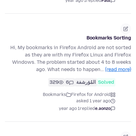
1 year ago
replied
Paul
Bookmarks Sorting
Hi, My bookmarks in Firefox Android are not sorted
as they are with my Firefox Linux and Firefox
Windows. The problem started about 4 to 8 weeks
ago. What needs to happen…
(read more)
329
6
المُؤرشفة
Solved
Bookmarks
Firefox for Android
asked 1 year ago
1 year ago
replied
e.aonzo