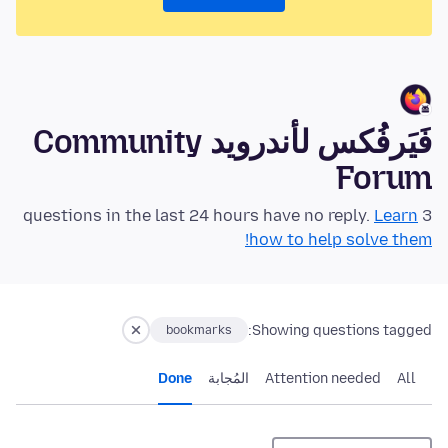
فَيَرفُكس لأندرويد Community
Forum
Learn
3 questions in the last 24 hours have no reply.
how to help solve them!
Showing questions tagged:
bookmarks
Done
المُجابة
Attention needed
All