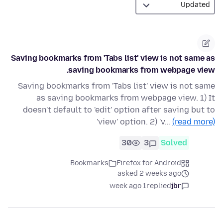
Saving bookmarks from 'Tabs list' view is not same as
saving bookmarks from webpage view.
Saving bookmarks from 'Tabs list' view is not same
as saving bookmarks from webpage view. 1) It
doesn't default to 'edit' option after saving but to
'view' option. 2) 'v…
(read more)
30
3
Solved
Bookmarks
Firefox for Android
asked 2 weeks ago
1 week ago
replied
jbr