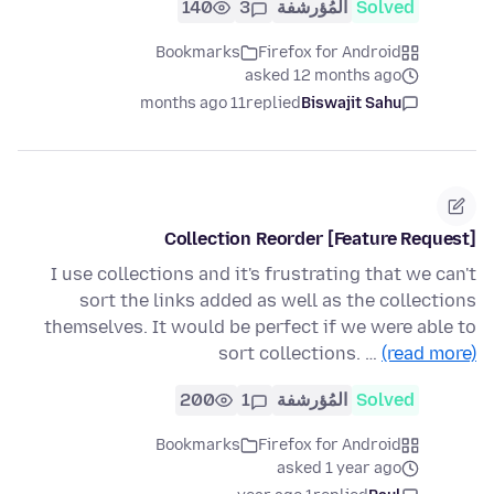
140
3
المُؤرشفة
Solved
Bookmarks
Firefox for Android
asked 12 months ago
11 months ago
replied
Biswajit Sahu
[Feature Request] Collection Reorder
I use collections and it's frustrating that we can't
sort the links added as well as the collections
themselves. It would be perfect if we were able to
sort collections. …
(read more)
200
1
المُؤرشفة
Solved
Bookmarks
Firefox for Android
asked 1 year ago