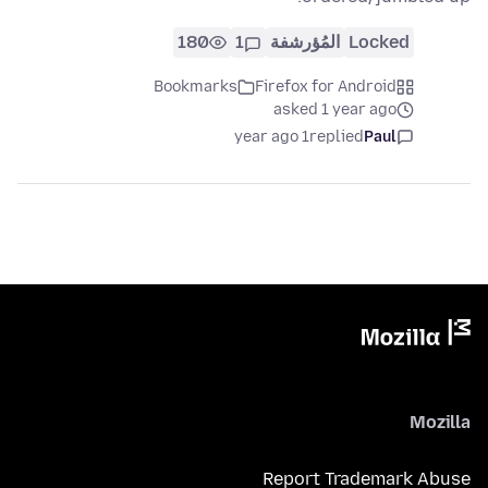
180
1
المُؤرشفة
Locked
Bookmarks
Firefox for Android
asked 1 year ago
1 year ago
replied
Paul
Mozilla
Report Trademark Abuse