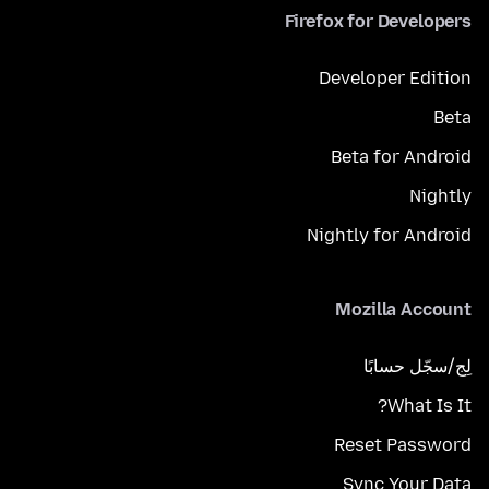
Firefox for Developers
Developer Edition
Beta
Beta for Android
Nightly
Nightly for Android
Mozilla Account
لِج/سجّل حسابًا
What Is It?
Reset Password
Sync Your Data