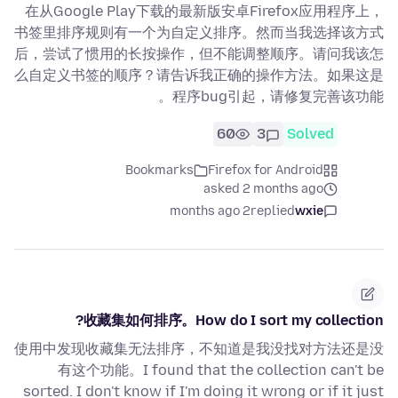
在从Google Play下载的最新版安卓Firefox应用程序上，
书签里排序规则有一个为自定义排序。然而当我选择该方式
后，尝试了惯用的长按操作，但不能调整顺序。请问我该怎
么自定义书签的顺序？请告诉我正确的操作方法。如果这是
程序bug引起，请修复完善该功能。
60
3
Solved
Bookmarks
Firefox for Android
asked 2 months ago
2 months ago
replied
wxie
收藏集如何排序。How do I sort my collection?
使用中发现收藏集无法排序，不知道是我没找对方法还是没
有这个功能。I found that the collection can't be
sorted. I don't know if I'm doing it wrong or if it just