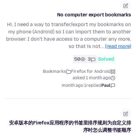
No computer export bookmarks
Hi, I need a way to transfer/export my bookmarks on
my phone (Android) so I can import them to another
browser. I don't have access to a computer any more,
so that is not…
(read more)
50
3
Solved
Bookmarks
Firefox for Android
asked 1 month ago
1 month ago
replied
Paul
安卓版本的Firefox应用程序的书签里排序规则为自定义排
序时怎么调整书签顺序