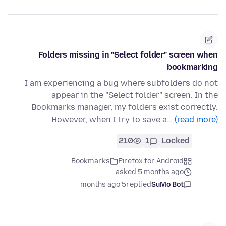
Folders missing in "Select folder" screen when
bookmarking
I am experiencing a bug where subfolders do not
appear in the "Select folder" screen. In the
Bookmarks manager, my folders exist correctly.
However, when I try to save a…
(read more)
210
1
Locked
Bookmarks
Firefox for Android
asked 5 months ago
5 months ago
replied
SuMo Bot