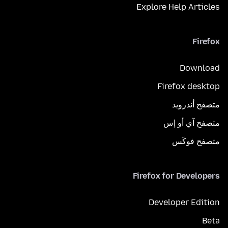
Explore Help Articles
Firefox
Download
Firefox desktop
متصفح أندرويد
متصفح آي أو إس
متصفح فوكَس
Firefox for Developers
Developer Edition
Beta