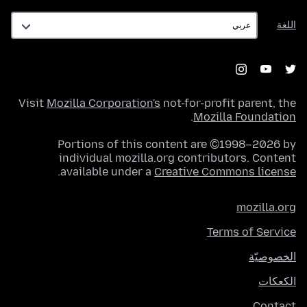
اللغة
اللغة
Visit
Mozilla Corporation's
not-for-profit parent, the
.
Mozilla Foundation
Portions of this content are ©1998–2026 by
individual mozilla.org contributors. Content
.
available under a
Creative Commons license
mozilla.org
Terms of Service
الخصوصيّة
الكعكات
Contact