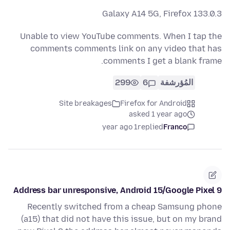
Galaxy A14 5G, Firefox 133.0.3
Unable to view YouTube comments. When I tap the
comments comments link on any video that has
comments I get a blank frame.
299
6
المُؤرشفة
Site breakages
Firefox for Android
asked 1 year ago
1 year ago
replied
Franco
Address bar unresponsive, Android 15/Google Pixel 9
Recently switched from a cheap Samsung phone
(a15) that did not have this issue, but on my brand