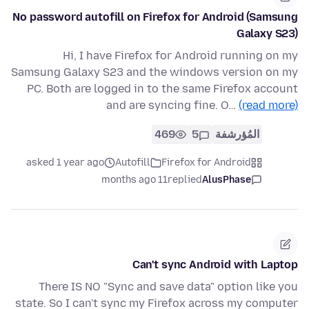
No password autofill on Firefox for Android (Samsung
Galaxy S23)
Hi, I have Firefox for Android running on my
Samsung Galaxy S23 and the windows version on my
PC. Both are logged in to the same Firefox account
and are syncing fine. O…
(read more)
469
5
المُؤرشفة
asked 1 year ago
Autofill
Firefox for Android
11 months ago
replied
AlusPhase
Can't sync Android with Laptop
There IS NO "Sync and save data" option like you
state. So I can't sync my Firefox across my computer