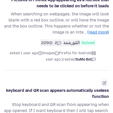
needs to be clicked on before it loads
When searching on webpages, the image will look
blank with a red box outline, or will have the image
and the box outline. This happens whether or not the
image is an inte…
(read more)
229
2
المُؤرشفة
Solved
asked 1 year ago
Images
Firefox for Android
1 year ago
replied
SuMo Bot
keyboard and QR scan appears automatically useless
function
Stop keyboard and QR scan from appearing when
app opened. If I want keyboard then I will tap search.