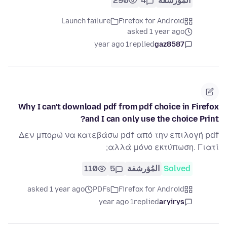
290
4
المُؤرشفة
Launch failure
Firefox for Android
asked 1 year ago
1 year ago
replied
gaz8587
Why I can't download pdf from pdf choice in Firefox
and I can only use the choice Print?
Δεν μπορώ να κατεβάσω pdf από την επιλογή pdf
αλλά μόνο εκτύπωση. Γιατί;
110
5
المُؤرشفة
Solved
asked 1 year ago
PDFs
Firefox for Android
1 year ago
replied
aryirys