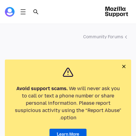
Community Forums
Avoid support scams.
We will never ask you
to call or text a phone number or share
personal information. Please report
suspicious activity using the “Report Abuse”
option.
Learn More