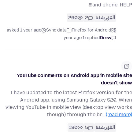
and phone. HELP!!!
260
2
المُؤرشفة
asked 1 year ago
Sync data
Firefox for Android
1 year ago
replied
Drew
YouTube comments on Android app in mobile site
doesn't show
I have updated to the latest Firefox version for the
Android app, using Samsung Galaxy S20. When
viewing YouTube in mobile view (desktop view works
though) through the br…
(read more)
180
5
المُؤرشفة