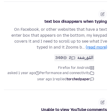
text box disappears when typing
On Facebook, or other websites that have a text
enter box that appears on the bottom, my keypad
covers it and I need to scroll up to see what I've
typed in and it Zooms b…
(read more)
340
2
المُؤرشفة
Firefox for Android
asked 1 year ago
Performance and connectivity
1 year ago
replied
torchedpaper
Unable to view YouTube comments