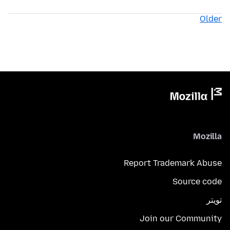
Older
Mozilla
Report Trademark Abuse
Source code
تويتر
Join our Community