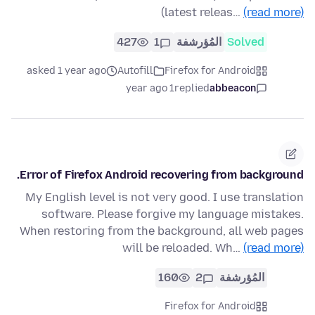
(latest releas…
(read more)
427
1
المُؤرشفة
Solved
asked 1 year ago
Autofill
Firefox for Android
1 year ago
replied
abbeacon
Error of Firefox Android recovering from background.
My English level is not very good. I use translation
software. Please forgive my language mistakes.
When restoring from the background, all web pages
will be reloaded. Wh…
(read more)
160
2
المُؤرشفة
Firefox for Android