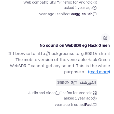
Web compatibility
Firefox for Android
asked 1 year ago
1 year ago
replied
Snuggles Fab
No sound on WebSDR eg Hack Green
If I browse to http://hackgreensdr.org:8901/m.html
The mobile version of the venerable Hack Green
WebSDR. I cannot get any sound. This is the whole
purpose o…
(read more)
150
2
المُؤرشفة
Audio and Video
Firefox for Android
asked 1 year ago
1 year ago
replied
Paul