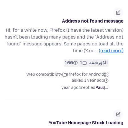
Address not found message
Hi, for a while now, Firefox (I have the latest version)
hasn't been loading many pages and the "Address not
found" message appears. Some pages do load all the
time (X.co…
(read more)
160
1
المُؤرشفة
Web compatibility
Firefox for Android
asked 1 year ago
1 year ago
replied
Paul
YouTube Homepage Stuck Loading