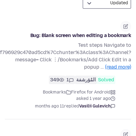
Bug: Blank screen when editing a bookmark
Test steps Navigate to
af89f796929c470ad5cd%7Cchunter%3Aclass%3AChannel?
message= Click ⋮/Bookmarks/Add Click Edit in a
popup …
(read more)
349
1
المُؤرشفة
Solved
Bookmarks
Firefox for Android
asked 1 year ago
11 months ago
replied
Vasilii Gulevich