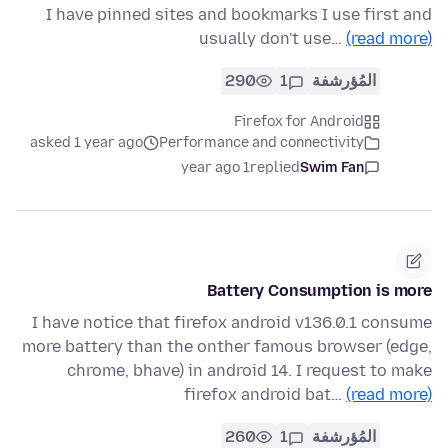
I have pinned sites and bookmarks I use first and
usually don't use…
(read more)
290
1
المُؤرشفة
Firefox for Android
asked 1 year ago
Performance and connectivity
1 year ago
replied
Swim Fan
Battery Consumption is more
I have notice that firefox android v136.0.1 consume
more battery than the onther famous browser (edge,
chrome, bhave) in android 14. I request to make
firefox android bat…
(read more)
260
1
المُؤرشفة