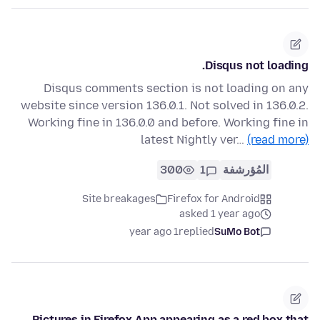
Disqus not loading.
Disqus comments section is not loading on any
website since version 136.0.1. Not solved in 136.0.2.
Working fine in 136.0.0 and before. Working fine in
latest Nightly ver…
(read more)
300
1
المُؤرشفة
Site breakages
Firefox for Android
asked 1 year ago
1 year ago
replied
SuMo Bot
Pictures in Firefox App appearing as a red box that