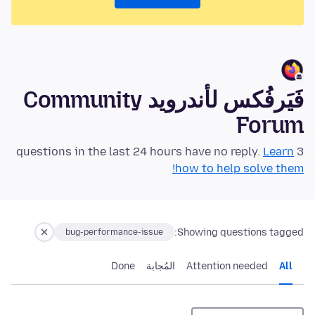
فَيَرفُكس لأندرويد Community
Forum
Learn
3 questions in the last 24 hours have no reply.
how to help solve them!
Showing questions tagged:
bug-performance-issue
Done
المُجابة
Attention needed
All