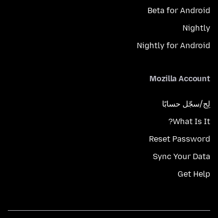
Beta for Android
Nightly
Nightly for Android
Mozilla Account
لِج/سجّل حسابًا
What Is It?
Reset Password
Sync Your Data
Get Help