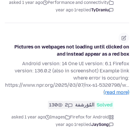
asked 1 year ago
Performance and connectivity
1 year ago
replied
TyDraniu
Pictures on webpages not loading until clicked on
and instead appear as a red box
Android version: 14 One UI version: 6.1 Firefox
version: 136.0.2 (also in screenshot) Example link
where error is occuring:
https://www.npr.org/2025/03/07/nx-s1-5320798/w…
(read more)
130
2
المُؤرشفة
Solved
asked 1 year ago
Images
Firefox for Android
1 year ago
replied
JaySong