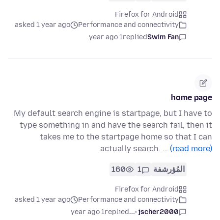
Firefox for Android
asked 1 year ago
Performance and connectivity
1 year ago
replied
Swim Fan
home page
My default search engine is startpage, but I have to
type something in and have the search fail, then it
takes me to the startpage home so that I can
actually search. …
(read more)
160
1
المُؤرشفة
Firefox for Android
asked 1 year ago
Performance and connectivity
1 year ago
replied
jscher2000 -...