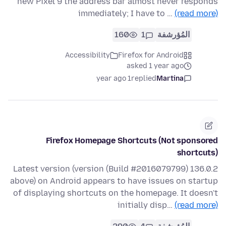
new Pixel 9 the address bar almost never responds
immediately; I have to …
(read more)
160
1
المُؤرشفة
Accessibility
Firefox for Android
asked 1 year ago
1 year ago
replied
Martina
Firefox Homepage Shortcuts (Not sponsored
shortcuts)
136.0.2 (Build #2016079799) Latest version (version
above) on Android appears to have issues on startup
of displaying shortcuts on the homepage. It doesn't
initially disp…
(read more)