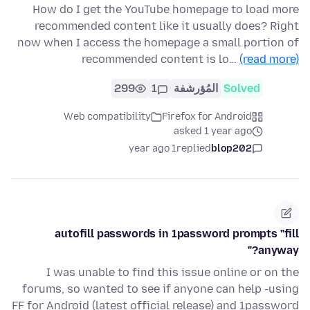
How do I get the YouTube homepage to load more
recommended content like it usually does? Right
now when I access the homepage a small portion of
recommended content is lo…
(read more)
299
1
المُؤرشفة
Solved
Web compatibility
Firefox for Android
asked 1 year ago
1 year ago
replied
blop202
autofill passwords in 1password prompts "fill
anyway?"
I was unable to find this issue online or on the
forums, so wanted to see if anyone can help -using
FF for Android (latest official release) and 1password