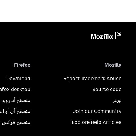
Firefox
Mozilla
Download
Report Trademark Abuse
refox desktop
Source code
متصفح أندرويد
تويتر
تصفح آي أو إس
Join our Community
متصفح فوكَس
Explore Help Articles