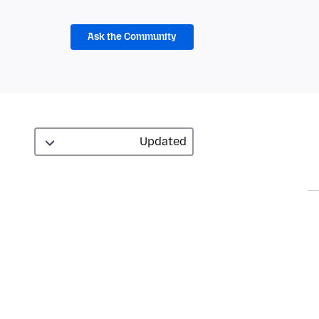
Ask the Community