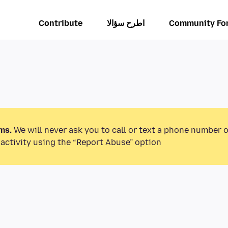
Contribute
اطرح سؤالا
Community Fo
ms.
We will never ask you to call or text a phone number 
activity using the “Report Abuse” option.