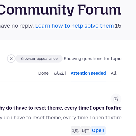
 Community Forum
Learn how to help solve them!
15 questions in the last 24 hours have no reply.
Showing questions for topic:
Browser appearance
Done
المُجابة
Attention needed
All
y do i have to reset theme, every time I open foxfire?
 do i have to reset theme, every time I open foxfire?
1
6
Open