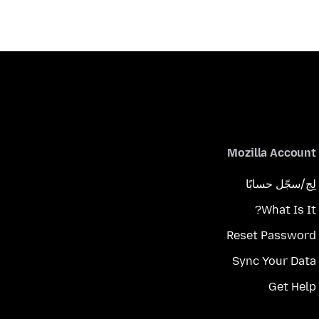
Mozilla Account
لِج/سجّل حسابًا
What Is It?
Reset Password
Sync Your Data
Get Help