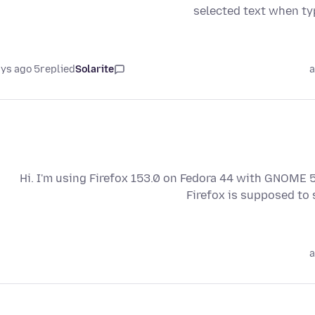
selected text when ty
5 days ago
replied
Solarite
a
Hi. I'm using Firefox 153.0 on Fedora 44 with GNOME 50
Firefox is supposed to
a