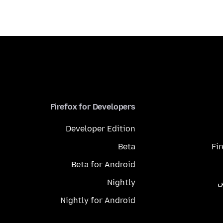
Firefox for Developers
Developer Edition
Beta
Fi
Beta for Android
Nightly
م
Nightly for Android