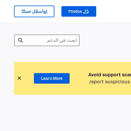
لِج/سجّل حسابًا
نزّل Firefox
Avoid support sca
Learn More
report suspicious 