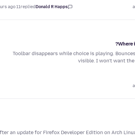
11 hours ago
replied
Donald R Happs
a
Where i
Toolbar disappears while choice is playing. Bounces
visible. I won't want th
a
fter an update for Firefox Developer Edition on Arch Linu