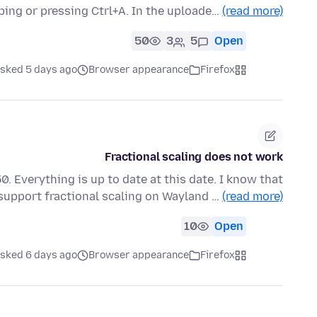
ping or pressing Ctrl+A. In the uploade…
(read more)
50
3
5
Open
sked 5 days ago
Browser appearance
Firefox
Fractional scaling does not work
. Everything is up to date at this date. I know that
 support fractional scaling on Wayland …
(read more)
10
Open
sked 6 days ago
Browser appearance
Firefox