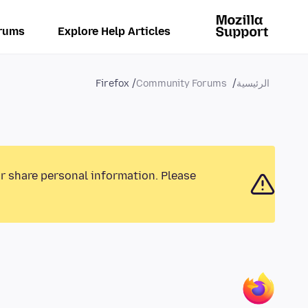
rums
Explore Help Articles
Firefox
Community Forums
الرئيسية
or share personal information. Please