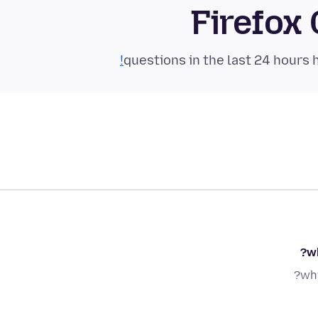
Firefox
wh
why