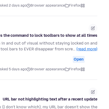
sked 2 days ago
Browser appearance
Firefox
s the command to lock toolbars to show at all times?
 in and out of visual without staying locked on and
e tool bars to EVER disappear from scre…
(read more)
Open
sked 5 days ago
Browser appearance
Firefox
URL bar not highlighting text after a recent update
x (I don't know which), my URL bar doesn't show the