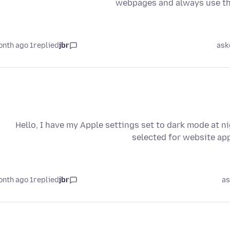
webpages and always use the
1 month ago
replied
jbr
ask
Hello, I have my Apple settings set to dark mode at n
selected for website app
1 month ago
replied
jbr
as