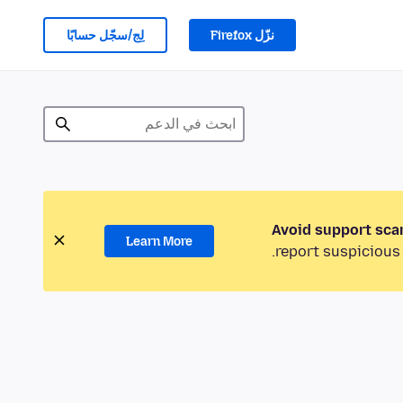
لِج/سجّل حسابًا
نزّل Firefox
Avoid support sca
Learn More
report suspicious 