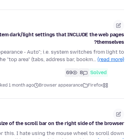
stem dark/light settings that INCLUDE the web pages
themselves?
earance - Auto"; i.e. system switches from light to
the "top area" (tabs, address bar, bookm…
(read more)
69
8
Solved
ked 1 month ago
Browser appearance
Firefox
ize of the scroll bar on the right side of the browser?
r this. I hate using the mouse wheel to scroll down