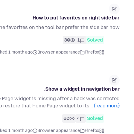
How to put favorites on right side bar
e favorites on the tool bar prefer the side bar how?
30
1
Solved
ked 1 month ago
Browser appearance
Firefox
Show a widget in navigation bar.
 Page widget is missing after a hack was corrected
to restore that Home Page widget to its…
(read more)
60
4
Solved
ked 1 month ago
Browser appearance
Firefox