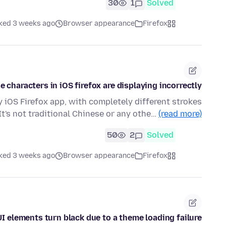
30
1
Solved
ked 3 weeks ago
Browser appearance
Firefox
e characters in iOS firefox are displaying incorrectly
 iOS Firefox app, with completely different strokes
It's not traditional Chinese or any othe…
(read more)
50
2
Solved
ked 3 weeks ago
Browser appearance
Firefox
UI elements turn black due to a theme loading failure.