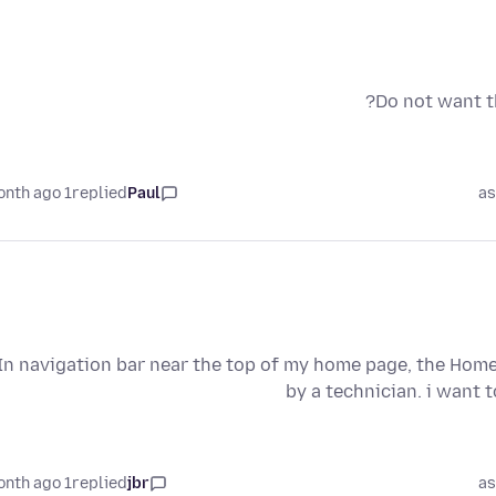
Do not want th
1 month ago
replied
Paul
as
In navigation bar near the top of my home page, the Home
by a technician. i want 
1 month ago
replied
jbr
as