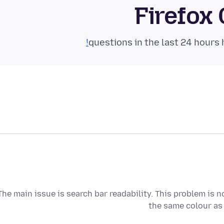
Firefox
The main issue is search bar readability. This problem is 
the same colour as 