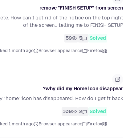
remove "FINISH SETUP" from screen
ete. How can I get rid of the notice on the top right
of the screen.. telling me to FINISH SETUP
59
5
Solved
ked 1 month ago
Browser appearance
Firefox
why did my Home icon disappear?
 "home" icon has disappeared. How do I get it back?
109
2
Solved
ked 1 month ago
Browser appearance
Firefox