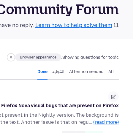
 Community Forum
Learn how to help solve them!
11 questions in the last 24 hours have no reply.
Showing questions for topic:
Browser appearance
Done
المُجابة
Attention needed
All
Firefox Nova visual bugs that are present on Firefox
not present in the Nightly version. The background is
the text. Another issue is that on regu…
(read more)