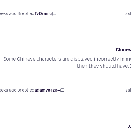
3 weeks ago
replied
TyDraniu
as
Chines
Some Chinese characters are displayed incorrectly in my
then they should have. 
3 weeks ago
replied
adamyaaz64
as