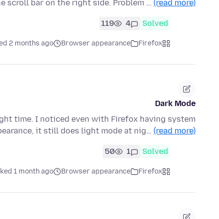
 scroll bar on the right side. Problem …
(read more)
119
4
Solved
ed 2 months ago
Browser appearance
Firefox
Dark Mode
ight time. I noticed even with Firefox having system
earance, it still does light mode at nig…
(read more)
50
1
Solved
ked 1 month ago
Browser appearance
Firefox