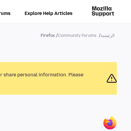
rums
Explore Help Articles
Firefox
Community Forums
الرئيسية
or share personal information. Please