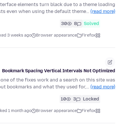
interface elements turn black due to a theme loading
sists even when using the default theme…
(read more)
30
8
Solved
ked 3 weeks ago
Browser appearance
Firefox
Bookmark Spacing Vertical Intervals Not Optimized
none of the fixes work and a search on this site was
out bookmarks and what they used for,…
(read more)
10
3
Locked
ked 1 month ago
Browser appearance
Firefox