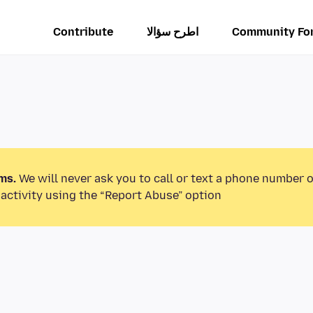
Contribute
اطرح سؤالا
Community Fo
ms.
We will never ask you to call or text a phone number 
activity using the “Report Abuse” option.