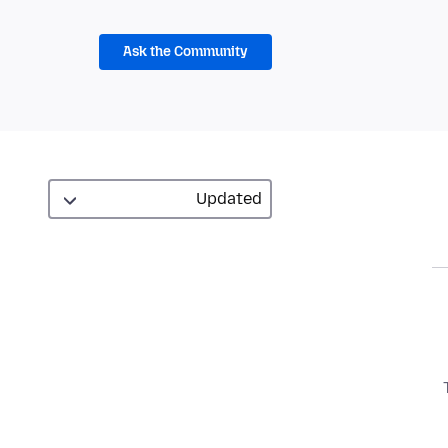
Ask the Community