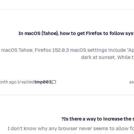
In macOS (Tahoe), how to get Firefox to follow sy
macOS Tahoe, Firefox 152.0.3 macOS settings include "App
dark at sunset. While 
1 month ago
replied
tmp003
as
Is there a way to increase the s
I don't know why any browser never seems to allow fo