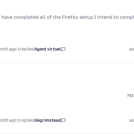
I have completed all of the Firefox setup I intend to compl
1 month ago
replied
Agent virtuel
as
My
1 month ago
replied
degrimstead
as