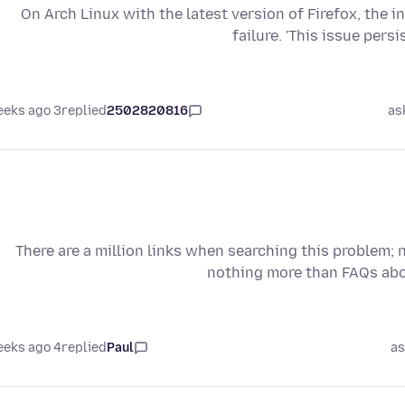
On Arch Linux with the latest version of Firefox, the 
failure. 'This issue per
3 weeks ago
replied
2502820816
as
There are a million links when searching this problem; 
nothing more than FAQs ab
4 weeks ago
replied
Paul
as