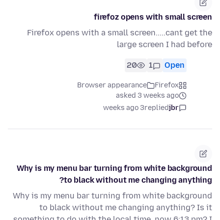
firefoz opens with small screen
Firefox opens with a small screen.....cant get the
large screen I had before
20
1
Open
Browser appearance
Firefox
asked 3 weeks ago
3 weeks ago
replied
jbr
Why is my menu bar turning from white background
to black without me changing anything?
Why is my menu bar turning from white background
to black without me changing anything? Is it
something to do with the local time, now 6:13 pm? I