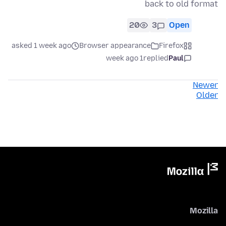
back to old format
20
3
Open
asked 1 week ago
Browser appearance
Firefox
1 week ago
replied
Paul
Newer
Older
Mozilla