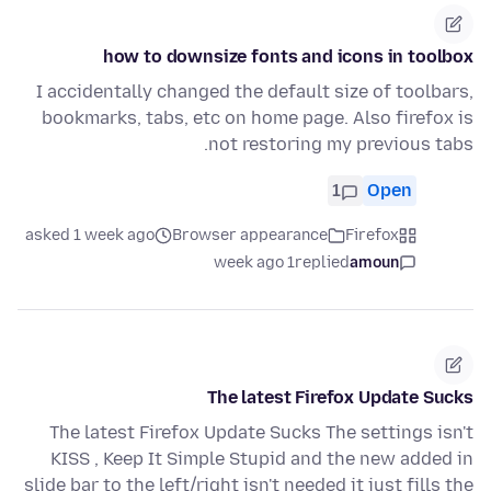
how to downsize fonts and icons in toolbox
I accidentally changed the default size of toolbars,
bookmarks, tabs, etc on home page. Also firefox is
not restoring my previous tabs.
1
Open
asked 1 week ago
Browser appearance
Firefox
1 week ago
replied
amoun
The latest Firefox Update Sucks
The latest Firefox Update Sucks The settings isn't
KISS , Keep It Simple Stupid and the new added in
slide bar to the left/right isn't needed it just fills the