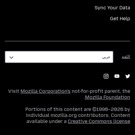
Sync Your Data
Get Help
اللغة
اللغة
Visit
Mozilla Corporation's
not-for-profit parent, the
.
Mozilla Foundation
Portions of this content are ©1998–2026 by
individual mozilla.org contributors. Content
.
available under a
Creative Commons license