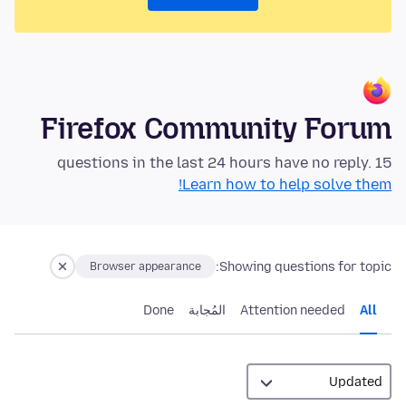
Firefox Community Forum
15 questions in the last 24 hours have no reply.
Learn how to help solve them!
Showing questions for topic:
Browser appearance
Done
المُجابة
Attention needed
All