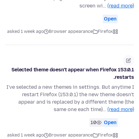
screen wi…
(read more)
Open
asked 1 week ago
Browser appearance
Firefox
Selected theme doesn't appear when Firefox 153.0.1
restarts.
I've selected a new themes in settings. But anytime I
restart Firefox (153.0.1) the new theme doesn't
appear and is replaced by a different theme (the
same one each time)…
(read more)
10
Open
asked 1 week ago
Browser appearance
Firefox