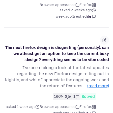
Browser appearance
Firefox
asked 2 weeks ago
1 week ago
replied
jbr
The next firefox design is disgusting (personally). can
we atleast get an option to keep the current boxy
design? everything seems to be vibe coded.
I’ve been taking a look at the latest updates
regarding the new Firefox design rolling out in
Nightly, and while I appreciate the ongoing work and
the return of features …
(read more)
10
2
1
Solved
asked 1 week ago
Browser appearance
Firefox