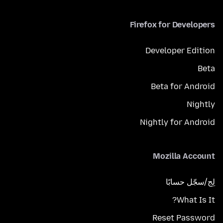
Firefox for Developers
Developer Edition
Beta
Beta for Android
Nightly
Nightly for Android
Mozilla Account
لِج/سجّل حسابًا
What Is It?
Reset Password