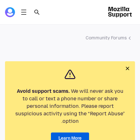
Community Forums
Avoid support scams.
We will never ask you
to call or text a phone number or share
personal information. Please report
suspicious activity using the “Report Abuse”
option.
Learn More