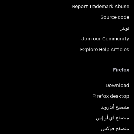
Report Trademark Abuse
Source code
تويتر
Join our Community
Explore Help Articles
Firefox
Download
Firefox desktop
متصفح أندرويد
متصفح آي أو إس
متصفح فوكَس