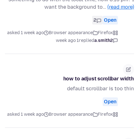
want the background to…
(read more)
2
Open
asked 1 week ago
Browser appearance
Firefox
1 week ago
replied
a.smith2
how to adjust scrollbar width
default scrollbar is too thin
Open
asked 1 week ago
Browser appearance
Firefox