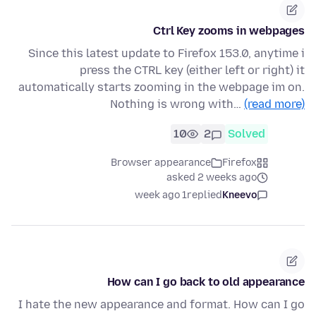
Ctrl Key zooms in webpages
Since this latest update to Firefox 153.0, anytime i
press the CTRL key (either left or right) it
automatically starts zooming in the webpage im on.
Nothing is wrong with…
(read more)
10
2
Solved
Browser appearance
Firefox
asked 2 weeks ago
1 week ago
replied
Kneevo
How can I go back to old appearance
I hate the new appearance and format. How can I go