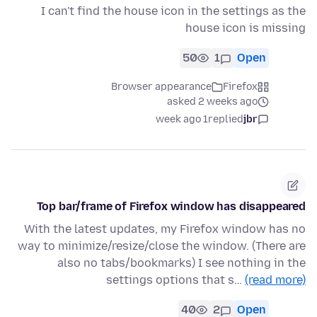
I can't find the house icon in the settings as the
house icon is missing
50
1
Open
Browser appearance
Firefox
asked 2 weeks ago
1 week ago
replied
jbr
Top bar/frame of Firefox window has disappeared
With the latest updates, my Firefox window has no
way to minimize/resize/close the window. (There are
also no tabs/bookmarks) I see nothing in the
settings options that s…
(read more)
40
2
Open