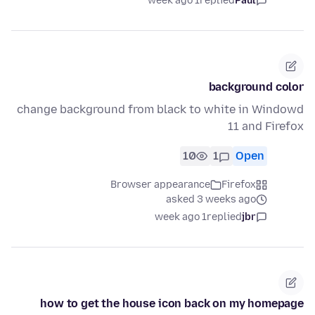
1 week ago
replied
Paul
background color
change background from black to white in Windowd
11 and Firefox
10
1
Open
Browser appearance
Firefox
asked 3 weeks ago
1 week ago
replied
jbr
how to get the house icon back on my homepage