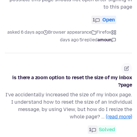
to this page
1
Open
asked 6 days ago
Browser appearance
Firefox
5 days ago
replied
amoun
is there a zoom option to reset the size of my inbox
page?
I've accidentally increased the size of my inbox page.
I understand how to reset the size of an individual
message, by using View, but how do I resize the
whole page? …
(read more)
1
Solved