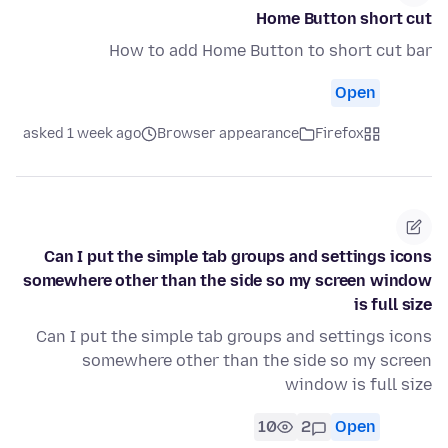
Home Button short cut
How to add Home Button to short cut bar
Open
asked 1 week ago
Browser appearance
Firefox
Can I put the simple tab groups and settings icons
somewhere other than the side so my screen window
is full size
Can I put the simple tab groups and settings icons
somewhere other than the side so my screen
window is full size
10
2
Open