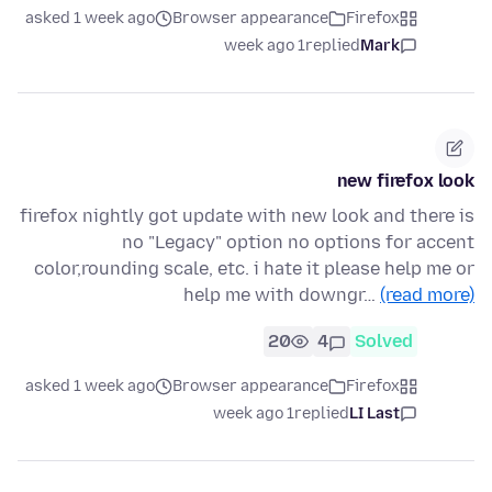
asked 1 week ago
Browser appearance
Firefox
1 week ago
replied
Mark
new firefox look
firefox nightly got update with new look and there is
no "Legacy" option no options for accent
color,rounding scale, etc. i hate it please help me or
help me with downgr…
(read more)
20
4
Solved
asked 1 week ago
Browser appearance
Firefox
1 week ago
replied
LI Last