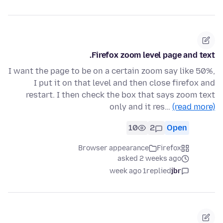
Firefox zoom level page and text.
I want the page to be on a certain zoom say like 50%,
I put it on that level and then close firefox and
restart. I then check the box that says zoom text
only and it res…
(read more)
10
2
Open
Browser appearance
Firefox
asked 2 weeks ago
1 week ago
replied
jbr