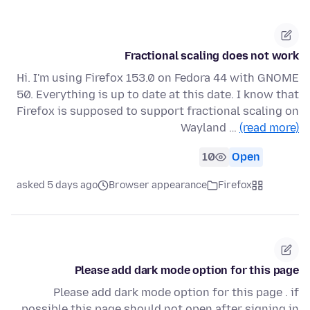
Fractional scaling does not work
Hi. I'm using Firefox 153.0 on Fedora 44 with GNOME
50. Everything is up to date at this date. I know that
Firefox is supposed to support fractional scaling on
Wayland …
(read more)
10
Open
asked 5 days ago
Browser appearance
Firefox
Please add dark mode option for this page
Please add dark mode option for this page . if
possible this page should not open after signing in