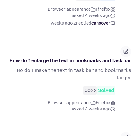
Browser appearance
Firefox
asked 4 weeks ago
2 weeks ago
replied
cahoover
How do I enlarge the text in bookmarks and task bar
Ho do I make the text in task bar and bookmarks
larger
50
Solved
Browser appearance
Firefox
asked 2 weeks ago