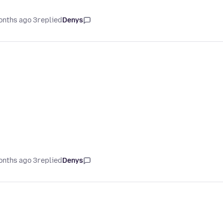
3 months ago
replied
Denys
3 months ago
replied
Denys