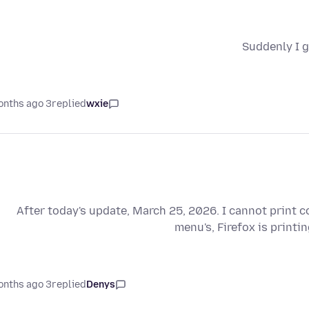
Suddenly I g
3 months ago
replied
wxie
After today's update, March 25, 2026. I cannot print 
menu's, Firefox is printi
3 months ago
replied
Denys