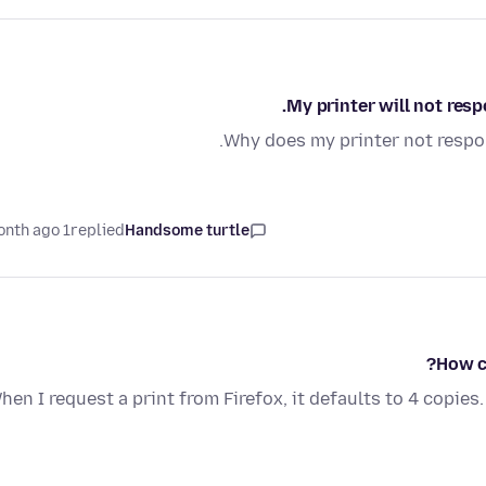
My printer will not res
Why does my printer not respon
1 month ago
replied
Handsome turtle
How c
hen I request a print from Firefox, it defaults to 4 copie