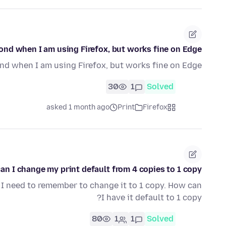
pond when I am using Firefox, but works fine on Edge.
d when I am using Firefox, but works fine on Edge.
30
1
Solved
asked 1 month ago
Print
Firefox
an I change my print default from 4 copies to 1 copy?
s. I need to remember to change it to 1 copy. How can
I have it default to 1 copy?
80
1
1
Solved