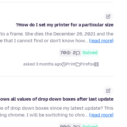
How do I set my printer for a particular size?
into a frame. She dies the December 26, 2021 and the
ize that I cannot find or don't know how…
(read more)
70
2
Solved
asked 3 months ago
Print
Firefox
ows all values of drop down boxes after last update
ues of drop down boxes since my latest update? This
ng chrome. I will be switching to chro…
(read more)
90
2
Solved