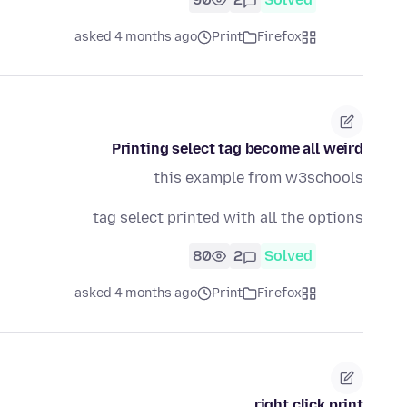
asked 4 months ago
Print
Firefox
Printing select tag become all weird
this example from w3schools
tag select printed with all the options
80
2
Solved
asked 4 months ago
Print
Firefox
right click print