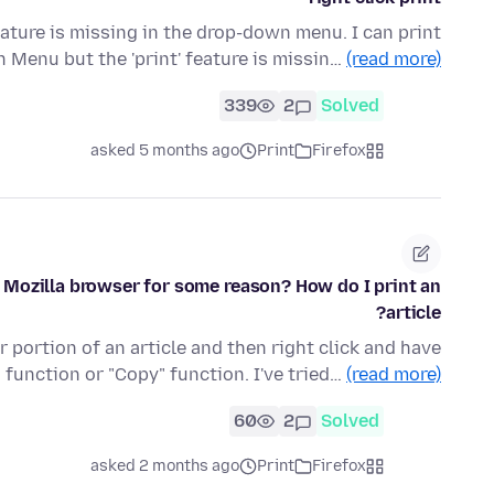
feature is missing in the drop-down menu. I can print
n Menu but the 'print' feature is missin…
(read more)
339
2
Solved
asked 5 months ago
Print
Firefox
he Mozilla browser for some reason? How do I print an
article?
 portion of an article and then right click and have
" function or "Copy" function. I've tried…
(read more)
60
2
Solved
asked 2 months ago
Print
Firefox