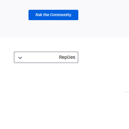
Ask the Community