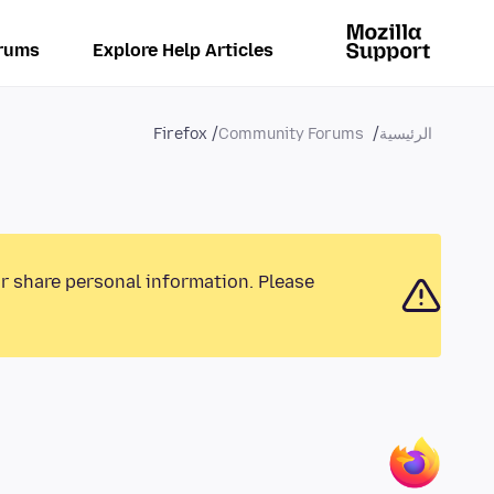
rums
Explore Help Articles
Firefox
Community Forums
الرئيسية
or share personal information. Please