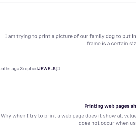
I am trying to print a picture of our family dog to put 
frame is a certain s
3 months ago
replied
JEWELS
Printing web pages sh
Why when I try to print a web page does it show all val
does not occur when usi