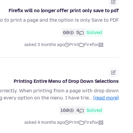
Firefix will no longer offer print only save to pdf
o to print a page and the option is only Save to PDF
60
5
Solved
asked 3 months ago
Print
Firefox
Printing Entire Menu of Drop Down Selections
correctly. When printing from a page with drop down
ng every option on the menu. I have trie…
(read more)
160
4
Solved
asked 4 months ago
Print
Firefox