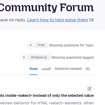
 Community Forum
Learn how to help solve them!
18 questions in the last 24 hours have no reply.
Showing questions for topic:
Print
Showing questions tagged:
Windows 11
Done
المُجابة
Attention needed
All
ts inside <select> instead of only the selected value.
nt preview behavior for HTML <select> elements. When