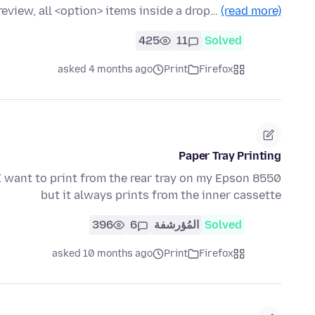
review, all <option> items inside a drop…
(read more)
425
11
Solved
asked 4 months ago
Print
Firefox
Paper Tray Printing
. I want to print from the rear tray on my Epson 8550
but it always prints from the inner cassette
396
6
المُؤرشفة
Solved
asked 10 months ago
Print
Firefox