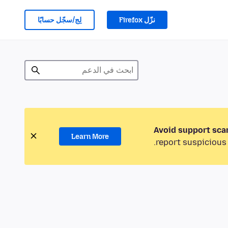
لِج/سجّل حسابًا
نزّل Firefox
Avoid support sca
Learn More
report suspicious 