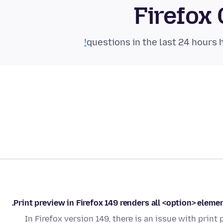
Firefox
Print preview in Firefox 149 renders all <option> elemen
In Firefox version 149, there is an issue with pri