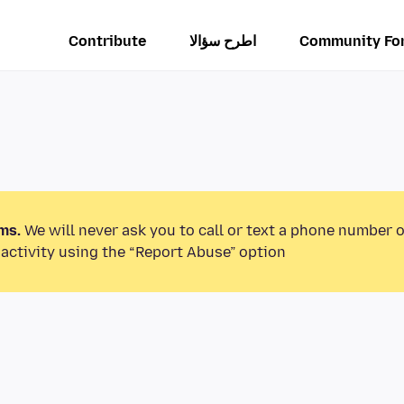
Contribute
اطرح سؤالا
Community Fo
ms.
We will never ask you to call or text a phone number 
activity using the “Report Abuse” option.