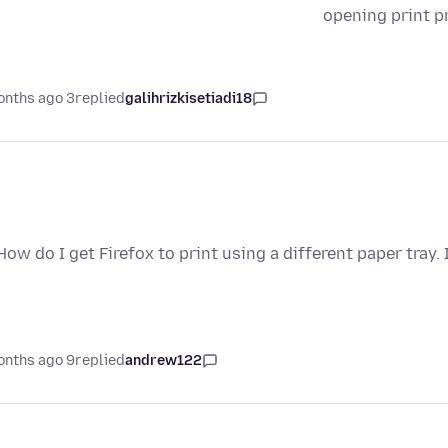
opening print p
3 months ago
replied
galihrizkisetiadi18
How do I get Firefox to print using a different paper tray
9 months ago
replied
andrew122