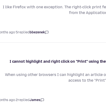
I like Firefox with one exception. The right-click print 
from the Applicatio
5 months ago
replied
bbezenek
I cannot highlight and right click on "Print" using t
When using other browsers I can highlight an article or
access to the "Print
2 months ago
replied
James