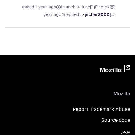
asked 1 year ago
Launch failure
Firefox
1 year ago
replied
jscher2000 -...
Mozilla
Report Trademark Abuse
Source code
تويتر