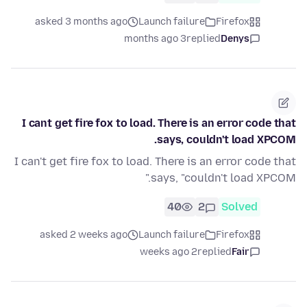
asked 3 months ago
Launch failure
Firefox
3 months ago
replied
Denys
I cant get fire fox to load. There is an error code that
says, couldn't load XPCOM.
I can't get fire fox to load. There is an error code that
says, "couldn't load XPCOM."
40
2
Solved
asked 2 weeks ago
Launch failure
Firefox
2 weeks ago
replied
Fair