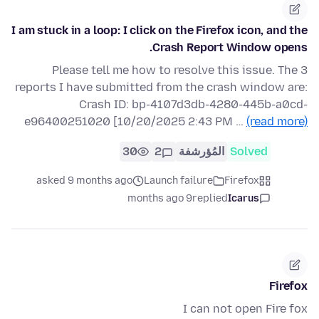
I am stuck in a loop: I click on the Firefox icon, and the
Crash Report Window opens.
Please tell me how to resolve this issue. The 3
reports I have submitted from the crash window are:
Crash ID: bp-4107d3db-4280-445b-a0cd-
e96400251020 [10/20/2025 2:43 PM …
(read more)
30
2
المُؤرشفة
Solved
asked 9 months ago
Launch failure
Firefox
9 months ago
replied
Icarus
Firefox
I can not open Fire fox