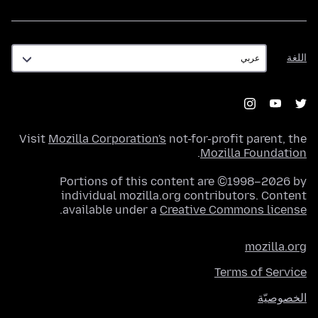
اللغة
اللغة
Visit
Mozilla Corporation's
not-for-profit parent, the
.
Mozilla Foundation
Portions of this content are ©1998–2026 by
individual mozilla.org contributors. Content
.
available under a
Creative Commons license
mozilla.org
Terms of Service
الخصوصيّة