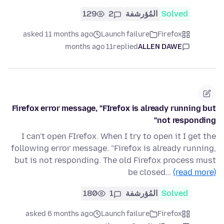
129
2
المُؤرشفة
Solved
asked 11 months ago
Launch failure
Firefox
11 months ago
replied
ALLEN DAWE
Firefox error message, "FIrefox is already running but
not responding"
I can't open FIrefox. When I try to open it I get the
following error message. "Firefox is already running,
but is not responding. The old Firefox process must
be closed…
(read more)
180
1
المُؤرشفة
Solved
asked 6 months ago
Launch failure
Firefox