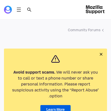
Community Forums
Avoid support scams.
We will never ask you
to call or text a phone number or share
personal information. Please report
suspicious activity using the “Report Abuse”
option.
Learn More