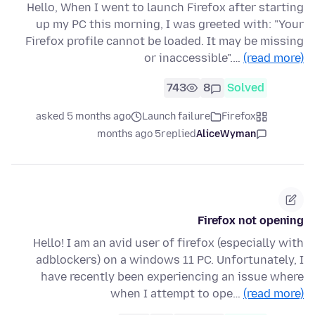
Hello, When I went to launch Firefox after starting
up my PC this morning, I was greeted with: "Your
Firefox profile cannot be loaded. It may be missing
or inaccessible".…
(read more)
743
8
Solved
asked 5 months ago
Launch failure
Firefox
5 months ago
replied
AliceWyman
Firefox not opening
Hello! I am an avid user of firefox (especially with
adblockers) on a windows 11 PC. Unfortunately, I
have recently been experiencing an issue where
when I attempt to ope…
(read more)