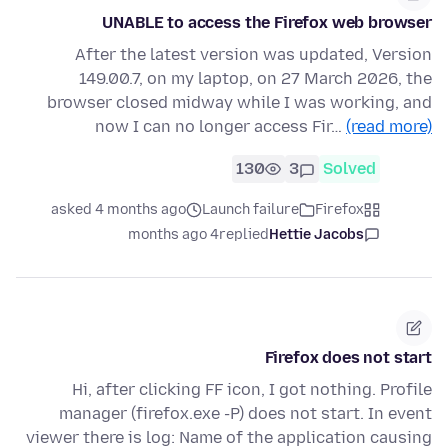
UNABLE to access the Firefox web browser
After the latest version was updated, Version
149.00.7, on my laptop, on 27 March 2026, the
browser closed midway while I was working, and
now I can no longer access Fir…
(read more)
130
3
Solved
asked 4 months ago
Launch failure
Firefox
4 months ago
replied
Hettie Jacobs
Firefox does not start
Hi, after clicking FF icon, I got nothing. Profile
manager (firefox.exe -P) does not start. In event
viewer there is log: Name of the application causing