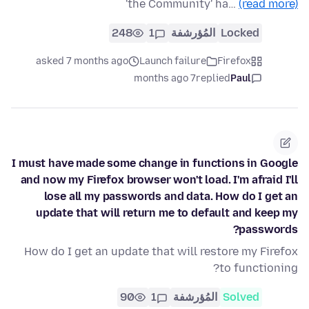
'the Community' ha…
(read more)
248
1
المُؤرشفة
Locked
asked 7 months ago
Launch failure
Firefox
7 months ago
replied
Paul
I must have made some change in functions in Google
and now my Firefox browser won't load. I'm afraid I'll
lose all my passwords and data. How do I get an
update that will return me to default and keep my
passwords?
How do I get an update that will restore my Firefox
to functioning?
90
1
المُؤرشفة
Solved