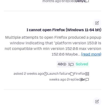
6 months ago
replied
Denys
I cannot open Firefox (Windows 11-64 bit)
Multiple attempts to open Firefox produced a popup
window indicating that "platform version 153.0 is
not compatible with min version 152.0.6 max version
152.0.6 Maybe…
(read more)
40
1
Solved
asked 2 weeks ago
Launch failure
Firefox
2 weeks ago
replied
jbr