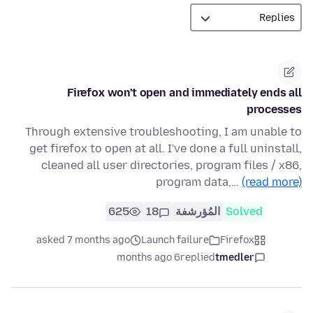
Firefox won't open and immediately ends all
processes
Through extensive troubleshooting, I am unable to
get firefox to open at all. I've done a full uninstall,
cleaned all user directories, program files / x86,
program data,…
(read more)
625
18
المُؤرشفة
Solved
asked 7 months ago
Launch failure
Firefox
6 months ago
replied
tmedler