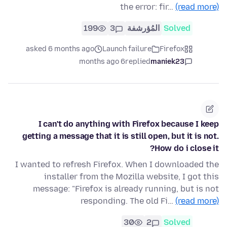
the error: fir…
(read more)
199
3
المُؤرشفة
Solved
asked 6 months ago
Launch failure
Firefox
6 months ago
replied
maniek23
I can't do anything with Firefox because I keep
getting a message that it is still open, but it is not.
How do i close it?
I wanted to refresh Firefox. When I downloaded the
installer from the Mozilla website, I got this
message: "Firefox is already running, but is not
responding. The old Fi…
(read more)
30
2
Solved