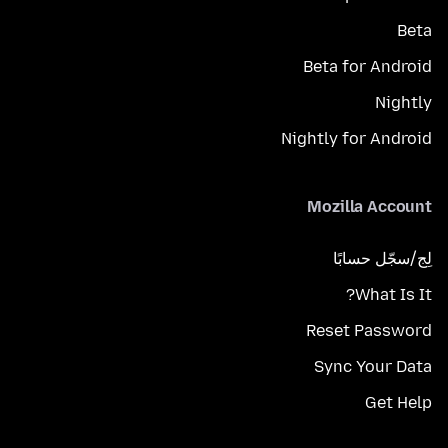
Beta
Beta for Android
Nightly
Nightly for Android
Mozilla Account
لِج/سجّل حسابًا
What Is It?
Reset Password
Sync Your Data
Get Help