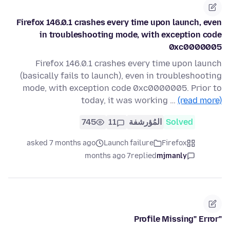
Firefox 146.0.1 crashes every time upon launch, even
in troubleshooting mode, with exception code
0xc0000005
Firefox 146.0.1 crashes every time upon launch
(basically fails to launch), even in troubleshooting
mode, with exception code 0xc0000005. Prior to
today, it was working …
(read more)
745
11
المُؤرشفة
Solved
asked 7 months ago
Launch failure
Firefox
7 months ago
replied
mjmanly
"Profile Missing" Error