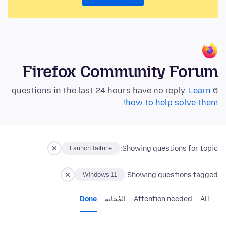
Firefox Community Forum
Learn
6 questions in the last 24 hours have no reply.
how to help solve them!
Showing questions for topic:
Launch failure
Showing questions tagged:
Windows 11
Done
المُجابة
Attention needed
All