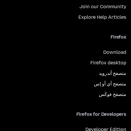
Join our Community
Explore Help Articles
Firefox
Download
Firefox desktop
متصفح أندرويد
متصفح آي أو إس
متصفح فوكَس
Firefox for Developers
Developer Edition