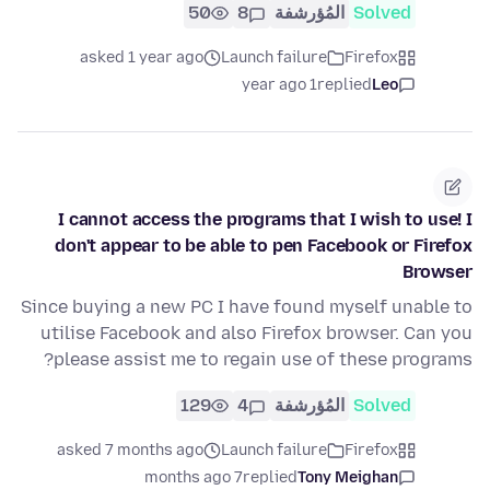
50
8
المُؤرشفة
Solved
asked 1 year ago
Launch failure
Firefox
1 year ago
replied
Leo
I cannot access the programs that I wish to use! I
don't appear to be able to pen Facebook or Firefox
Browser
Since buying a new PC I have found myself unable to
utilise Facebook and also Firefox browser. Can you
please assist me to regain use of these programs?
129
4
المُؤرشفة
Solved
asked 7 months ago
Launch failure
Firefox
7 months ago
replied
Tony Meighan