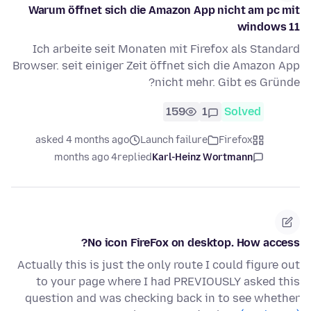
Warum öffnet sich die Amazon App nicht am pc mit
windows 11
Ich arbeite seit Monaten mit Firefox als Standard
Browser. seit einiger Zeit öffnet sich die Amazon App
nicht mehr. Gibt es Gründe?
159
1
Solved
asked 4 months ago
Launch failure
Firefox
4 months ago
replied
Karl-Heinz Wortmann
No icon FireFox on desktop. How access?
Actually this is just the only route I could figure out
to your page where I had PREVIOUSLY asked this
question and was checking back in to see whether