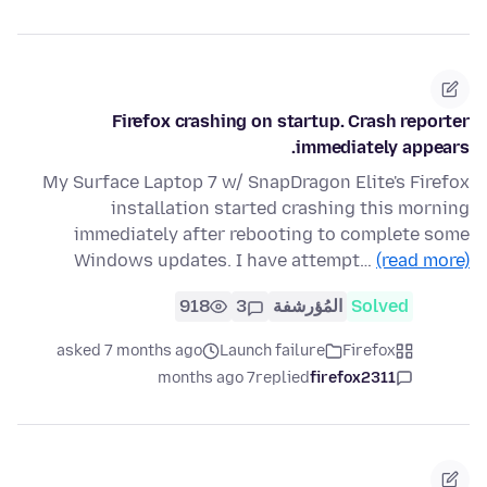
Firefox crashing on startup. Crash reporter
immediately appears.
My Surface Laptop 7 w/ SnapDragon Elite's Firefox
installation started crashing this morning
immediately after rebooting to complete some
Windows updates. I have attempt…
(read more)
918
3
المُؤرشفة
Solved
asked 7 months ago
Launch failure
Firefox
7 months ago
replied
firefox2311