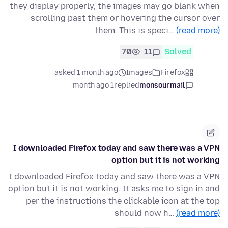
they display properly, the images may go blank when
scrolling past them or hovering the cursor over
them. This is speci…
(read more)
70
11
Solved
asked 1 month ago
Images
Firefox
1 month ago
replied
monsourmail
I downloaded Firefox today and saw there was a VPN
option but it is not working
I downloaded Firefox today and saw there was a VPN
option but it is not working. It asks me to sign in and
per the instructions the clickable icon at the top
should now h…
(read more)