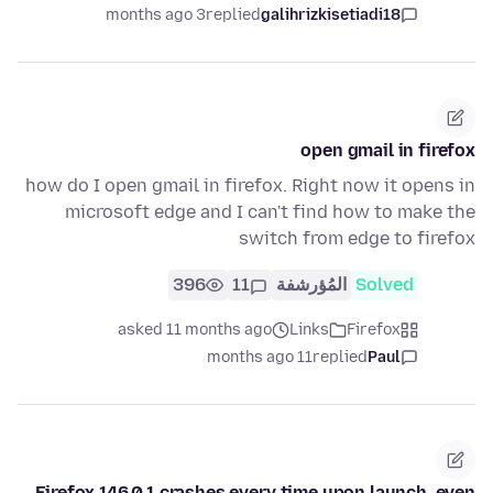
3 months ago
replied
galihrizkisetiadi18
open gmail in firefox
how do I open gmail in firefox. Right now it opens in
microsoft edge and I can't find how to make the
switch from edge to firefox
396
11
المُؤرشفة
Solved
asked 11 months ago
Links
Firefox
11 months ago
replied
Paul
Firefox 146.0.1 crashes every time upon launch, even