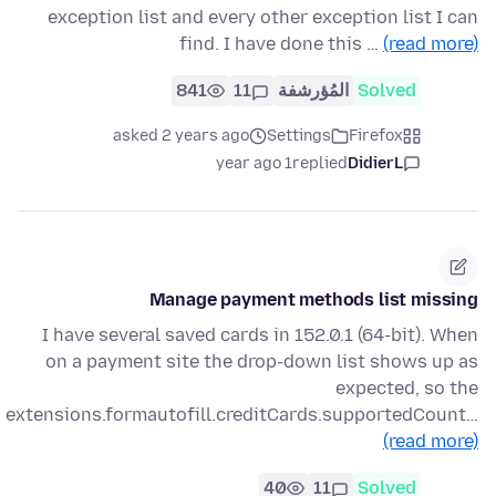
exception list and every other exception list I can
find. I have done this …
(read more)
841
11
المُؤرشفة
Solved
asked 2 years ago
Settings
Firefox
1 year ago
replied
DidierL
Manage payment methods list missing
I have several saved cards in 152.0.1 (64-bit). When
on a payment site the drop-down list shows up as
expected, so the
extensions.formautofill.creditCards.supportedCount…
(read more)
40
11
Solved