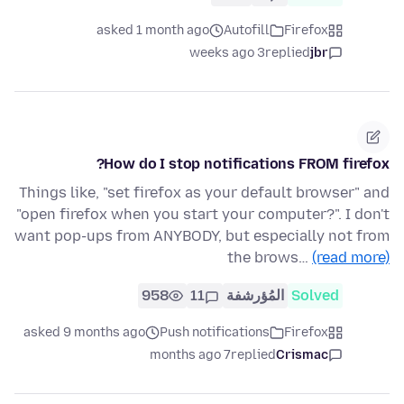
asked 1 month ago
Autofill
Firefox
3 weeks ago
replied
jbr
How do I stop notifications FROM firefox?
Things like, "set firefox as your default browser" and
"open firefox when you start your computer?". I don't
want pop-ups from ANYBODY, but especially not from
the brows…
(read more)
958
11
المُؤرشفة
Solved
asked 9 months ago
Push notifications
Firefox
7 months ago
replied
Crismac