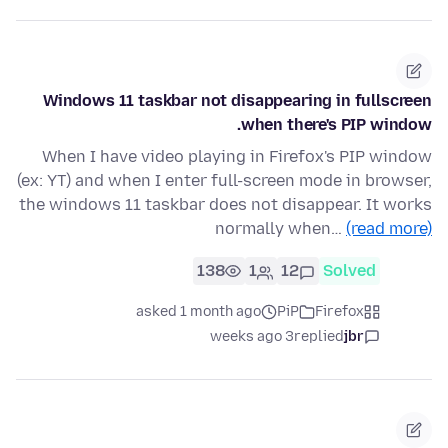
Windows 11 taskbar not disappearing in fullscreen
when there's PIP window.
When I have video playing in Firefox's PIP window
(ex: YT) and when I enter full-screen mode in browser,
the windows 11 taskbar does not disappear. It works
normally when…
(read more)
138
1
12
Solved
asked 1 month ago
PiP
Firefox
3 weeks ago
replied
jbr