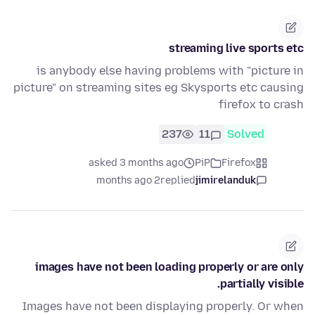
streaming live sports etc
is anybody else having problems with "picture in
picture" on streaming sites eg Skysports etc causing
firefox to crash
237
11
Solved
asked 3 months ago
PiP
Firefox
2 months ago
replied
jimirelanduk
images have not been loading properly or are only
partially visible.
Images have not been displaying properly. Or when