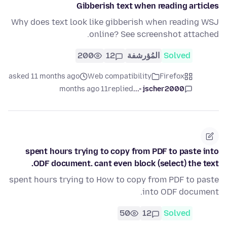
Gibberish text when reading articles
Why does text look like gibberish when reading WSJ
online? See screenshot attached.
200
12
المُؤرشفة
Solved
asked 11 months ago
Web compatibility
Firefox
11 months ago
replied
jscher2000 -...
spent hours trying to copy from PDF to paste into
ODF document. cant even block (select) the text.
spent hours trying to How to copy from PDF to paste
into ODF document.
50
12
Solved