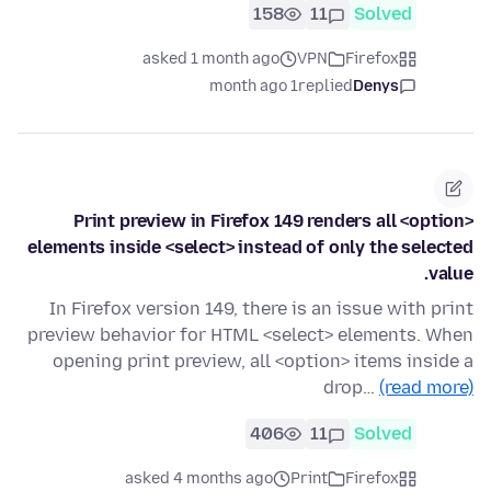
158
11
Solved
asked 1 month ago
VPN
Firefox
1 month ago
replied
Denys
Print preview in Firefox 149 renders all <option>
elements inside <select> instead of only the selected
value.
In Firefox version 149, there is an issue with print
preview behavior for HTML <select> elements. When
opening print preview, all <option> items inside a
drop…
(read more)
406
11
Solved
asked 4 months ago
Print
Firefox