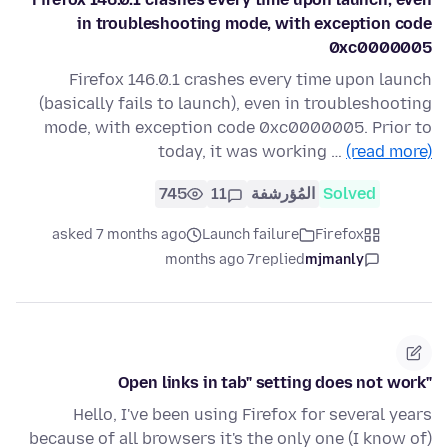
in troubleshooting mode, with exception code
0xc0000005
Firefox 146.0.1 crashes every time upon launch
(basically fails to launch), even in troubleshooting
mode, with exception code 0xc0000005. Prior to
today, it was working …
(read more)
745
11
المُؤرشفة
Solved
asked 7 months ago
Launch failure
Firefox
7 months ago
replied
mjmanly
"Open links in tab" setting does not work
Hello, I've been using Firefox for several years
because of all browsers it's the only one (I know of)