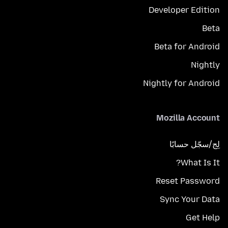
Developer Edition
Beta
Beta for Android
Nightly
Nightly for Android
Mozilla Account
لِج/سجّل حسابًا
What Is It?
Reset Password
Sync Your Data
Get Help