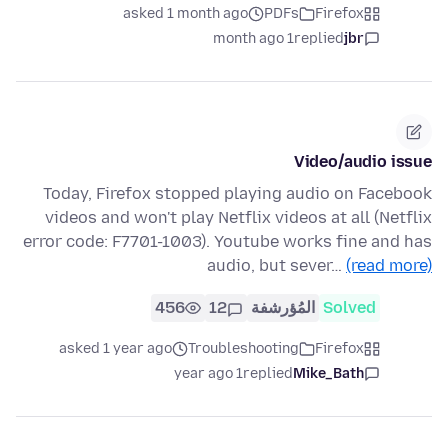
asked 1 month ago
PDFs
Firefox
1 month ago
replied
jbr
Video/audio issue
Today, Firefox stopped playing audio on Facebook
videos and won't play Netflix videos at all (Netflix
error code: F7701-1003). Youtube works fine and has
audio, but sever…
(read more)
456
12
المُؤرشفة
Solved
asked 1 year ago
Troubleshooting
Firefox
1 year ago
replied
Mike_Bath