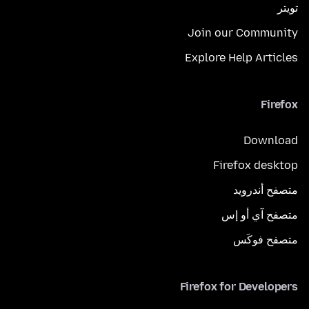
تويتر
Join our Community
Explore Help Articles
Firefox
Download
Firefox desktop
متصفح أندرويد
متصفح آي أو إس
متصفح فوكَس
Firefox for Developers