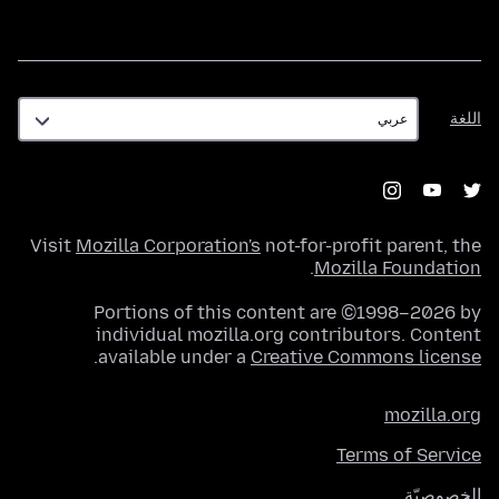
اللغة
اللغة
Visit
Mozilla Corporation's
not-for-profit parent, the
.
Mozilla Foundation
Portions of this content are ©1998–2026 by
individual mozilla.org contributors. Content
.
available under a
Creative Commons license
mozilla.org
Terms of Service
الخصوصيّة