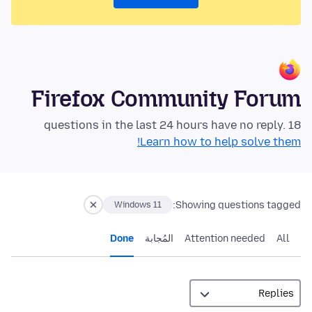
Firefox Community Forum
18 questions in the last 24 hours have no reply.
Learn how to help solve them!
Showing questions tagged:
Windows 11
Done
المُجابة
Attention needed
All