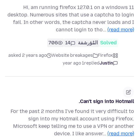
Hi, am running firefox 127.0.1 on a windows 11
desktop. Numerous sites that use a captcha to login
fail. In other words, the captcha never loads and I
cannot login to tho…
(read more)
706
14
المُؤرشفة
Solved
asked 2 years ago
Website breakages
Firefox
1 year ago
replied
Justin
Can't sign into Hotmail.
For the past 2 months I've found it very difficult to
sign into my Hotmail account using Firefox.
Microsoft keep telling me to use a VPN or another
device. I like answer…
(read more)