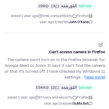
199
13
المُؤرشفة
Solved
asked 1 year ago
Web compatibility
Firefox
1 year ago
replied
John O'Kane
Can't access camera in Firefox.
The camera won't turn on in the Firefox browser for
Google Meet or Zoom. It says it can't find the camera
or that it's turned off. I have checked my Windows 11
settings…
(read more)
1544
12
المُؤرشفة
Solved
asked 1 year ago
Privacy and security
Firefox
1 year ago
replied
SuMo Bot