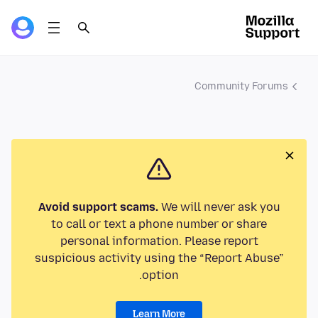
Community Forums
Avoid support scams.
We will never ask you
to call or text a phone number or share
personal information. Please report
suspicious activity using the “Report Abuse”
option.
Learn More