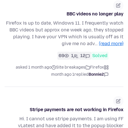
BBC videos no longer play
Firefox is up to date, Windows 11. I frequently watch
BBC videos but approx one week ago, they stopped
playing. I have your VPN which is usually off as it
give me no adv…
(read more)
69
1
12
Solved
asked 1 month ago
Site breakages
Firefox
1 month ago
replied
Bonnie2
Stripe payments are not working in Firefox
Hi. I cannot use stripe payments. I am using FF
vLatest and have added it to the popup blocker