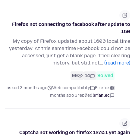
Firefox not connecting to facebook after update to
150.
My copy of Firefox updated about 1600 local time
yesterday. At this same time Facebook could not be
accessed, just get a blank page. Tried clearing
history, but still not…
(read more)
99
14
Solved
asked 3 months ago
Web compatibility
Firefox
3 months ago
replied
brianlec
Captcha not working on firefox 127.0.1 yet again