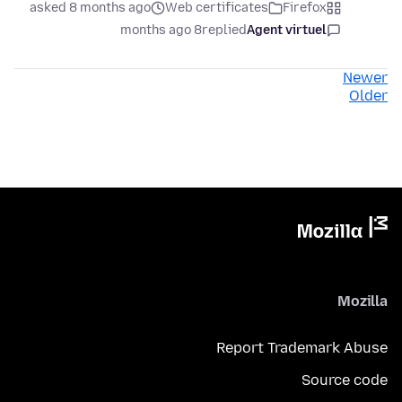
asked 8 months ago
Web certificates
Firefox
8 months ago
replied
Agent virtuel
Newer
Older
Mozilla
Report Trademark Abuse
Source code