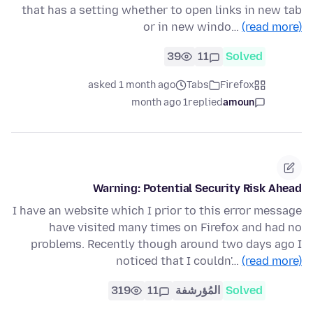
that has a setting whether to open links in new tab
or in new windo…
(read more)
39
11
Solved
asked 1 month ago
Tabs
Firefox
1 month ago
replied
amoun
Warning: Potential Security Risk Ahead
I have an website which I prior to this error message
have visited many times on Firefox and had no
problems. Recently though around two days ago I
noticed that I couldn'…
(read more)
319
11
المُؤرشفة
Solved