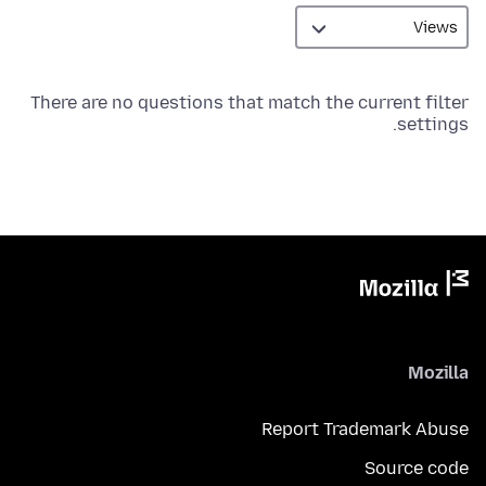
There are no questions that match the current filter
settings.
Mozilla
Report Trademark Abuse
Source code