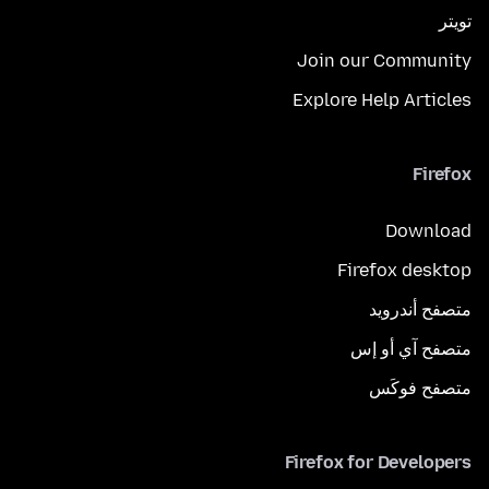
تويتر
Join our Community
Explore Help Articles
Firefox
Download
Firefox desktop
متصفح أندرويد
متصفح آي أو إس
متصفح فوكَس
Firefox for Developers