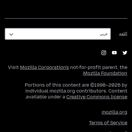
اللغة
اللغة
Visit
Mozilla Corporation's
not-for-profit parent, the
.
Mozilla Foundation
Portions of this content are ©1998–2026 by
individual mozilla.org contributors. Content
.
available under a
Creative Commons license
mozilla.org
Terms of Service