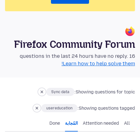
Firefox Community Forum
16 questions in the last 24 hours have no reply.
Learn how to help solve them!
Showing questions for topic:
Sync data
Showing questions tagged:
usereducation
Done
المُجابة
Attention needed
All