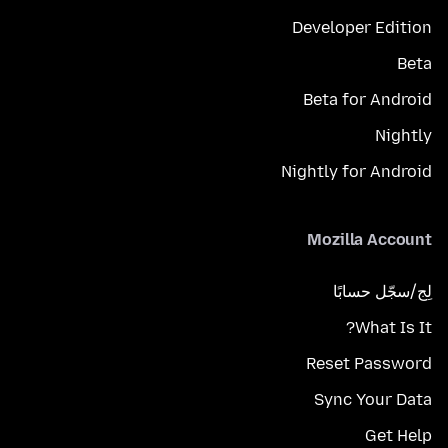
Developer Edition
Beta
Beta for Android
Nightly
Nightly for Android
Mozilla Account
لِج/سجّل حسابًا
What Is It?
Reset Password
Sync Your Data
Get Help