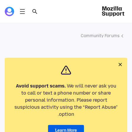
Community Forums
Avoid support scams.
We will never ask you
to call or text a phone number or share
personal information. Please report
suspicious activity using the “Report Abuse”
option.
Learn More