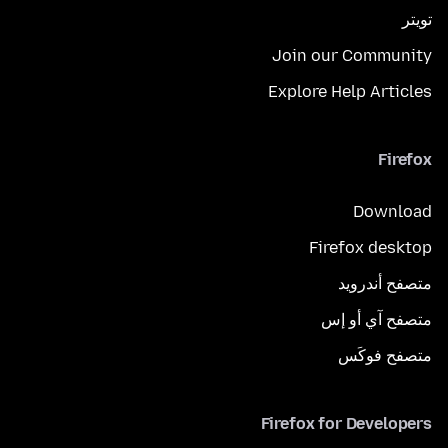
تويتر
Join our Community
Explore Help Articles
Firefox
Download
Firefox desktop
متصفح أندرويد
متصفح آي أو إس
متصفح فوكَس
Firefox for Developers