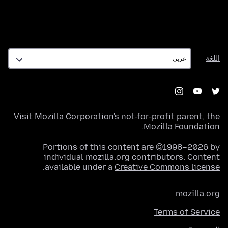
اللغة
اللغة
Visit
Mozilla Corporation's
not-for-profit parent, the
.
Mozilla Foundation
Portions of this content are ©1998–2026 by
individual mozilla.org contributors. Content
.
available under a
Creative Commons license
mozilla.org
Terms of Service