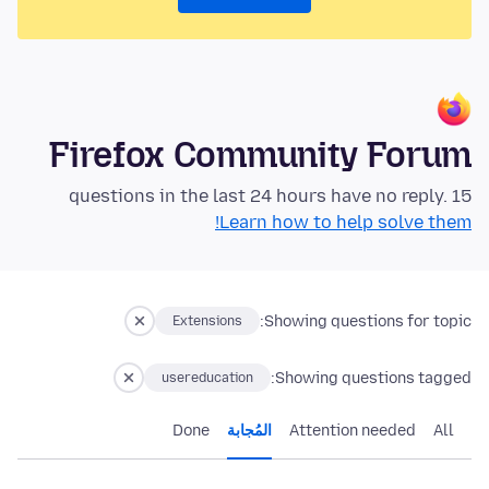
Firefox Community Forum
15 questions in the last 24 hours have no reply.
Learn how to help solve them!
Showing questions for topic:
Extensions
Showing questions tagged:
usereducation
Done
المُجابة
Attention needed
All