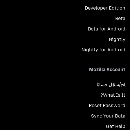
Developer Edition
Beta
Beta for Android
Nightly
Nightly for Android
Mozilla Account
لِج/سجّل حسابًا
What Is It?
Reset Password
Sync Your Data
Get Help