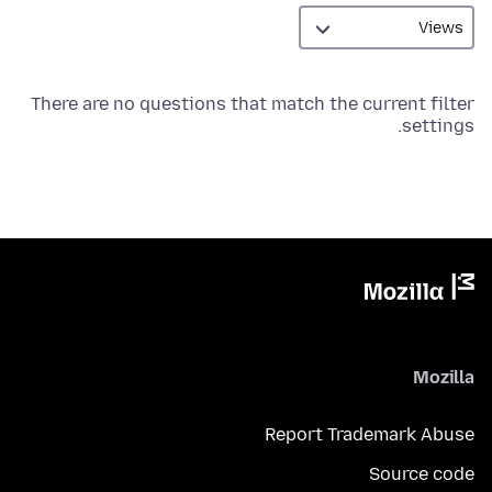
There are no questions that match the current filter
settings.
Mozilla
Report Trademark Abuse
Source code