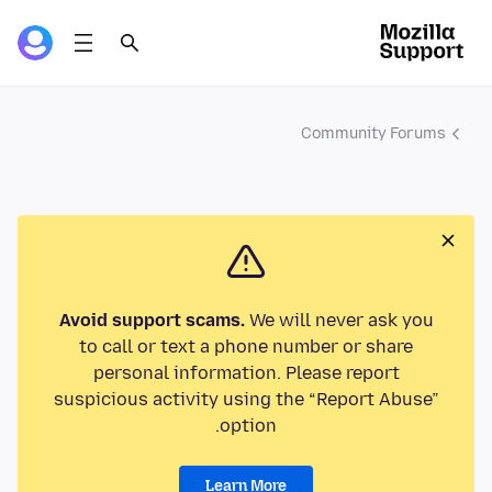
Community Forums
Avoid support scams.
We will never ask you
to call or text a phone number or share
personal information. Please report
suspicious activity using the “Report Abuse”
option.
Learn More