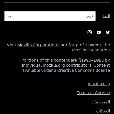
اللغة
اللغة
Visit
Mozilla Corporation's
not-for-profit parent, the
.
Mozilla Foundation
Portions of this content are ©1998–2026 by
individual mozilla.org contributors. Content
.
available under a
Creative Commons license
mozilla.org
Terms of Service
الخصوصيّة
الكعكات