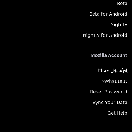
Beta
Beta for Android
Nightly
Nightly for Android
Mozilla Account
لِج/سجّل حسابًا
What Is It?
Reset Password
Sync Your Data
Get Help