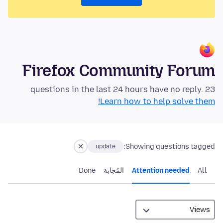
Firefox Community Forum
23 questions in the last 24 hours have no reply.
Learn how to help solve them!
Showing questions tagged:
update
Done
المُجابة
Attention needed
All