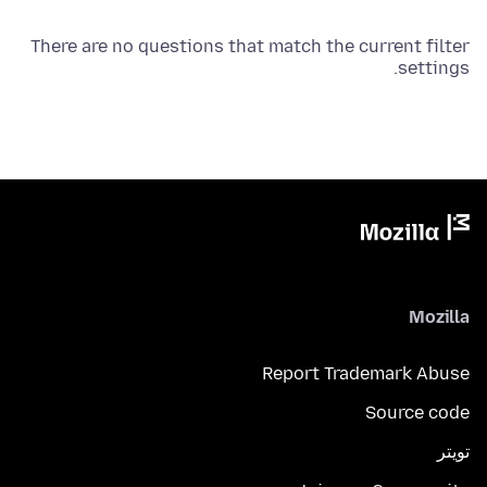
There are no questions that match the current filter
settings.
Mozilla
Report Trademark Abuse
Source code
تويتر