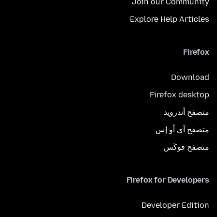
Join our Community
Explore Help Articles
Firefox
Download
Firefox desktop
متصفح أندرويد
متصفح آي أو إس
متصفح فوكَس
Firefox for Developers
Developer Edition