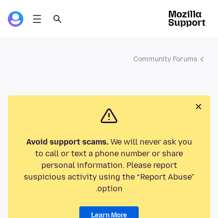
Community Forums
Avoid support scams.
We will never ask you
to call or text a phone number or share
personal information. Please report
suspicious activity using the “Report Abuse”
option.
Learn More