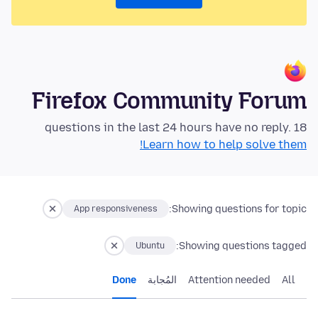
Firefox Community Forum
18 questions in the last 24 hours have no reply.
Learn how to help solve them!
Showing questions for topic:
App responsiveness
Showing questions tagged:
Ubuntu
Done
المُجابة
Attention needed
All