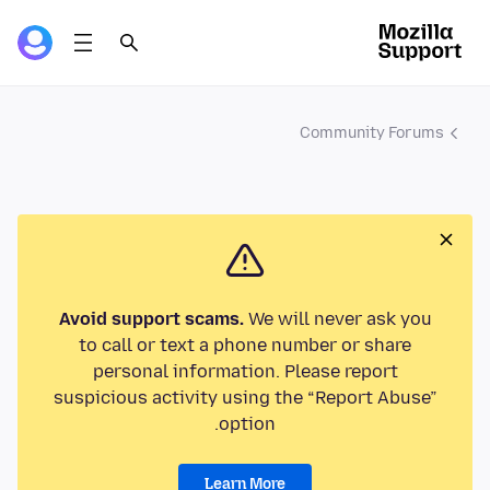
Community Forums
Avoid support scams.
We will never ask you
to call or text a phone number or share
personal information. Please report
suspicious activity using the “Report Abuse”
option.
Learn More