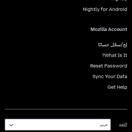
Nightly for Android
Mozilla Account
لِج/سجّل حسابًا
What Is It?
Reset Password
Sync Your Data
Get Help
اللغة
اللغة