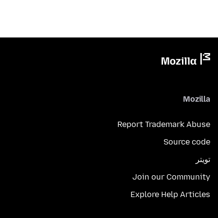
Mozilla
Report Trademark Abuse
Source code
تويتر
Join our Community
Explore Help Articles