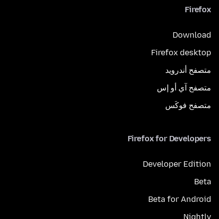
Firefox
Download
Firefox desktop
متصفح أندرويد
متصفح آي أو إس
متصفح فوكَس
Firefox for Developers
Developer Edition
Beta
Beta for Android
Nightly