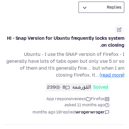
Hi - Snap Version for Ubuntu frequently locks system
on closing.
Ubuntu - I use the SNAP version of Firefox - I
generally have lots of tabs open but only use 5 or so
of them and it's generally fine.... but when I am
closing Firefox, it…
(read more)
239
8
المُؤرشفة
Solved
App responsiveness
Firefox
asked 11 months ago
10 months ago
replied
wrogerwroger