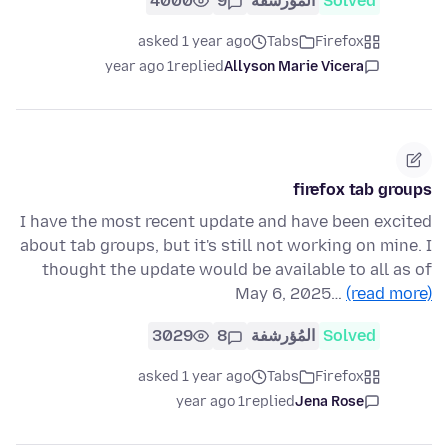
4000
9
المُؤرشفة
Solved
asked 1 year ago
Tabs
Firefox
1 year ago
replied
Allyson Marie Vicera
firefox tab groups
I have the most recent update and have been excited
about tab groups, but it's still not working on mine. I
thought the update would be available to all as of
May 6, 2025…
(read more)
3029
8
المُؤرشفة
Solved
asked 1 year ago
Tabs
Firefox
1 year ago
replied
Jena Rose