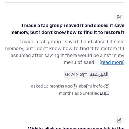
I made a tab group i saved it and closed it save
memory, but i don't know how to find it to restore it
I made a tab group i saved it and closed it save
memory, but i don't know how to find it to restore it I
assumed after saving it there would be a list in my
menu of saed …
(read more)
647
2
المُؤرشفة
asked 10 months ago
Tabs
Firefox
6 months ago
replied
Eli
Middle-click no longer opens new tab in the