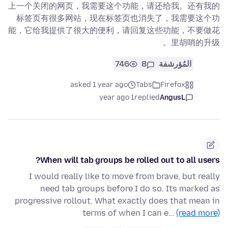
上一个关闭的网页，我需要这个功能，请还给我。还有我的
标签页有很多网站，现在标签页也消失了，我需要这个功
能，它给我提供了很大的便利，请回复这些功能，不要做花
里胡哨的升级。
746
8
المُؤرشفة
asked 1 year ago
Tabs
Firefox
1 year ago
replied
AngusL
When will tab groups be rolled out to all users?
I would really like to move from brave, but really
need tab groups before I do so. Its marked as
progressive rollout. What exactly does that mean in
terms of when I can e…
(read more)