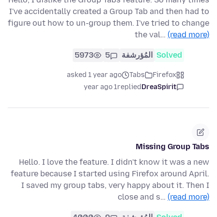
I've accidentally created a Group Tab and then had to
figure out how to un-group them. I've tried to change
the val…
(read more)
5973
5
المُؤرشفة
Solved
asked 1 year ago
Tabs
Firefox
1 year ago
replied
DreaSpirit
Missing Group Tabs
Hello. I love the feature. I didn't know it was a new
feature because I started using Firefox around April.
I saved my group tabs, very happy about it. Then I
close and s…
(read more)