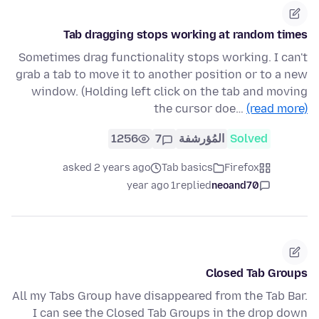
Tab dragging stops working at random times
Sometimes drag functionality stops working. I can't
grab a tab to move it to another position or to a new
window. (Holding left click on the tab and moving
the cursor doe…
(read more)
1256
7
المُؤرشفة
Solved
asked 2 years ago
Tab basics
Firefox
1 year ago
replied
neoand70
Closed Tab Groups
All my Tabs Group have disappeared from the Tab Bar.
I can see the Closed Tab Groups in the drop down