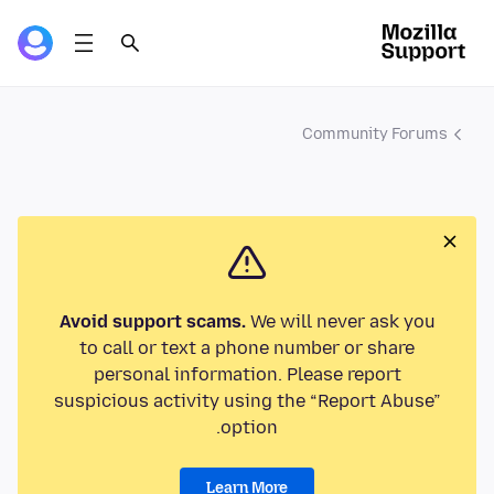
Community Forums
Avoid support scams.
We will never ask you
to call or text a phone number or share
personal information. Please report
suspicious activity using the “Report Abuse”
option.
Learn More