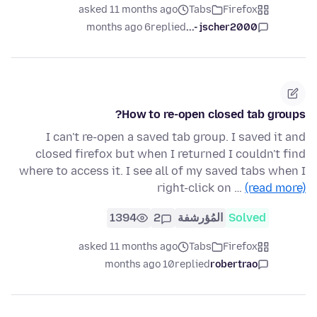
asked 11 months ago
Tabs
Firefox
6 months ago
replied
jscher2000 -...
How to re-open closed tab groups?
I can't re-open a saved tab group. I saved it and
closed firefox but when I returned I couldn't find
where to access it. I see all of my saved tabs when I
right-click on …
(read more)
1394
2
المُؤرشفة
Solved
asked 11 months ago
Tabs
Firefox
10 months ago
replied
robertrao