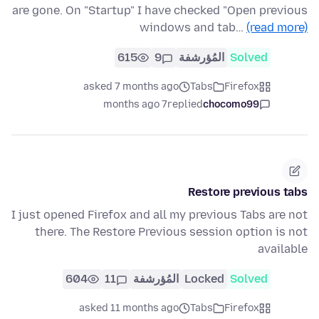
are gone. On "Startup" I have checked "Open previous
windows and tab…
(read more)
615
9
المُؤرشفة
Solved
asked 7 months ago
Tabs
Firefox
7 months ago
replied
chocomo99
Restore previous tabs
I just opened Firefox and all my previous Tabs are not
there. The Restore Previous session option is not
available
604
11
المُؤرشفة
Locked
Solved
asked 11 months ago
Tabs
Firefox