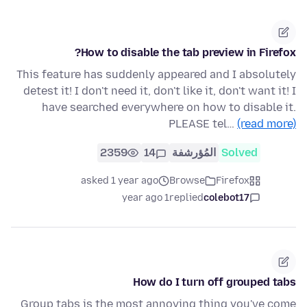
How to disable the tab preview in Firefox?
This feature has suddenly appeared and I absolutely
detest it! I don't need it, don't like it, don't want it! I
have searched everywhere on how to disable it.
PLEASE tel…
(read more)
2359
14
المُؤرشفة
Solved
asked 1 year ago
Browse
Firefox
1 year ago
replied
colebot17
How do I turn off grouped tabs
Group tabs is the most annoying thing you've come