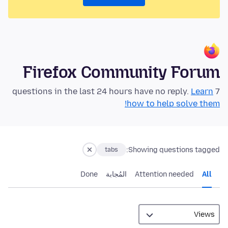
Firefox Community Forum
Learn
7 questions in the last 24 hours have no reply.
how to help solve them!
Showing questions tagged:
tabs
Done
المُجابة
Attention needed
All