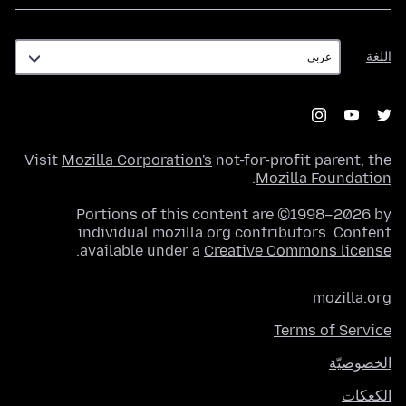
اللغة
اللغة
Visit
Mozilla Corporation's
not-for-profit parent, the
.
Mozilla Foundation
Portions of this content are ©1998–2026 by
individual mozilla.org contributors. Content
.
available under a
Creative Commons license
mozilla.org
Terms of Service
الخصوصيّة
الكعكات