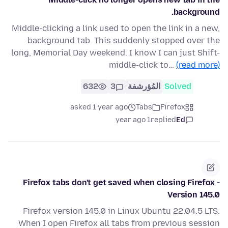
background.
Middle-clicking a link used to open the link in a new,
background tab. This suddenly stopped over the
long, Memorial Day weekend. I know I can just Shift-
middle-click to…
(read more)
632
3
المُؤرشفة
Solved
asked 1 year ago
Tabs
Firefox
1 year ago
replied
Ed
Firefox tabs don't get saved when closing Firefox -
Version 145.0
Firefox version 145.0 in Linux Ubuntu 22.04.5 LTS.
When I open Firefox all tabs from previous session