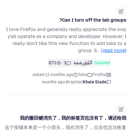
Can I turn off the tab groups?
I love Firefox and generally really appreciate the way
y'all operate as a company and developer. However, I
really don't like this new function to add tabs to a
group. S…
(read more)
871
3
المُؤرشفة
Solved
asked 11 months ago
Tabs
Firefox
8 months ago
replied
Khale Slade
我的撤回键消失了，我的标签页也没有了，请还给我
这个按键本来是一个小箭头，现在消失了，点击也没法恢复