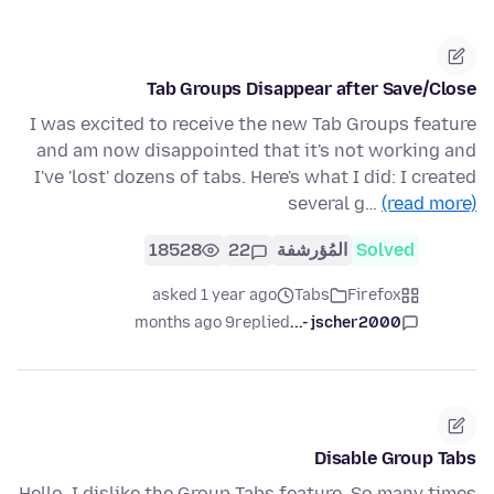
Tab Groups Disappear after Save/Close
I was excited to receive the new Tab Groups feature
and am now disappointed that it's not working and
I've 'lost' dozens of tabs. Here's what I did: I created
several g…
(read more)
18528
22
المُؤرشفة
Solved
asked 1 year ago
Tabs
Firefox
9 months ago
replied
jscher2000 -...
Disable Group Tabs
Hello, I dislike the Group Tabs feature. So many times