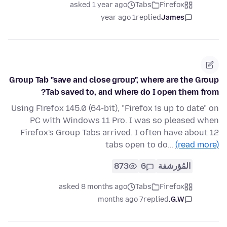
asked 1 year ago
Tabs
Firefox
1 year ago
replied
James
Group Tab "save and close group", where are the Group
Tab saved to, and where do I open them from?
Using Firefox 145.0 (64-bit), "Firefox is up to date" on
PC with Windows 11 Pro. I was so pleased when
Firefox's Group Tabs arrived. I often have about 12
tabs open to do…
(read more)
873
6
المُؤرشفة
asked 8 months ago
Tabs
Firefox
7 months ago
replied
G.W.