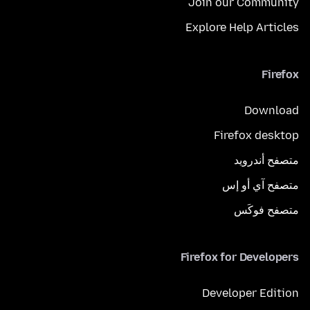
Join our Community
Explore Help Articles
Firefox
Download
Firefox desktop
متصفح أندرويد
متصفح آي أو إس
متصفح فوكَس
Firefox for Developers
Developer Edition