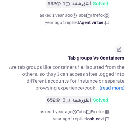
692
1
المُؤرشفة
Solved
asked 1 year ago
Tabs
Firefox
1 year ago
replied
Agent virtuel
Tab groups Vs Containers
Are tab groups like containers i.e. isolated from the
others, so thay I can access sites logged into
different accounts for instance or separate
browsing experience/cook…
(read more)
652
5
المُؤرشفة
Solved
asked 1 year ago
Tabs
Firefox
1 year ago
replied
oobleck1