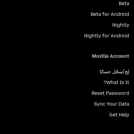
Beta
Beta for Android
Nightly
Nightly for Android
Mozilla Account
لِج/سجّل حسابًا
What Is It?
Reset Password
Sync Your Data
Get Help