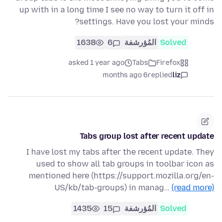
up with in a long time I see no way to turn it off in
settings. Have you lost your minds?
1638
6
المُؤرشفة
Solved
asked 1 year ago
Tabs
Firefox
6 months ago
replied
liz
Tabs group lost after recent update
I have lost my tabs after the recent update. They
used to show all tab groups in toolbar icon as
mentioned here (https://support.mozilla.org/en-
US/kb/tab-groups) in manag…
(read more)
1435
15
المُؤرشفة
Solved