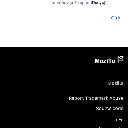
5 months ago
replied
Denys
Older
Mozilla
Report Trademark Abuse
Source code
تويتر