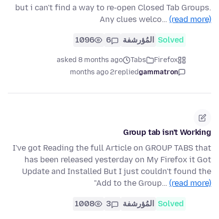
but i can't find a way to re-open Closed Tab Groups.
Any clues welco…
(read more)
1096
6
المُؤرشفة
Solved
asked 8 months ago
Tabs
Firefox
2 months ago
replied
gammatron
Group tab isn't Working
I've got Reading the full Article on GROUP TABS that
has been released yesterday on My Firefox it Got
Update and Installed But I just couldn't found the
"Add to the Group…
(read more)
1008
3
المُؤرشفة
Solved